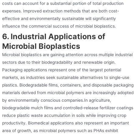
costs can account for a substantial portion of total production
expenses. Improved extraction methods that are both cost-
effective and environmentally sustainable will significantly
influence the commercial success of microbial bioplastics.
6. Industrial Applications of
Microbial Bioplastics
Microbial bioplastics are gaining attention across multiple industrial
sectors due to their biodegradability and renewable origin.
Packaging applications represent one of the largest potential
markets, as industries seek sustainable alternatives to single-use
plastics. Biodegradable films, containers, and disposable packaging
materials derived from microbial polymers are increasingly adopted
by environmentally conscious companies.In agriculture,
biodegradable mulch films and controlled-release fertilizer coatings
reduce plastic waste accumulation in soils while improving crop
productivity. Biomedical applications also represent an important
area of growth, as microbial polymers such as PHAs exhibit