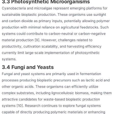
3.3 Photosynthetic Microorganisms
Cyanobacteria and microalgae represent emerging platforms for
sustainable bioplastic production. These organisms use sunlight
and carbon dioxide as primary inputs, potentially allowing polymer
production with minimal reliance on agricultural feedstocks. Such
systems could contribute to carbon-neutral or carbon-negative
material production [9]. However, challenges related to
productivity, cultivation scalability, and harvesting efficiency
currently limit large-scale implementation of photosynthetic
systems.
3.4 Fungi and Yeasts
Fungal and yeast systems are primarily used in fermentation
processes producing bioplastic precursors such as lactic acid and
other organic acids. These organisms can efficiently utilize
complex substrates, including lignocellulosic biomass, making them
attractive candidates for waste-based bioplastic production
systems [10]. Research continues to explore fungal systems
capable of directly producing polymeric materials or enhancing