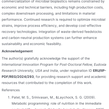
commercialization of microbial bioplastics remains constrained by
economic and technical barriers, including high production costs,
complex downstream processing, and limitations in material
performance. Continued research is required to optimize microbial
strains, improve process efficiency, and develop cost-effective
recovery technologies. Integration of waste-derived feedstocks
and carbon-neutral production systems can further enhance
sustainability and economic feasibility.
Acknowledgement
The author(s) gratefully acknowledge the support of the
International Innovation Program for Post-Doctoral Fellow, Eudoxia
Research University, USA and India
, under registration ID
ERU/IIP-
PDF/REG/2024/293
, for providing research support and academic
resources that contributed to the completion of this work.
References
Patel, M. S., Srinivasan, M., &Laychock, S. G. (2009).
Metabolic programming: role of nutrition in the immediate