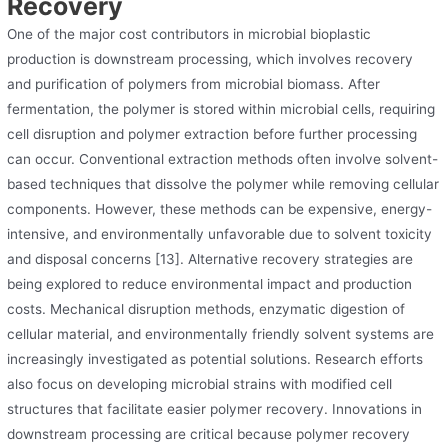
Recovery
One of the major cost contributors in microbial bioplastic
production is downstream processing, which involves recovery
and purification of polymers from microbial biomass. After
fermentation, the polymer is stored within microbial cells, requiring
cell disruption and polymer extraction before further processing
can occur. Conventional extraction methods often involve solvent-
based techniques that dissolve the polymer while removing cellular
components. However, these methods can be expensive, energy-
intensive, and environmentally unfavorable due to solvent toxicity
and disposal concerns [13]. Alternative recovery strategies are
being explored to reduce environmental impact and production
costs. Mechanical disruption methods, enzymatic digestion of
cellular material, and environmentally friendly solvent systems are
increasingly investigated as potential solutions. Research efforts
also focus on developing microbial strains with modified cell
structures that facilitate easier polymer recovery. Innovations in
downstream processing are critical because polymer recovery