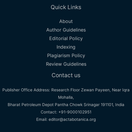
Quick Links
About
Author Guidelines
Editorial Policy
Indexing
Plagiarism Policy
Review Guidelines
Contact us
Publisher Office Address: Research Floor Zewan Payeen, Near Iqra
Mohalla,
Bharat Petroleum Depot Pantha Chowk Srinagar 191101, India
Contact: +91-9000102951
Email: editor@actabotanica.org