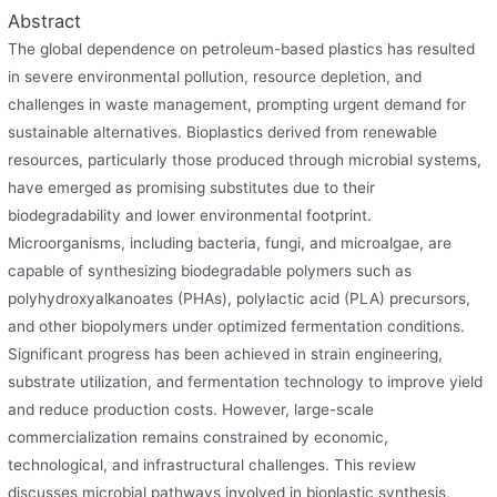
Abstract
The global dependence on petroleum-based plastics has resulted
in severe environmental pollution, resource depletion, and
challenges in waste management, prompting urgent demand for
sustainable alternatives. Bioplastics derived from renewable
resources, particularly those produced through microbial systems,
have emerged as promising substitutes due to their
biodegradability and lower environmental footprint.
Microorganisms, including bacteria, fungi, and microalgae, are
capable of synthesizing biodegradable polymers such as
polyhydroxyalkanoates (PHAs), polylactic acid (PLA) precursors,
and other biopolymers under optimized fermentation conditions.
Significant progress has been achieved in strain engineering,
substrate utilization, and fermentation technology to improve yield
and reduce production costs. However, large-scale
commercialization remains constrained by economic,
technological, and infrastructural challenges. This review
discusses microbial pathways involved in bioplastic synthesis,