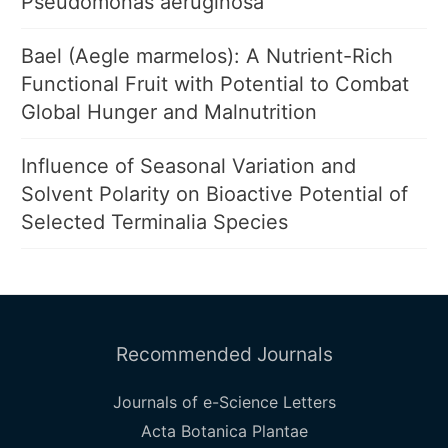
Pseudomonas aeruginosa
Bael (Aegle marmelos): A Nutrient-Rich
Functional Fruit with Potential to Combat
Global Hunger and Malnutrition
Influence of Seasonal Variation and
Solvent Polarity on Bioactive Potential of
Selected Terminalia Species
Recommended Journals
Journals of e-Science Letters
Acta Botanica Plantae