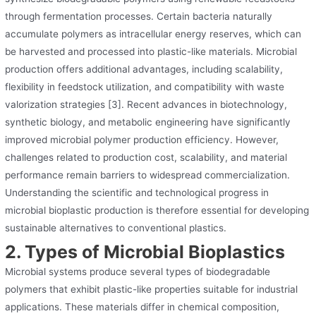
through fermentation processes. Certain bacteria naturally
accumulate polymers as intracellular energy reserves, which can
be harvested and processed into plastic-like materials. Microbial
production offers additional advantages, including scalability,
flexibility in feedstock utilization, and compatibility with waste
valorization strategies [3]. Recent advances in biotechnology,
synthetic biology, and metabolic engineering have significantly
improved microbial polymer production efficiency. However,
challenges related to production cost, scalability, and material
performance remain barriers to widespread commercialization.
Understanding the scientific and technological progress in
microbial bioplastic production is therefore essential for developing
sustainable alternatives to conventional plastics.
2. Types of Microbial Bioplastics
Microbial systems produce several types of biodegradable
polymers that exhibit plastic-like properties suitable for industrial
applications. These materials differ in chemical composition,