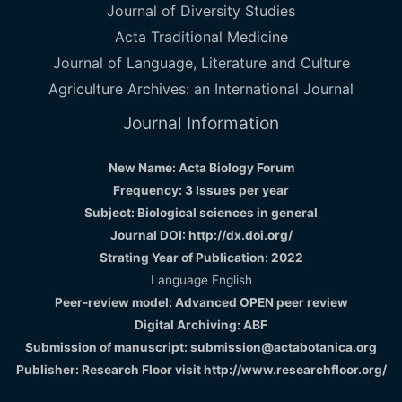
Journal of Diversity Studies
Acta Traditional Medicine
Journal of Language, Literature and Culture
Agriculture Archives: an International Journal
Journal Information
New Name: Acta Biology Forum
Frequency: 3 Issues per year
Subject: Biological sciences in general
Journal DOI: http://dx.doi.org/
Strating Year of Publication: 2022
Language English
Peer-review model: Advanced OPEN peer review
Digital Archiving: ABF
Submission of manuscript: submission@actabotanica.org
Publisher: Research Floor visit
http://www.researchfloor.org/