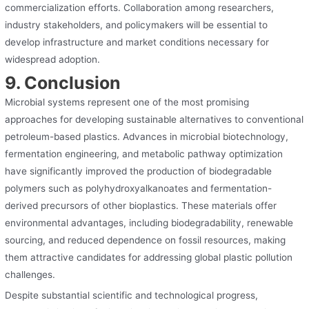
commercialization efforts. Collaboration among researchers,
industry stakeholders, and policymakers will be essential to
develop infrastructure and market conditions necessary for
widespread adoption.
9. Conclusion
Microbial systems represent one of the most promising
approaches for developing sustainable alternatives to conventional
petroleum-based plastics. Advances in microbial biotechnology,
fermentation engineering, and metabolic pathway optimization
have significantly improved the production of biodegradable
polymers such as polyhydroxyalkanoates and fermentation-
derived precursors of other bioplastics. These materials offer
environmental advantages, including biodegradability, renewable
sourcing, and reduced dependence on fossil resources, making
them attractive candidates for addressing global plastic pollution
challenges.
Despite substantial scientific and technological progress,