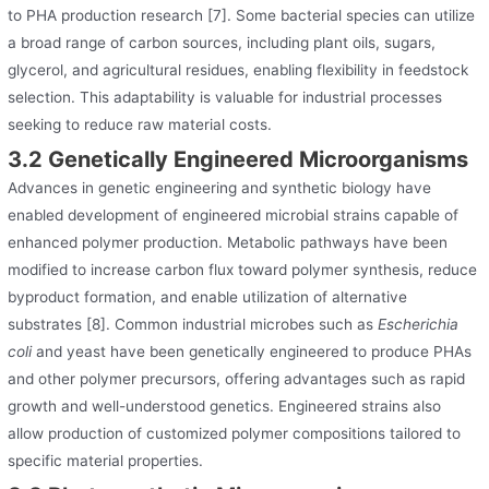
to PHA production research [7]. Some bacterial species can utilize
a broad range of carbon sources, including plant oils, sugars,
glycerol, and agricultural residues, enabling flexibility in feedstock
selection. This adaptability is valuable for industrial processes
seeking to reduce raw material costs.
3.2 Genetically Engineered Microorganisms
Advances in genetic engineering and synthetic biology have
enabled development of engineered microbial strains capable of
enhanced polymer production. Metabolic pathways have been
modified to increase carbon flux toward polymer synthesis, reduce
byproduct formation, and enable utilization of alternative
substrates [8]. Common industrial microbes such as
Escherichia
coli
and yeast have been genetically engineered to produce PHAs
and other polymer precursors, offering advantages such as rapid
growth and well-understood genetics. Engineered strains also
allow production of customized polymer compositions tailored to
specific material properties.