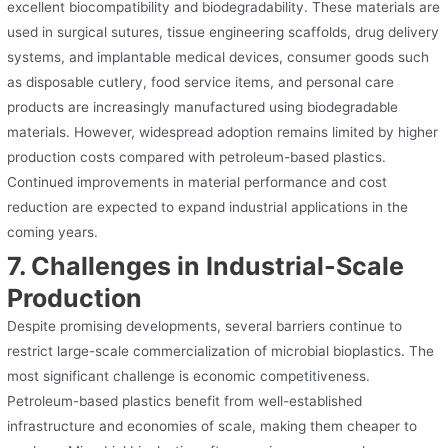
excellent biocompatibility and biodegradability. These materials are
used in surgical sutures, tissue engineering scaffolds, drug delivery
systems, and implantable medical devices, consumer goods such
as disposable cutlery, food service items, and personal care
products are increasingly manufactured using biodegradable
materials. However, widespread adoption remains limited by higher
production costs compared with petroleum-based plastics.
Continued improvements in material performance and cost
reduction are expected to expand industrial applications in the
coming years.
7. Challenges in Industrial-Scale
Production
Despite promising developments, several barriers continue to
restrict large-scale commercialization of microbial bioplastics. The
most significant challenge is economic competitiveness.
Petroleum-based plastics benefit from well-established
infrastructure and economies of scale, making them cheaper to