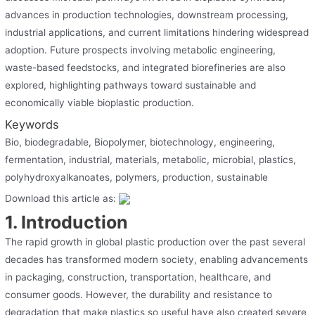
advances in production technologies, downstream processing,
industrial applications, and current limitations hindering widespread
adoption. Future prospects involving metabolic engineering,
waste-based feedstocks, and integrated biorefineries are also
explored, highlighting pathways toward sustainable and
economically viable bioplastic production.
Keywords
Bio, biodegradable, Biopolymer, biotechnology, engineering,
fermentation, industrial, materials, metabolic, microbial, plastics,
polyhydroxyalkanoates, polymers, production, sustainable
Download this article as:
1. Introduction
The rapid growth in global plastic production over the past several
decades has transformed modern society, enabling advancements
in packaging, construction, transportation, healthcare, and
consumer goods. However, the durability and resistance to
degradation that make plastics so useful have also created severe