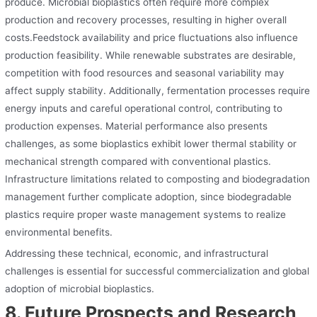
produce. Microbial bioplastics often require more complex
production and recovery processes, resulting in higher overall
costs.Feedstock availability and price fluctuations also influence
production feasibility. While renewable substrates are desirable,
competition with food resources and seasonal variability may
affect supply stability. Additionally, fermentation processes require
energy inputs and careful operational control, contributing to
production expenses. Material performance also presents
challenges, as some bioplastics exhibit lower thermal stability or
mechanical strength compared with conventional plastics.
Infrastructure limitations related to composting and biodegradation
management further complicate adoption, since biodegradable
plastics require proper waste management systems to realize
environmental benefits.
Addressing these technical, economic, and infrastructural
challenges is essential for successful commercialization and global
adoption of microbial bioplastics.
8. Future Prospects and Research