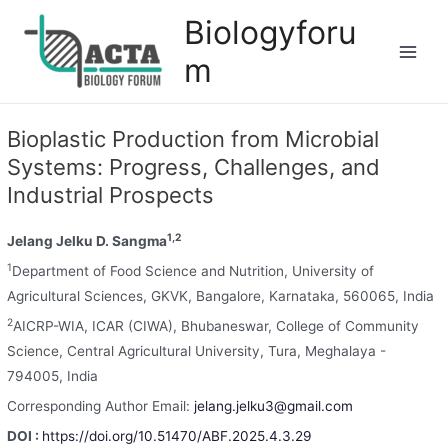
Biologyforu
m
Bioplastic Production from Microbial
Systems: Progress, Challenges, and
Industrial Prospects
1,2
Jelang Jelku D. Sangma
1
Department of Food Science and Nutrition, University of
Agricultural Sciences, GKVK, Bangalore, Karnataka, 560065, India
2
AICRP-WIA, ICAR (CIWA), Bhubaneswar, College of Community
Science, Central Agricultural University, Tura, Meghalaya -
794005, India
Corresponding Author Email:
jelang.jelku3@gmail.com
DOI :
https://doi.org/10.51470/ABF.2025.4.3.29