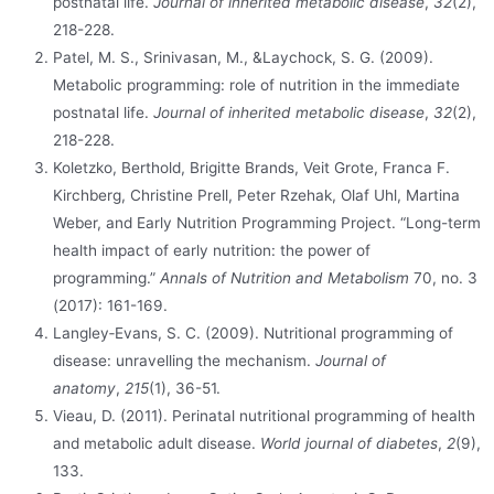
postnatal life.
Journal of inherited metabolic disease
,
32
(2),
218-228.
Patel, M. S., Srinivasan, M., &Laychock, S. G. (2009).
Metabolic programming: role of nutrition in the immediate
postnatal life.
Journal of inherited metabolic disease
,
32
(2),
218-228.
Koletzko, Berthold, Brigitte Brands, Veit Grote, Franca F.
Kirchberg, Christine Prell, Peter Rzehak, Olaf Uhl, Martina
Weber, and Early Nutrition Programming Project. “Long-term
health impact of early nutrition: the power of
programming.”
Annals of Nutrition and Metabolism
70, no. 3
(2017): 161-169.
Langley‐Evans, S. C. (2009). Nutritional programming of
disease: unravelling the mechanism.
Journal of
anatomy
,
215
(1), 36-51.
Vieau, D. (2011). Perinatal nutritional programming of health
and metabolic adult disease.
World journal of diabetes
,
2
(9),
133.