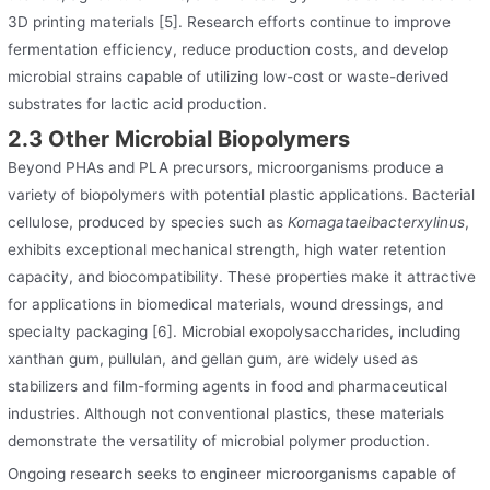
3D printing materials [5]. Research efforts continue to improve
fermentation efficiency, reduce production costs, and develop
microbial strains capable of utilizing low-cost or waste-derived
substrates for lactic acid production.
2.3 Other Microbial Biopolymers
Beyond PHAs and PLA precursors, microorganisms produce a
variety of biopolymers with potential plastic applications. Bacterial
cellulose, produced by species such as
Komagataeibacterxylinus
,
exhibits exceptional mechanical strength, high water retention
capacity, and biocompatibility. These properties make it attractive
for applications in biomedical materials, wound dressings, and
specialty packaging [6]. Microbial exopolysaccharides, including
xanthan gum, pullulan, and gellan gum, are widely used as
stabilizers and film-forming agents in food and pharmaceutical
industries. Although not conventional plastics, these materials
demonstrate the versatility of microbial polymer production.
Ongoing research seeks to engineer microorganisms capable of