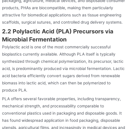
packaging, agriculture, medical devices, and disposable consumer
products, PHAs are biocompatible, making them particularly
attractive for biomedical applications such as tissue engineering
scaffolds, surgical sutures, and controlled drug delivery systems.
2.2 Polylactic Acid (PLA) Precursors via
Microbial Fermentation
Polylactic acid is one of the most commercially successful
bioplastics currently available. Although PLA itself is typically
synthesized through chemical polymerization, its precursor, lactic
acid, is predominantly produced via microbial fermentation. Lactic
acid bacteria efficiently convert sugars derived from renewable
biomass into lactic acid, which can then be polymerized to
produce PLA.
PLA offers several favorable properties, including transparency,
mechanical strength, and processability comparable to
conventional plastics used in packaging and disposable goods. It
has found widespread application in food packaging, disposable
utensils, agricultural films, and increasingly in medical devices and