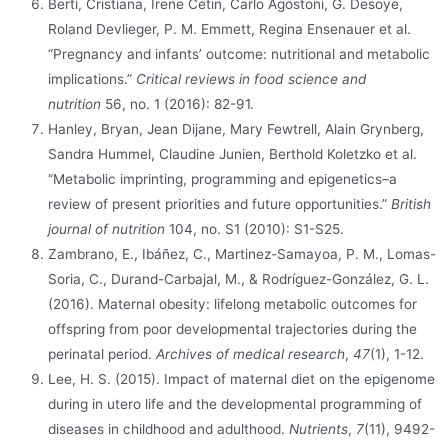
Berti, Cristiana, Irene Cetin, Carlo Agostoni, G. Desoye,
Roland Devlieger, P. M. Emmett, Regina Ensenauer et al.
“Pregnancy and infants’ outcome: nutritional and metabolic
implications.”
Critical reviews in food science and
nutrition
56, no. 1 (2016): 82-91.
Hanley, Bryan, Jean Dijane, Mary Fewtrell, Alain Grynberg,
Sandra Hummel, Claudine Junien, Berthold Koletzko et al.
“Metabolic imprinting, programming and epigenetics–a
review of present priorities and future opportunities.”
British
journal of nutrition
104, no. S1 (2010): S1-S25.
Zambrano, E., Ibáñez, C., Martinez-Samayoa, P. M., Lomas-
Soria, C., Durand-Carbajal, M., & Rodríguez-González, G. L.
(2016). Maternal obesity: lifelong metabolic outcomes for
offspring from poor developmental trajectories during the
perinatal period.
Archives of medical research
,
47
(1), 1-12.
Lee, H. S. (2015). Impact of maternal diet on the epigenome
during in utero life and the developmental programming of
diseases in childhood and adulthood.
Nutrients
,
7
(11), 9492-