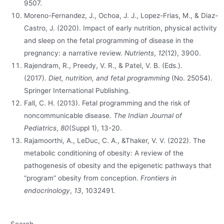
9507.
Moreno-Fernandez, J., Ochoa, J. J., Lopez-Frias, M., & Diaz-
Castro, J. (2020). Impact of early nutrition, physical activity
and sleep on the fetal programming of disease in the
pregnancy: a narrative review.
Nutrients
,
12
(12), 3900.
Rajendram, R., Preedy, V. R., & Patel, V. B. (Eds.).
(2017).
Diet, nutrition, and fetal programming
(No. 25054).
Springer International Publishing.
Fall, C. H. (2013). Fetal programming and the risk of
noncommunicable disease.
The Indian Journal of
Pediatrics
,
80
(Suppl 1), 13-20.
Rajamoorthi, A., LeDuc, C. A., &Thaker, V. V. (2022). The
metabolic conditioning of obesity: A review of the
pathogenesis of obesity and the epigenetic pathways that
“program” obesity from conception.
Frontiers in
endocrinology
,
13
, 1032491.
Search