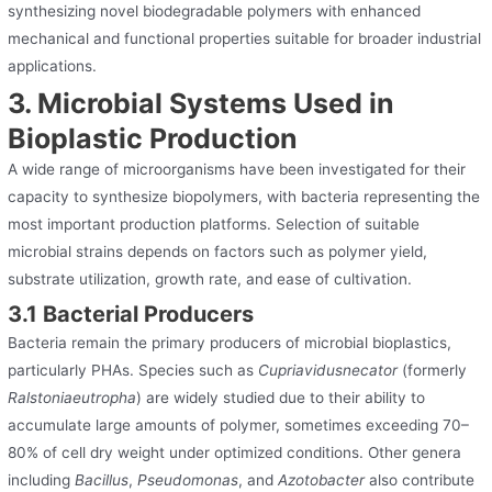
synthesizing novel biodegradable polymers with enhanced
mechanical and functional properties suitable for broader industrial
applications.
3. Microbial Systems Used in
Bioplastic Production
A wide range of microorganisms have been investigated for their
capacity to synthesize biopolymers, with bacteria representing the
most important production platforms. Selection of suitable
microbial strains depends on factors such as polymer yield,
substrate utilization, growth rate, and ease of cultivation.
3.1 Bacterial Producers
Bacteria remain the primary producers of microbial bioplastics,
particularly PHAs. Species such as
Cupriavidusnecator
(formerly
Ralstoniaeutropha
) are widely studied due to their ability to
accumulate large amounts of polymer, sometimes exceeding 70–
80% of cell dry weight under optimized conditions. Other genera
including
Bacillus
,
Pseudomonas
, and
Azotobacter
also contribute