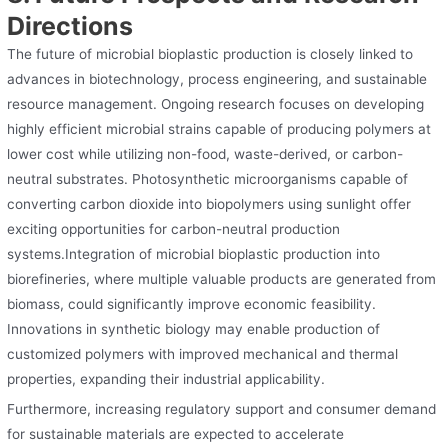
Directions
The future of microbial bioplastic production is closely linked to
advances in biotechnology, process engineering, and sustainable
resource management. Ongoing research focuses on developing
highly efficient microbial strains capable of producing polymers at
lower cost while utilizing non-food, waste-derived, or carbon-
neutral substrates. Photosynthetic microorganisms capable of
converting carbon dioxide into biopolymers using sunlight offer
exciting opportunities for carbon-neutral production
systems.Integration of microbial bioplastic production into
biorefineries, where multiple valuable products are generated from
biomass, could significantly improve economic feasibility.
Innovations in synthetic biology may enable production of
customized polymers with improved mechanical and thermal
properties, expanding their industrial applicability.
Furthermore, increasing regulatory support and consumer demand
for sustainable materials are expected to accelerate