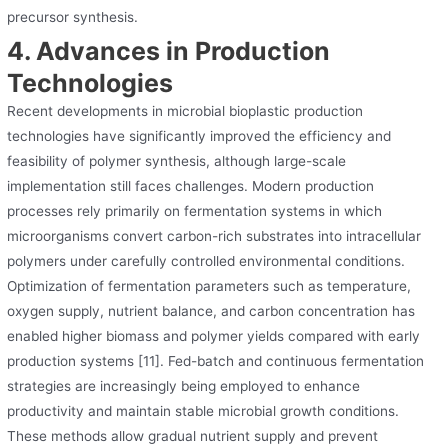
precursor synthesis.
4. Advances in Production
Technologies
Recent developments in microbial bioplastic production
technologies have significantly improved the efficiency and
feasibility of polymer synthesis, although large-scale
implementation still faces challenges. Modern production
processes rely primarily on fermentation systems in which
microorganisms convert carbon-rich substrates into intracellular
polymers under carefully controlled environmental conditions.
Optimization of fermentation parameters such as temperature,
oxygen supply, nutrient balance, and carbon concentration has
enabled higher biomass and polymer yields compared with early
production systems [11]. Fed-batch and continuous fermentation
strategies are increasingly being employed to enhance
productivity and maintain stable microbial growth conditions.
These methods allow gradual nutrient supply and prevent