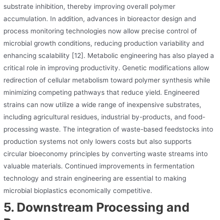
substrate inhibition, thereby improving overall polymer
accumulation. In addition, advances in bioreactor design and
process monitoring technologies now allow precise control of
microbial growth conditions, reducing production variability and
enhancing scalability [12]. Metabolic engineering has also played a
critical role in improving productivity. Genetic modifications allow
redirection of cellular metabolism toward polymer synthesis while
minimizing competing pathways that reduce yield. Engineered
strains can now utilize a wide range of inexpensive substrates,
including agricultural residues, industrial by-products, and food-
processing waste. The integration of waste-based feedstocks into
production systems not only lowers costs but also supports
circular bioeconomy principles by converting waste streams into
valuable materials. Continued improvements in fermentation
technology and strain engineering are essential to making
microbial bioplastics economically competitive.
5. Downstream Processing and