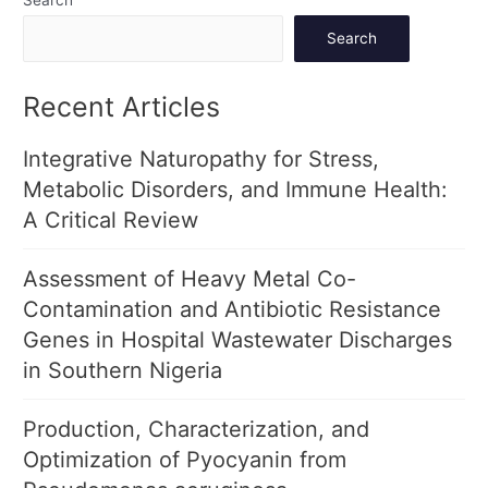
Search
Recent Articles
Integrative Naturopathy for Stress,
Metabolic Disorders, and Immune Health:
A Critical Review
Assessment of Heavy Metal Co-
Contamination and Antibiotic Resistance
Genes in Hospital Wastewater Discharges
in Southern Nigeria
Production, Characterization, and
Optimization of Pyocyanin from