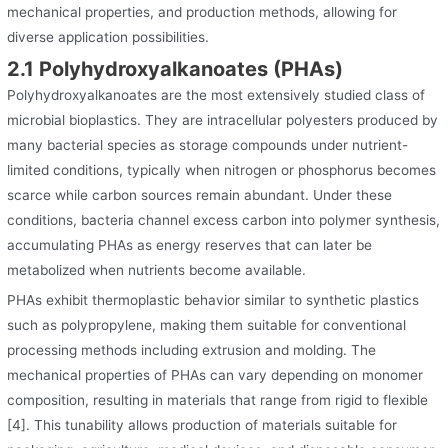
mechanical properties, and production methods, allowing for
diverse application possibilities.
2.1 Polyhydroxyalkanoates (PHAs)
Polyhydroxyalkanoates are the most extensively studied class of
microbial bioplastics. They are intracellular polyesters produced by
many bacterial species as storage compounds under nutrient-
limited conditions, typically when nitrogen or phosphorus becomes
scarce while carbon sources remain abundant. Under these
conditions, bacteria channel excess carbon into polymer synthesis,
accumulating PHAs as energy reserves that can later be
metabolized when nutrients become available.
PHAs exhibit thermoplastic behavior similar to synthetic plastics
such as polypropylene, making them suitable for conventional
processing methods including extrusion and molding. The
mechanical properties of PHAs can vary depending on monomer
composition, resulting in materials that range from rigid to flexible
[4]. This tunability allows production of materials suitable for