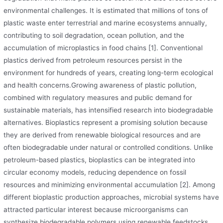
environmental challenges. It is estimated that millions of tons of
plastic waste enter terrestrial and marine ecosystems annually,
contributing to soil degradation, ocean pollution, and the
accumulation of microplastics in food chains [1]. Conventional
plastics derived from petroleum resources persist in the
environment for hundreds of years, creating long-term ecological
and health concerns.Growing awareness of plastic pollution,
combined with regulatory measures and public demand for
sustainable materials, has intensified research into biodegradable
alternatives. Bioplastics represent a promising solution because
they are derived from renewable biological resources and are
often biodegradable under natural or controlled conditions. Unlike
petroleum-based plastics, bioplastics can be integrated into
circular economy models, reducing dependence on fossil
resources and minimizing environmental accumulation [2]. Among
different bioplastic production approaches, microbial systems have
attracted particular interest because microorganisms can
synthesize biodegradable polymers using renewable feedstocks