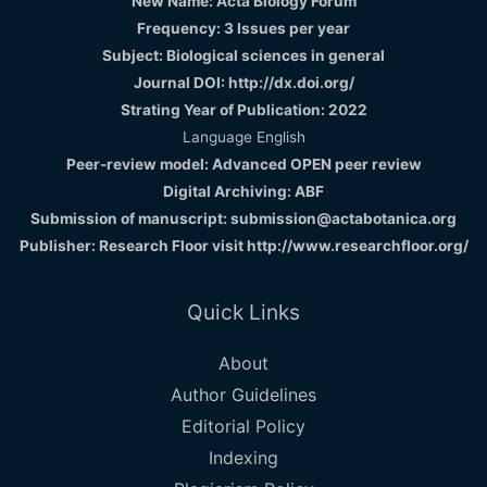
New Name: Acta Biology Forum
Frequency: 3 Issues per year
Subject: Biological sciences in general
Journal DOI: http://dx.doi.org/
Strating Year of Publication: 2022
Language English
Peer-review model: Advanced OPEN peer review
Digital Archiving: ABF
Submission of manuscript: submission@actabotanica.org
Publisher: Research Floor visit
http://www.researchfloor.org/
Quick Links
About
Author Guidelines
Editorial Policy
Indexing