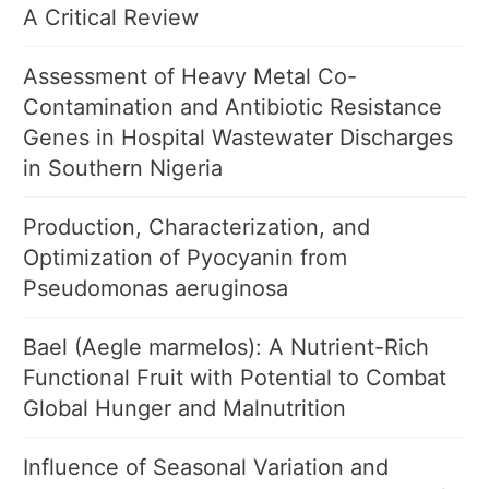
A Critical Review
Assessment of Heavy Metal Co-
Contamination and Antibiotic Resistance
Genes in Hospital Wastewater Discharges
in Southern Nigeria
Production, Characterization, and
Optimization of Pyocyanin from
Pseudomonas aeruginosa
Bael (Aegle marmelos): A Nutrient-Rich
Functional Fruit with Potential to Combat
Global Hunger and Malnutrition
Influence of Seasonal Variation and