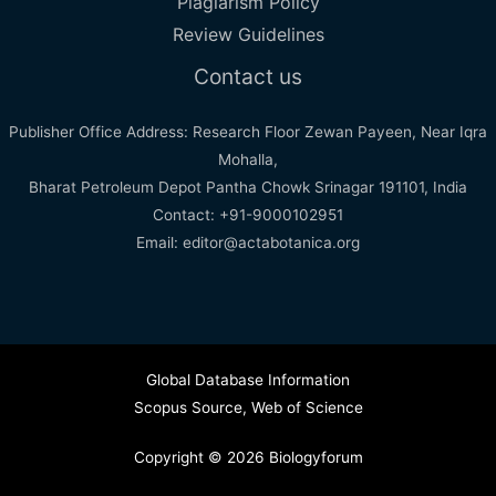
Plagiarism Policy
Review Guidelines
Contact us
Publisher Office Address: Research Floor Zewan Payeen, Near Iqra
Mohalla,
Bharat Petroleum Depot Pantha Chowk Srinagar 191101, India
Contact: +91-9000102951
Email: editor@actabotanica.org
Global Database Information
Scopus Source
,
Web of Science
Copyright © 2026 Biologyforum