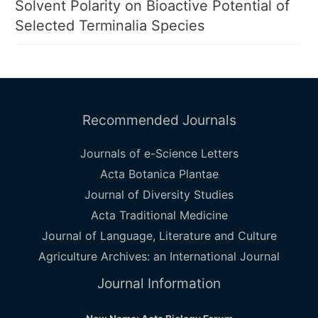
Solvent Polarity on Bioactive Potential of
Selected Terminalia Species
Recommended Journals
Journals of e-Science Letters
Acta Botanica Plantae
Journal of Diversity Studies
Acta Traditional Medicine
Journal of Language, Literature and Culture
Agriculture Archives: an International Journal
Journal Information