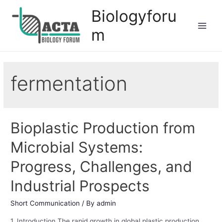
Biologyforu
m
fermentation
Bioplastic Production from
Microbial Systems:
Progress, Challenges, and
Industrial Prospects
Short Communication
/ By
admin
1. Introduction The rapid growth in global plastic production