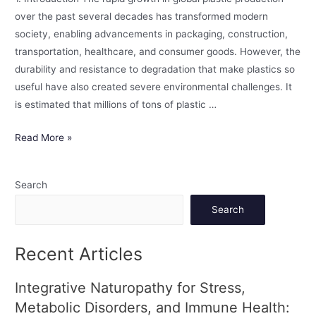
over the past several decades has transformed modern
society, enabling advancements in packaging, construction,
transportation, healthcare, and consumer goods. However, the
durability and resistance to degradation that make plastics so
useful have also created severe environmental challenges. It
is estimated that millions of tons of plastic …
Read More »
Search
Search
Recent Articles
Integrative Naturopathy for Stress,
Metabolic Disorders, and Immune Health: