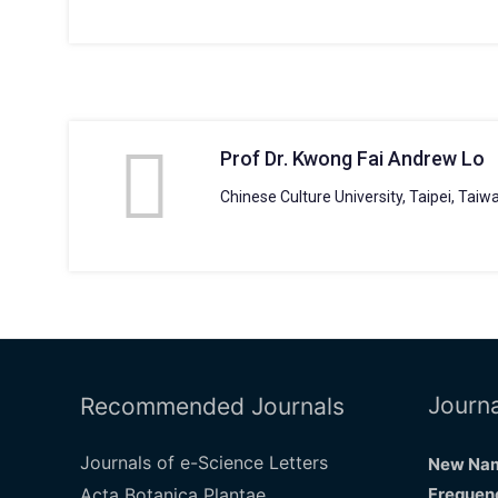
Prof Dr. Kwong Fai Andrew Lo
Chinese Culture University, Taipei, Taiw
Journa
Recommended Journals
Journals of e-Science Letters
New Nam
Acta Botanica Plantae
Frequenc