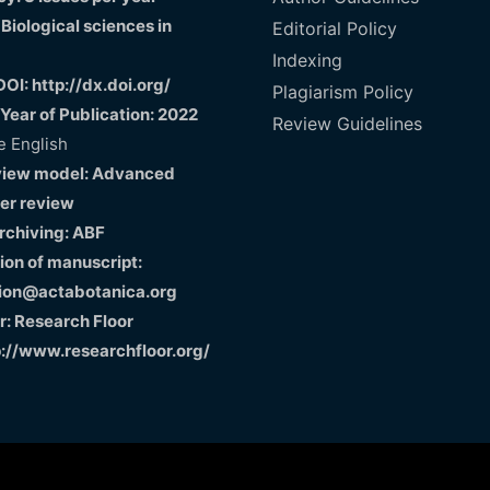
 Biological sciences in
Editorial Policy
Indexing
DOI: http://dx.doi.org/
Plagiarism Policy
 Year of Publication: 2022
Review Guidelines
 English
view model: Advanced
er review
Archiving: ABF
on of manuscript:
ion@actabotanica.org
r: Research Floor
p://www.researchfloor.org/