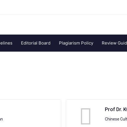
elines
Editorial Board
Plagiarism Policy
Review Guid
Prof Dr. 
an
Chinese Cult