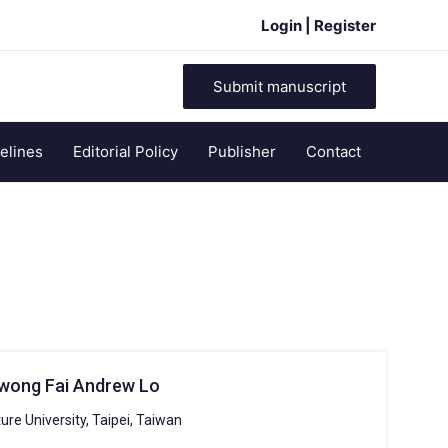
Login | Register
Submit manuscript
elines
Editorial Policy
Publisher
Contact
Kwong Fai Andrew Lo
ure University, Taipei, Taiwan