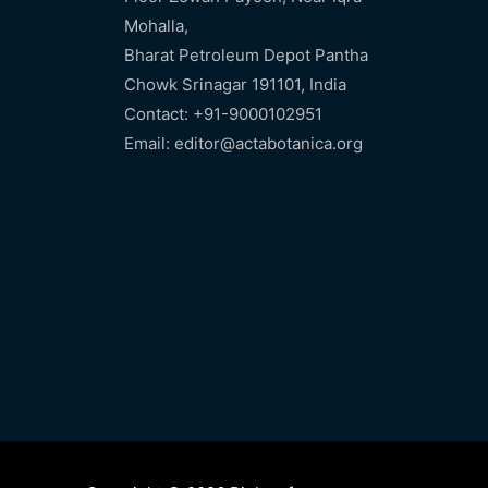
Mohalla,
Bharat Petroleum Depot Pantha
Chowk Srinagar 191101, India
Contact: +91-9000102951
Email: editor@actabotanica.org