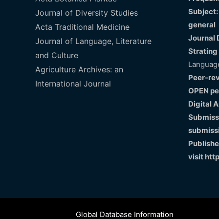
Subject:
Journal of Diversity Studies
general
Acta Traditional Medicine
Journal 
Journal of Language, Literature
Strating
and Culture
Language
Agriculture Archives: an
Peer-re
International Journal
OPEN pe
Digital 
Submissi
submiss
Publishe
visit
htt
Global Database Information