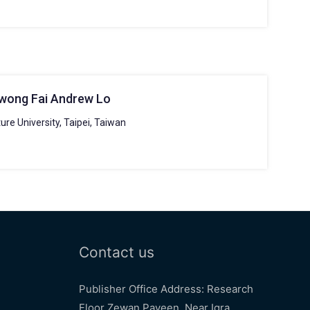
Kwong Fai Andrew Lo
ure University, Taipei, Taiwan
Contact us
Publisher Office Address: Research
Floor Zewan Payeen, Near Iqra