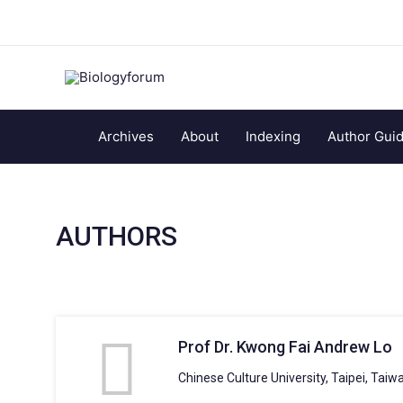
Archives
About
Indexing
Author Guid
AUTHORS
Prof Dr. Kwong Fai Andrew Lo
Chinese Culture University, Taipei, Taiw