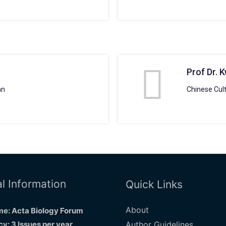
Prof Dr. 
an
Chinese Cult
l Information
Quick Links
About
e: Acta Biology Forum
y: 3 Issues per year
Author Guidelines