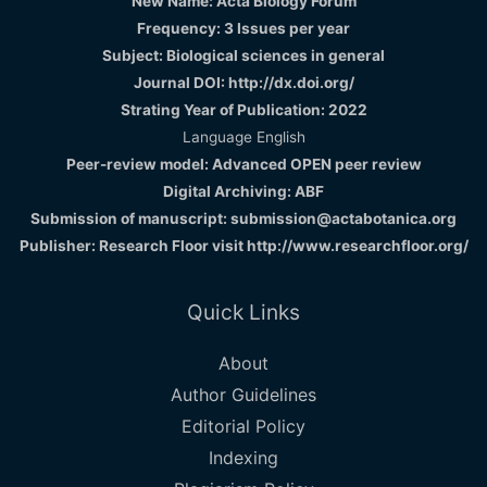
New Name: Acta Biology Forum
Frequency: 3 Issues per year
Subject: Biological sciences in general
Journal DOI: http://dx.doi.org/
Strating Year of Publication: 2022
Language English
Peer-review model: Advanced OPEN peer review
Digital Archiving: ABF
Submission of manuscript: submission@actabotanica.org
Publisher: Research Floor visit
http://www.researchfloor.org/
Quick Links
About
Author Guidelines
Editorial Policy
Indexing