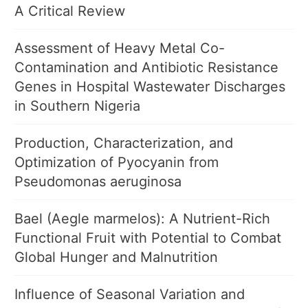
A Critical Review
Assessment of Heavy Metal Co-
Contamination and Antibiotic Resistance
Genes in Hospital Wastewater Discharges
in Southern Nigeria
Production, Characterization, and
Optimization of Pyocyanin from
Pseudomonas aeruginosa
Bael (Aegle marmelos): A Nutrient-Rich
Functional Fruit with Potential to Combat
Global Hunger and Malnutrition
Influence of Seasonal Variation and