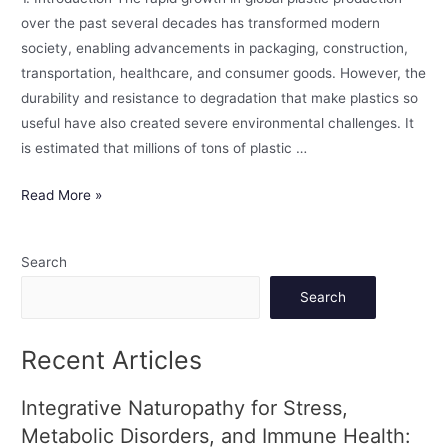
over the past several decades has transformed modern
society, enabling advancements in packaging, construction,
transportation, healthcare, and consumer goods. However, the
durability and resistance to degradation that make plastics so
useful have also created severe environmental challenges. It
is estimated that millions of tons of plastic …
Read More »
Search
Search
Recent Articles
Integrative Naturopathy for Stress,
Metabolic Disorders, and Immune Health: