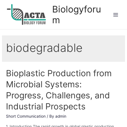
Biologyforu
m
biodegradable
Bioplastic Production from
Microbial Systems:
Progress, Challenges, and
Industrial Prospects
Short Communication
/ By
admin
1. Introduction The rapid growth in global plastic production