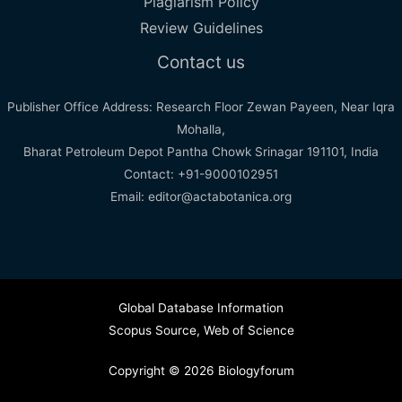
Plagiarism Policy
Review Guidelines
Contact us
Publisher Office Address: Research Floor Zewan Payeen, Near Iqra
Mohalla,
Bharat Petroleum Depot Pantha Chowk Srinagar 191101, India
Contact: +91-9000102951
Email: editor@actabotanica.org
Global Database Information
Scopus Source
,
Web of Science
Copyright © 2026 Biologyforum