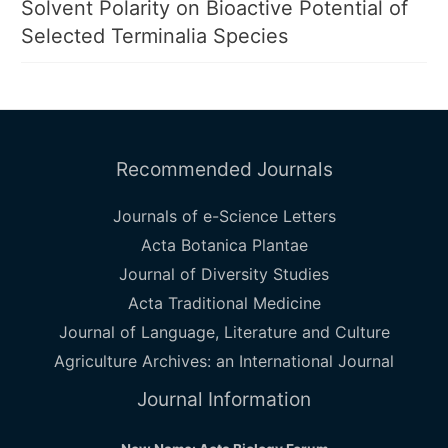
Solvent Polarity on Bioactive Potential of
Selected Terminalia Species
Recommended Journals
Journals of e-Science Letters
Acta Botanica Plantae
Journal of Diversity Studies
Acta Traditional Medicine
Journal of Language, Literature and Culture
Agriculture Archives: an International Journal
Journal Information