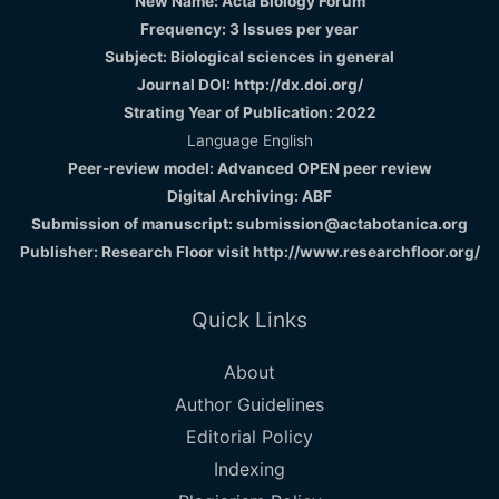
New Name: Acta Biology Forum
Frequency: 3 Issues per year
Subject: Biological sciences in general
Journal DOI: http://dx.doi.org/
Strating Year of Publication: 2022
Language English
Peer-review model: Advanced OPEN peer review
Digital Archiving: ABF
Submission of manuscript: submission@actabotanica.org
Publisher: Research Floor visit
http://www.researchfloor.org/
Quick Links
About
Author Guidelines
Editorial Policy
Indexing