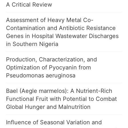
A Critical Review
Assessment of Heavy Metal Co-
Contamination and Antibiotic Resistance
Genes in Hospital Wastewater Discharges
in Southern Nigeria
Production, Characterization, and
Optimization of Pyocyanin from
Pseudomonas aeruginosa
Bael (Aegle marmelos): A Nutrient-Rich
Functional Fruit with Potential to Combat
Global Hunger and Malnutrition
Influence of Seasonal Variation and