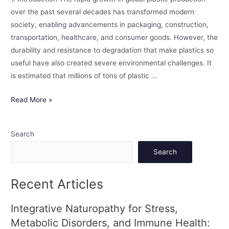
over the past several decades has transformed modern
society, enabling advancements in packaging, construction,
transportation, healthcare, and consumer goods. However, the
durability and resistance to degradation that make plastics so
useful have also created severe environmental challenges. It
is estimated that millions of tons of plastic …
Read More »
Search
Search
Recent Articles
Integrative Naturopathy for Stress,
Metabolic Disorders, and Immune Health: