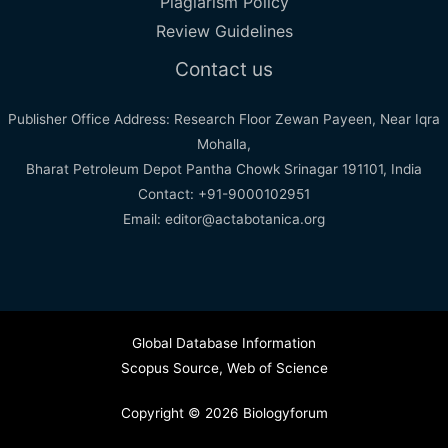
Plagiarism Policy
Review Guidelines
Contact us
Publisher Office Address: Research Floor Zewan Payeen, Near Iqra
Mohalla,
Bharat Petroleum Depot Pantha Chowk Srinagar 191101, India
Contact: +91-9000102951
Email: editor@actabotanica.org
Global Database Information
Scopus Source
,
Web of Science
Copyright © 2026 Biologyforum