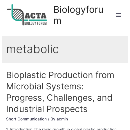
Biologyforu
m
metabolic
Bioplastic Production from
Microbial Systems:
Progress, Challenges, and
Industrial Prospects
Short Communication
/ By
admin
1. Introduction The rapid growth in global plastic production