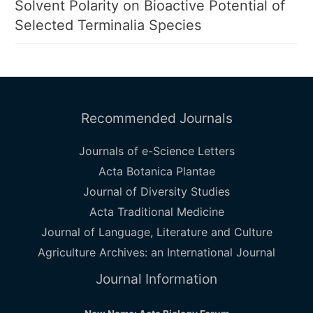
Solvent Polarity on Bioactive Potential of
Selected Terminalia Species
Recommended Journals
Journals of e-Science Letters
Acta Botanica Plantae
Journal of Diversity Studies
Acta Traditional Medicine
Journal of Language, Literature and Culture
Agriculture Archives: an International Journal
Journal Information