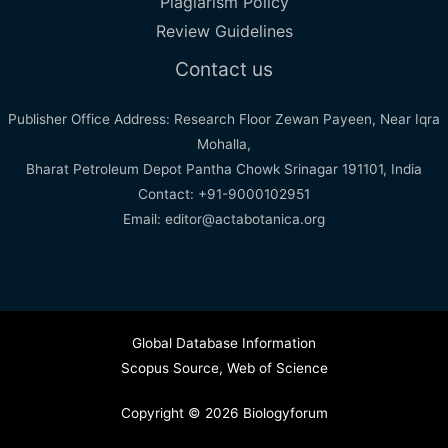
Plagiarism Policy
Review Guidelines
Contact us
Publisher Office Address: Research Floor Zewan Payeen, Near Iqra
Mohalla,
Bharat Petroleum Depot Pantha Chowk Srinagar 191101, India
Contact: +91-9000102951
Email: editor@actabotanica.org
Global Database Information
Scopus Source
,
Web of Science
Copyright © 2026 Biologyforum