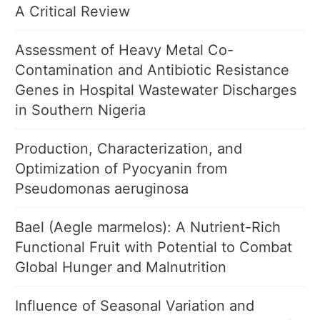
A Critical Review
Assessment of Heavy Metal Co-
Contamination and Antibiotic Resistance
Genes in Hospital Wastewater Discharges
in Southern Nigeria
Production, Characterization, and
Optimization of Pyocyanin from
Pseudomonas aeruginosa
Bael (Aegle marmelos): A Nutrient-Rich
Functional Fruit with Potential to Combat
Global Hunger and Malnutrition
Influence of Seasonal Variation and