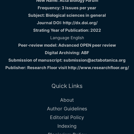
New Name: Acta Biology Forum
Frequency: 3 Issues per year
Subject: Biological sciences in general
Journal DOI: http://dx.doi.org/
Strating Year of Publication: 2022
Language English
Peer-review model: Advanced OPEN peer review
Digital Archiving: ABF
Submission of manuscript: submission@actabotanica.org
Publisher: Research Floor visit
http://www.researchfloor.org/
Quick Links
About
Author Guidelines
Editorial Policy
Indexing