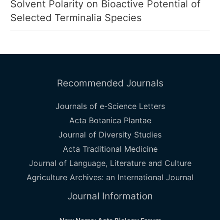
Solvent Polarity on Bioactive Potential of
Selected Terminalia Species
Recommended Journals
Journals of e-Science Letters
Acta Botanica Plantae
Journal of Diversity Studies
Acta Traditional Medicine
Journal of Language, Literature and Culture
Agriculture Archives: an International Journal
Journal Information