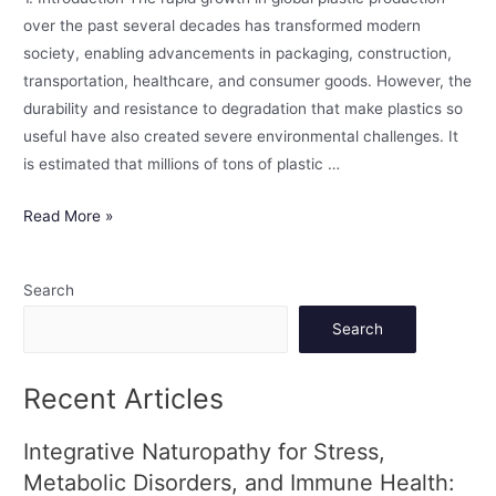
over the past several decades has transformed modern
society, enabling advancements in packaging, construction,
transportation, healthcare, and consumer goods. However, the
durability and resistance to degradation that make plastics so
useful have also created severe environmental challenges. It
is estimated that millions of tons of plastic …
Read More »
Search
Search
Recent Articles
Integrative Naturopathy for Stress,
Metabolic Disorders, and Immune Health: