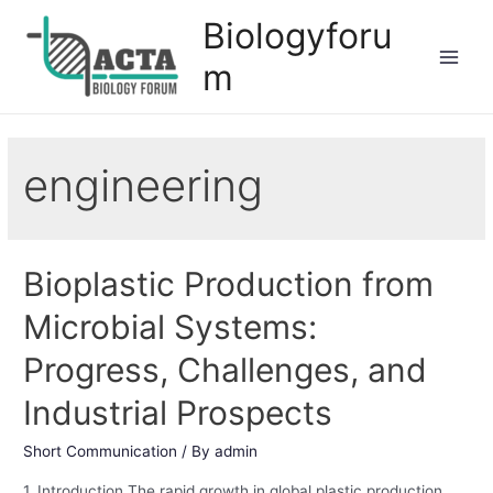
Biologyforu
m
engineering
Bioplastic Production from
Microbial Systems:
Progress, Challenges, and
Industrial Prospects
Short Communication
/ By
admin
1. Introduction The rapid growth in global plastic production