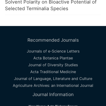
Solvent Polarity on Bioactive Potential of
Selected Terminalia Species
Recommended Journals
Journals of e-Science Letters
Acta Botanica Plantae
Journal of Diversity Studies
Acta Traditional Medicine
Journal of Language, Literature and Culture
Agriculture Archives: an International Journal
Journal Information