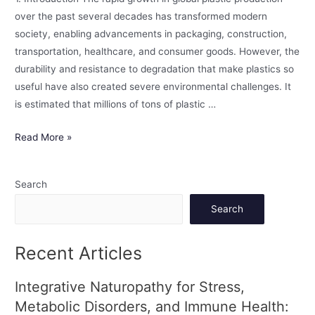
over the past several decades has transformed modern
society, enabling advancements in packaging, construction,
transportation, healthcare, and consumer goods. However, the
durability and resistance to degradation that make plastics so
useful have also created severe environmental challenges. It
is estimated that millions of tons of plastic …
Read More »
Search
Search
Recent Articles
Integrative Naturopathy for Stress,
Metabolic Disorders, and Immune Health: