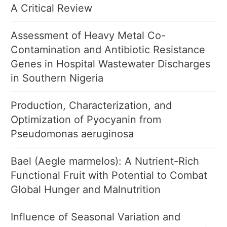
A Critical Review
Assessment of Heavy Metal Co-
Contamination and Antibiotic Resistance
Genes in Hospital Wastewater Discharges
in Southern Nigeria
Production, Characterization, and
Optimization of Pyocyanin from
Pseudomonas aeruginosa
Bael (Aegle marmelos): A Nutrient-Rich
Functional Fruit with Potential to Combat
Global Hunger and Malnutrition
Influence of Seasonal Variation and