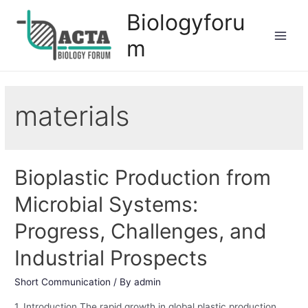
Biologyforu
m
materials
Bioplastic Production from
Microbial Systems:
Progress, Challenges, and
Industrial Prospects
Short Communication
/ By
admin
1. Introduction The rapid growth in global plastic production