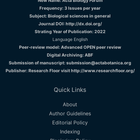
New Name: Acta Biology Forum
Frequency: 3 Issues per year
Subject: Biological sciences in general
Journal DOI: http://dx.doi.org/
Strating Year of Publication: 2022
Language English
Peer-review model: Advanced OPEN peer review
Digital Archiving: ABF
Submission of manuscript: submission@actabotanica.org
Publisher: Research Floor visit
http://www.researchfloor.org/
Quick Links
About
Author Guidelines
Editorial Policy
Indexing