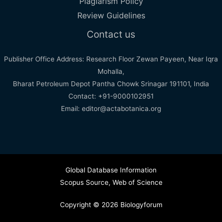
Plagiarism Policy
Review Guidelines
Contact us
Publisher Office Address: Research Floor Zewan Payeen, Near Iqra
Mohalla,
Bharat Petroleum Depot Pantha Chowk Srinagar 191101, India
Contact: +91-9000102951
Email: editor@actabotanica.org
Global Database Information
Scopus Source
,
Web of Science
Copyright © 2026 Biologyforum