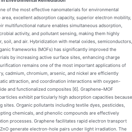
s in Environmental Remediation
e of the most effective nanomaterials for environmental
area, excellent adsorption capacity, superior electron mobility,
eir multifunctional nature enables simultaneous adsorption,
icrobial activity, and pollutant sensing, making them highly
, soil, and air. Hybridization with metal oxides, semiconductors
rganic frameworks (MOFs) has significantly improved the
als by increasing active surface sites, enhancing charge
purification remains one of the most important applications of
, cadmium, chromium, arsenic, and nickel are efficiently
tic attraction, and coordination interactions with oxygen-
xide and functionalized composites [6]. Graphene–MOF
icles exhibit particularly high adsorption capacities becaus
 sites. Organic pollutants including textile dyes, pesticides,
upting chemicals, and phenolic compounds are effectively
ion processes. Graphene facilitates rapid electron transport
nO generate electron-hole pairs under light irradiation. The