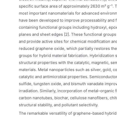
specific surface area of approximately 2630 m² g⁻¹.
most important nanomaterials for advanced environme
have been developed to improve processability and f
containing functional groups including hydroxyl, epox
planes and sheet edges [2]. These functional groups i
and provide active sites for chemical modification a
reduced graphene oxide, which partially restores the
groups for hybrid material fabrication. Hybridizatio
structural properties with the catalytic, magnetic, s
materials. Metal nanoparticles such as silver, gold, co
catalytic and antimicrobial properties. Semiconducto
sulfide, tungsten oxide, and bismuth vanadate improve
irradiation. Similarly, incorporation of metal–organi
carbon nanotubes, biochar, cellulose nanofibers, ch
structural stability, and pollutant selectivity.
The remarkable versatility of graphene-based hybrid