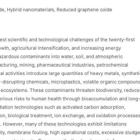
de, Hybrid nanomaterials, Reduced graphene oxide
t scientific and technological challenges of the twenty-first
wth, agricultural intensification, and increasing energy
azardous contaminants into water, soil, and atmospheric
acturing, mining, pharmaceutical industries, petrochemical
al activities introduce large quantities of heavy metals, syntheti
-disrupting chemicals, microplastics, volatile organic compoun
al ecosystems. These contaminants threaten biodiversity, reduce
serious risks to human health through bioaccumulation and long
ation technologies such as activated carbon adsorption,
ion, biological treatment, ion exchange, and oxidation processe
. However, many of these technologies exhibit limitations
vity, membrane fouling, high operational costs, excessive sludge