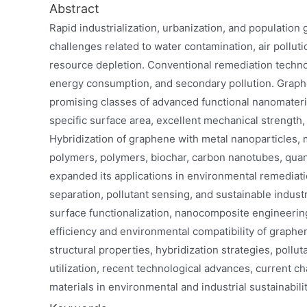
Abstract
Rapid industrialization, urbanization, and population
challenges related to water contamination, air pollu
resource depletion. Conventional remediation technolo
energy consumption, and secondary pollution. Graph
promising classes of advanced functional nanomaterial
specific surface area, excellent mechanical strength, 
Hybridization of graphene with metal nanoparticles,
polymers, polymers, biochar, carbon nanotubes, quan
expanded its applications in environmental remediatio
separation, pollutant sensing, and sustainable indus
surface functionalization, nanocomposite engineerin
efficiency and environmental compatibility of graph
structural properties, hybridization strategies, pollu
utilization, recent technological advances, current 
materials in environmental and industrial sustainabilit