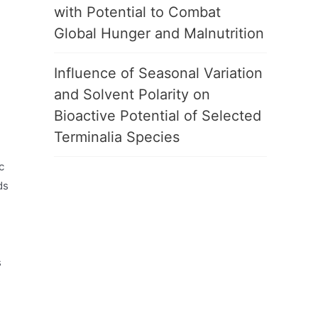
with Potential to Combat
Global Hunger and Malnutrition
Influence of Seasonal Variation
and Solvent Polarity on
Bioactive Potential of Selected
Terminalia Species
c
ds
-
s