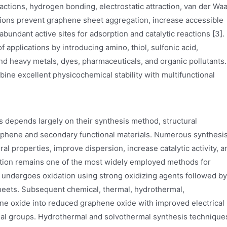
tions, hydrogen bonding, electrostatic attraction, van der Waa
ctions prevent graphene sheet aggregation, increase accessible
bundant active sites for adsorption and catalytic reactions [3].
 applications by introducing amino, thiol, sulfonic acid,
nd heavy metals, dyes, pharmaceuticals, and organic pollutants.
ne excellent physicochemical stability with multifunctional
depends largely on their synthesis method, structural
raphene and secondary functional materials. Numerous synthesi
 properties, improve dispersion, increase catalytic activity, a
iation remains one of the most widely employed methods for
 undergoes oxidation using strong oxidizing agents followed by
sheets. Subsequent chemical, thermal, hydrothermal,
ne oxide into reduced graphene oxide with improved electrical
onal groups. Hydrothermal and solvothermal synthesis technique