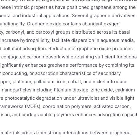
 These intrinsic properties have positioned graphene among the
ntal and industrial applications. Several graphene derivatives
unctionality. Graphene oxide contains abundant oxygen-
y, carbonyl, and carboxyl groups distributed across its basal
ncrease hydrophilicity, facilitate dispersion in aqueous media,
nd pollutant adsorption. Reduction of graphene oxide produces
 conjugated carbon network while retaining sufficient functiona
n significantly enhances graphene performance by combining its
emiconducting, or adsorption characteristics of secondary
pper, platinum, palladium, iron, cobalt, and nickel introduce
r nanoparticles including titanium dioxide, zinc oxide, cadmium
 photocatalytic degradation under ultraviolet and visible light
c frameworks (MOFs), coordination polymers, activated carbon,
itosan, and biodegradable polymers enhances adsorption capacit
 materials arises from strong interactions between graphene