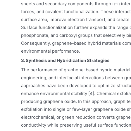
sheets and secondary components through π–π interac
forces, and covalent functionalization. These intera
surface area, improve electron transport, and create a
Surface functionalization further expands the range of
phosphonate, and carboxyl groups that selectively bi
Consequently, graphene-based hybrid materials combi
environmental performance.
3. Synthesis and Hybridization Strategies
The performance of graphene-based hybrid materials 
engineering, and interfacial interactions between g
approaches have been developed to optimize structural
enhance environmental stability [4]. Chemical exfol
producing graphene oxide. In this approach, graphite
exfoliation into single or few-layer graphene oxide 
electrochemical, or green reduction converts graphe
conductivity while preserving useful surface functi