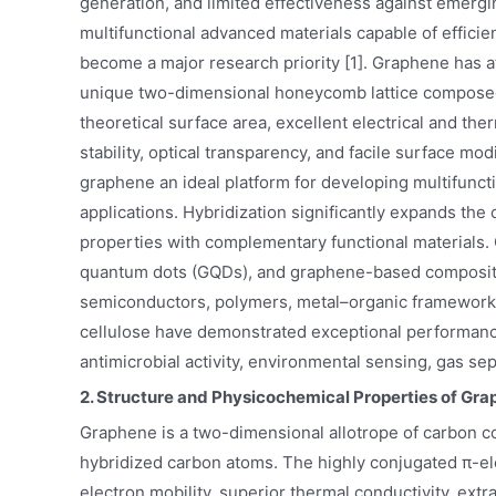
generation, and limited effectiveness against emerg
multifunctional advanced materials capable of efficie
become a major research priority [1]. Graphene has at
unique two-dimensional honeycomb lattice composed o
theoretical surface area, excellent electrical and th
stability, optical transparency, and facile surface m
graphene an ideal platform for developing multifuncti
applications. Hybridization significantly expands the 
properties with complementary functional materials
quantum dots (GQDs), and graphene-based composites 
semiconductors, polymers, metal–organic frameworks
cellulose have demonstrated exceptional performance 
antimicrobial activity, environmental sensing, gas s
2. Structure and Physicochemical Properties of Gr
Graphene is a two-dimensional allotrope of carbon co
hybridized carbon atoms. The highly conjugated π-ele
electron mobility, superior thermal conductivity, extr