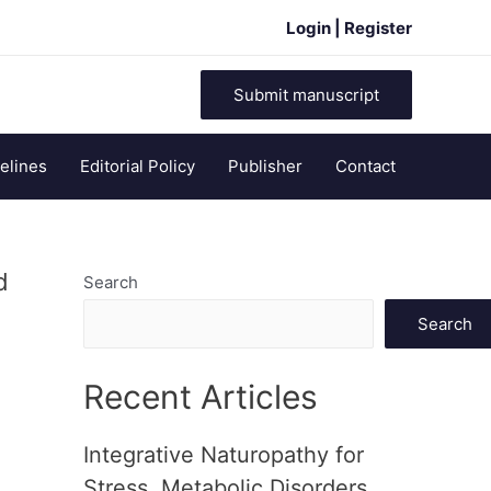
Login | Register
Submit manuscript
elines
Editorial Policy
Publisher
Contact
d
Search
Search
Recent Articles
Integrative Naturopathy for
Stress, Metabolic Disorders,