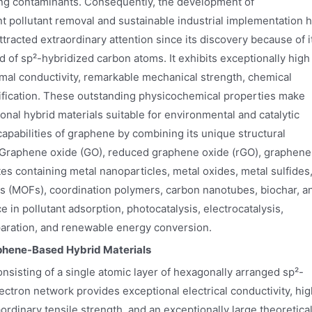
ing contaminants. Consequently, the development of
nt pollutant removal and sustainable industrial implementation 
tracted extraordinary attention since its discovery because of i
f sp²-hybridized carbon atoms. It exhibits exceptionally high
ermal conductivity, remarkable mechanical strength, chemical
odification. These outstanding physicochemical properties make
onal hybrid materials suitable for environmental and catalytic
capabilities of graphene by combining its unique structural
. Graphene oxide (GO), reduced graphene oxide (rGO), graphene
containing metal nanoparticles, metal oxides, metal sulfides
 (MOFs), coordination polymers, carbon nanotubes, biochar, a
in pollutant adsorption, photocatalysis, electrocatalysis,
eparation, and renewable energy conversion.
aphene-Based Hybrid Materials
nsisting of a single atomic layer of hexagonally arranged sp²-
ctron network provides exceptional electrical conductivity, hig
aordinary tensile strength, and an exceptionally large theoretica