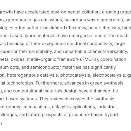
 growth have accelerated environmental pollution, creating urge
tion, greenhouse gas emissions, hazardous waste generation, an
gies often suffer from limited efficiency, poor selectivity, hig
ene-based hybrid materials have emerged as one of the most
s because of their exceptional electrical conductivity, large
superior thermal stability, and remarkable chemical versatility.
 metal oxides, metal–organic frameworks (MOFs), coordination
tum dots, and semiconductor materials has significantly
n, heterogeneous catalysis, photocatalysis, electrocatalysis, g
trial technologies. Furthermore, advances in green synthesis,
g, and computational materials design have enhanced the
ene-based systems. This review discusses the synthesis,
tant removal mechanisms, catalytic applications, industrial
challenges, and future prospects of graphene-based hybrid
y.