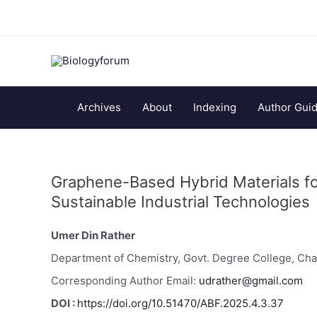
Archives
About
Indexing
Author Guid
Graphene-Based Hybrid Materials fo
Sustainable Industrial Technologies
Umer Din Rather
Department of Chemistry, Govt. Degree College, Cha
Corresponding Author Email:
udrather@gmail.com
DOI :
https://doi.org/10.51470/ABF.2025.4.3.37