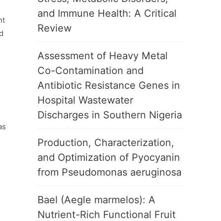
and Immune Health: A Critical
nt
Review
d
h
Assessment of Heavy Metal
Co-Contamination and
Antibiotic Resistance Genes in
Hospital Wastewater
Discharges in Southern Nigeria
as
Production, Characterization,
and Optimization of Pyocyanin
from Pseudomonas aeruginosa
Bael (Aegle marmelos): A
Nutrient-Rich Functional Fruit