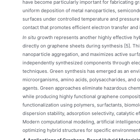
have become particularly important for fabricating 
uniform deposition of metal nanoparticles, semicon
surfaces under controlled temperature and pressure co
contact that promotes efficient electron transfer and
In situ
growth represents another highly effective hy
directly on graphene sheets during synthesis [5]. 
nanoparticle aggregation, and maximizes active surfa
independently synthesized components through electr
techniques. Green synthesis has emerged as an enviro
microorganisms, amino acids, polysaccharides, and o
agents. Green approaches eliminate hazardous chemi
while producing highly functional graphene composite
functionalization using polymers, surfactants, biomol
dispersion stability, adsorption selectivity, catalytic 
Modern computational modeling, artificial intelligenc
optimizing hybrid structures for specific environment