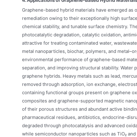
4. Applications of Graphene-Based Hybrid Material
Graphene-based hybrid materials have emerged as on
remediation owing to their exceptionally high surface 
chemical stability, and tunable surface chemistry. Th
photocatalytic degradation, catalytic oxidation, antim
attractive for treating contaminated water, wastewater
metal nanoparticles, biochar, polymers, and metal–o
environmental performance of graphene-based materi
separation, and improving structural stability. Water 
graphene hybrids. Heavy metals such as lead, mercury
removed through adsorption, ion exchange, electrosta
containing functional groups present on graphene o
composites and graphene-supported magnetic nanopart
of their porous structures and abundant active binding
pharmaceutical residues, antibiotics, endocrine-disr
degraded through photocatalysis and advanced oxidat
while semiconductor nanoparticles such as TiO₂ and Z