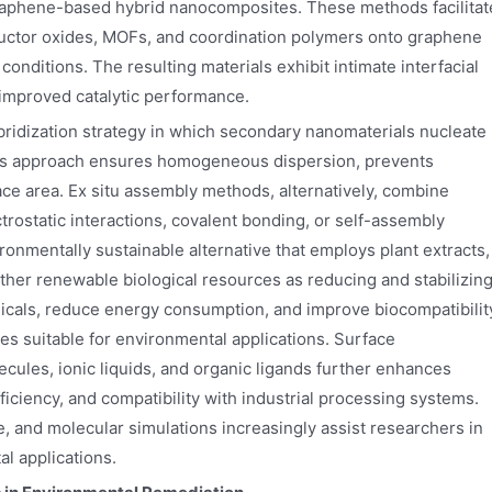
graphene-based hybrid nanocomposites. These methods facilitat
ductor oxides, MOFs, and coordination polymers onto graphene
nditions. The resulting materials exhibit intimate interfacial
 improved catalytic performance.
bridization strategy in which secondary nanomaterials nucleate
This approach ensures homogeneous dispersion, prevents
ce area. Ex situ assembly methods, alternatively, combine
ostatic interactions, covalent bonding, or self-assembly
nmentally sustainable alternative that employs plant extracts,
ther renewable biological resources as reducing and stabilizin
cals, reduce energy consumption, and improve biocompatibilit
s suitable for environmental applications. Surface
ecules, ionic liquids, and organic ligands further enhances
efficiency, and compatibility with industrial processing systems.
e, and molecular simulations increasingly assist researchers in
al applications.