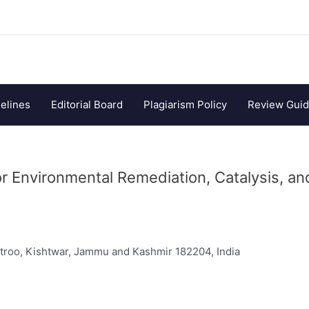
elines
Editorial Board
Plagiarism Policy
Review Guid
r Environmental Remediation, Catalysis, an
troo, Kishtwar, Jammu and Kashmir 182204, India