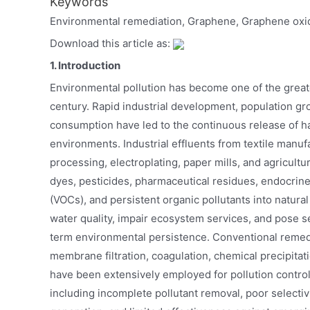
Keywords
Environmental remediation, Graphene, Graphene oxi
Download this article as:
1. Introduction
Environmental pollution has become one of the greates
century. Rapid industrial development, population gro
consumption have led to the continuous release of h
environments. Industrial effluents from textile manuf
processing, electroplating, paper mills, and agricultur
dyes, pesticides, pharmaceutical residues, endocrine
(VOCs), and persistent organic pollutants into natur
water quality, impair ecosystem services, and pose 
term environmental persistence. Conventional remedi
membrane filtration, coagulation, chemical precipitat
have been extensively employed for pollution control
including incomplete pollutant removal, poor selecti