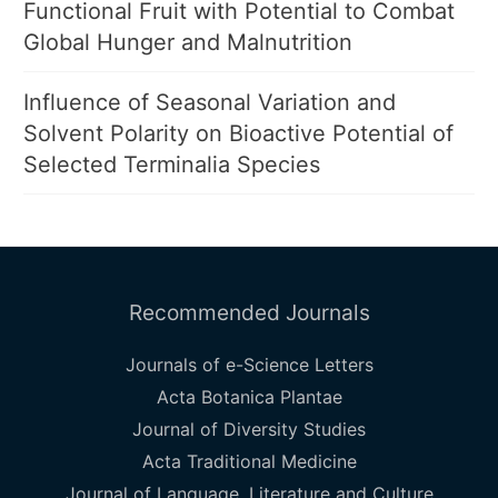
Functional Fruit with Potential to Combat
Global Hunger and Malnutrition
Influence of Seasonal Variation and
Solvent Polarity on Bioactive Potential of
Selected Terminalia Species
Recommended Journals
Journals of e-Science Letters
Acta Botanica Plantae
Journal of Diversity Studies
Acta Traditional Medicine
Journal of Language, Literature and Culture