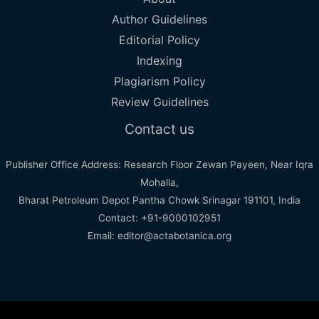
Author Guidelines
Editorial Policy
Indexing
Plagiarism Policy
Review Guidelines
Contact us
Publisher Office Address: Research Floor Zewan Payeen, Near Iqra
Mohalla,
Bharat Petroleum Depot Pantha Chowk Srinagar 191101, India
Contact: +91-9000102951
Email: editor@actabotanica.org