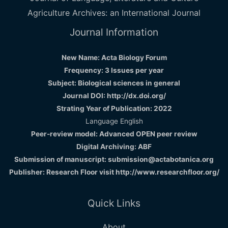
Agriculture Archives: an International Journal
Journal Information
New Name: Acta Biology Forum
Frequency: 3 Issues per year
Subject: Biological sciences in general
Journal DOI: http://dx.doi.org/
Strating Year of Publication: 2022
Language English
Peer-review model: Advanced OPEN peer review
Digital Archiving: ABF
Submission of manuscript: submission@actabotanica.org
Publisher: Research Floor visit
http://www.researchfloor.org/
Quick Links
About