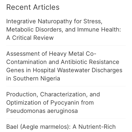
Recent Articles
Integrative Naturopathy for Stress,
Metabolic Disorders, and Immune Health:
A Critical Review
Assessment of Heavy Metal Co-
Contamination and Antibiotic Resistance
Genes in Hospital Wastewater Discharges
in Southern Nigeria
Production, Characterization, and
Optimization of Pyocyanin from
Pseudomonas aeruginosa
Bael (Aegle marmelos): A Nutrient-Rich