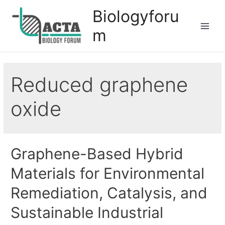
Biologyforu
m
Reduced graphene
oxide
Graphene-Based Hybrid
Materials for Environmental
Remediation, Catalysis, and
Sustainable Industrial