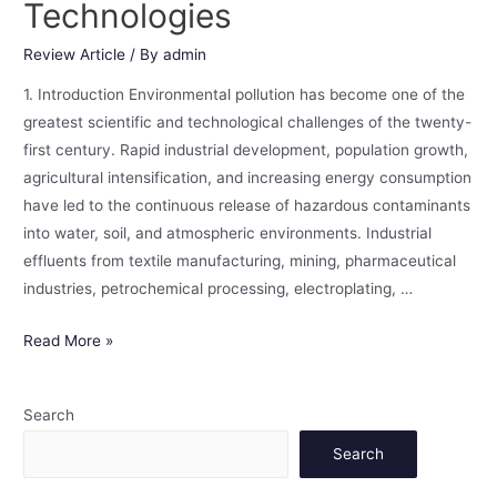
Technologies
Review Article
/ By
admin
1. Introduction Environmental pollution has become one of the
greatest scientific and technological challenges of the twenty-
first century. Rapid industrial development, population growth,
agricultural intensification, and increasing energy consumption
have led to the continuous release of hazardous contaminants
into water, soil, and atmospheric environments. Industrial
effluents from textile manufacturing, mining, pharmaceutical
industries, petrochemical processing, electroplating, …
Read More »
Search
Search