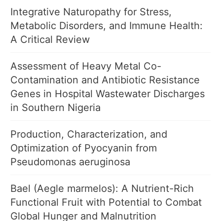
Integrative Naturopathy for Stress,
Metabolic Disorders, and Immune Health:
A Critical Review
Assessment of Heavy Metal Co-
Contamination and Antibiotic Resistance
Genes in Hospital Wastewater Discharges
in Southern Nigeria
Production, Characterization, and
Optimization of Pyocyanin from
Pseudomonas aeruginosa
Bael (Aegle marmelos): A Nutrient-Rich
Functional Fruit with Potential to Combat
Global Hunger and Malnutrition