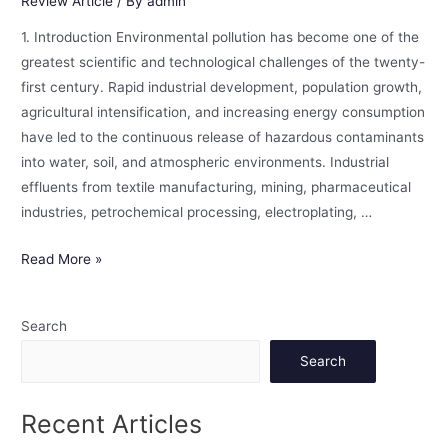
Review Article
/ By
admin
1. Introduction Environmental pollution has become one of the
greatest scientific and technological challenges of the twenty-
first century. Rapid industrial development, population growth,
agricultural intensification, and increasing energy consumption
have led to the continuous release of hazardous contaminants
into water, soil, and atmospheric environments. Industrial
effluents from textile manufacturing, mining, pharmaceutical
industries, petrochemical processing, electroplating, …
Read More »
Search
Search
Recent Articles