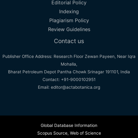
Editorial Policy
Indexing
Plagiarism Policy
Review Guidelines
Contact us
Publisher Office Address: Research Floor Zewan Payeen, Near Iqra
Mohalla,
Bharat Petroleum Depot Pantha Chowk Srinagar 191101, India
Contact: +91-9000102951
Email: editor@actabotanica.org
Global Database Information
Scopus Source
,
Web of Science