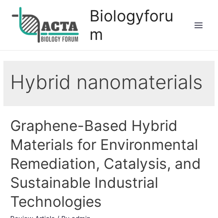
Biologyforu
m
Hybrid nanomaterials
Graphene-Based Hybrid
Materials for Environmental
Remediation, Catalysis, and
Sustainable Industrial
Technologies