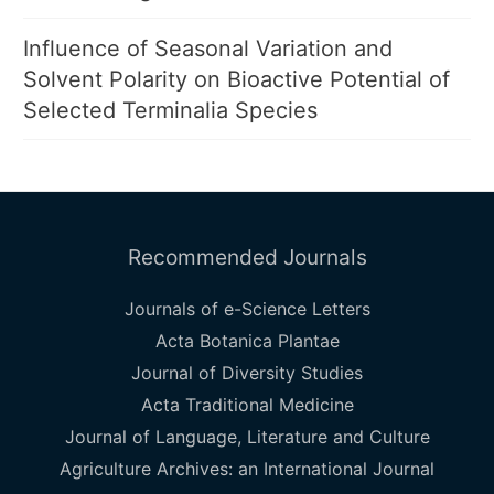
Influence of Seasonal Variation and
Solvent Polarity on Bioactive Potential of
Selected Terminalia Species
Recommended Journals
Journals of e-Science Letters
Acta Botanica Plantae
Journal of Diversity Studies
Acta Traditional Medicine
Journal of Language, Literature and Culture
Agriculture Archives: an International Journal