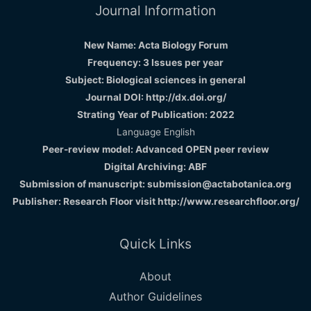
Journal Information
New Name: Acta Biology Forum
Frequency: 3 Issues per year
Subject: Biological sciences in general
Journal DOI: http://dx.doi.org/
Strating Year of Publication: 2022
Language English
Peer-review model: Advanced OPEN peer review
Digital Archiving: ABF
Submission of manuscript: submission@actabotanica.org
Publisher: Research Floor visit
http://www.researchfloor.org/
Quick Links
About
Author Guidelines