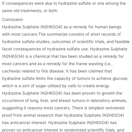
if consequences were due to hydrazine sulfate or one among the
same old treatments, or both.
Conclusion
Hydrazine Sulphate (N2H6SO4) as a remedy for human beings
with most cancers.The summarize consists of short records of
hydrazine sulfate studies, outcomes of scientific trials, and feasible
facet consequences of hydrazine sulfate use. Hydrazine Sulphate
(N2H6SO4) is a chemical that has been studied as a remedy for
most cancers and as a remedy for the frame wasting (i.e.,
cachexia) related to this disease. It has been claimed that
hydrazine sulfate limits the capacity of tumors to achieve glucose,
which is a sort of sugar utilized by cells to create energy.
Hydrazine Sulphate (N2H6SO4) has been proven to growth the
occurrence of lung, liver, and breast tumors in laboratory animals,
suggesting it reasons most cancers. There is simplest restrained
proof from animal research that Hydrazine Sulphate (N2H6SO4)
has anticancer interest. Hydrazine Sulphate (N2H6SO4) has
proven no anticancer interest in randomized scientific trials, and