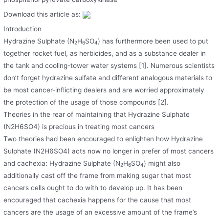
Download this article as:
Introduction
Hydrazine Sulphate (N
H
SO
) has furthermore been used to put
2
6
4
together rocket fuel, as herbicides, and as a substance dealer in
the tank and cooling-tower water systems [1]. Numerous scientists
don’t forget hydrazine sulfate and different analogous materials to
be most cancer-inflicting dealers and are worried approximately
the protection of the usage of those compounds [2].
Theories in the rear of maintaining that Hydrazine Sulphate
(N2H6SO4) is precious in treating most cancers
Two theories had been encouraged to enlighten how Hydrazine
Sulphate (N2H6SO4) acts now no longer in prefer of most cancers
and cachexia: Hydrazine Sulphate (N
H
SO
) might also
2
6
4
additionally cast off the frame from making sugar that most
cancers cells ought to do with to develop up. It has been
encouraged that cachexia happens for the cause that most
cancers are the usage of an excessive amount of the frame’s