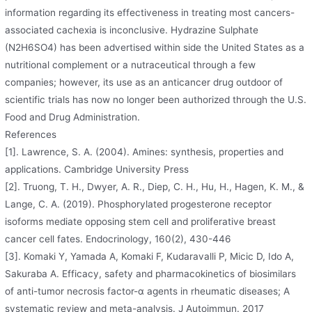
information regarding its effectiveness in treating most cancers-
associated cachexia is inconclusive. Hydrazine Sulphate
(N2H6SO4) has been advertised within side the United States as a
nutritional complement or a nutraceutical through a few
companies; however, its use as an anticancer drug outdoor of
scientific trials has now no longer been authorized through the U.S.
Food and Drug Administration.
References
[1]. Lawrence, S. A. (2004). Amines: synthesis, properties and
applications. Cambridge University Press
[2]. Truong, T. H., Dwyer, A. R., Diep, C. H., Hu, H., Hagen, K. M., &
Lange, C. A. (2019). Phosphorylated progesterone receptor
isoforms mediate opposing stem cell and proliferative breast
cancer cell fates. Endocrinology, 160(2), 430-446
[3]. Komaki Y, Yamada A, Komaki F, Kudaravalli P, Micic D, Ido A,
Sakuraba A. Efficacy, safety and pharmacokinetics of biosimilars
of anti-tumor necrosis factor-α agents in rheumatic diseases; A
systematic review and meta-analysis. J Autoimmun. 2017