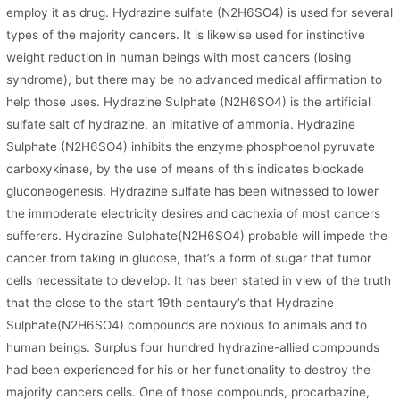
employ it as drug. Hydrazine sulfate (N2H6SO4) is used for several
types of the majority cancers. It is likewise used for instinctive
weight reduction in human beings with most cancers (losing
syndrome), but there may be no advanced medical affirmation to
help those uses. Hydrazine Sulphate (N2H6SO4) is the artificial
sulfate salt of hydrazine, an imitative of ammonia. Hydrazine
Sulphate (N2H6SO4) inhibits the enzyme phosphoenol pyruvate
carboxykinase, by the use of means of this indicates blockade
gluconeogenesis. Hydrazine sulfate has been witnessed to lower
the immoderate electricity desires and cachexia of most cancers
sufferers. Hydrazine Sulphate(N2H6SO4) probable will impede the
cancer from taking in glucose, that’s a form of sugar that tumor
cells necessitate to develop. It has been stated in view of the truth
that the close to the start 19th centaury’s that Hydrazine
Sulphate(N2H6SO4) compounds are noxious to animals and to
human beings. Surplus four hundred hydrazine-allied compounds
had been experienced for his or her functionality to destroy the
majority cancers cells. One of those compounds, procarbazine,