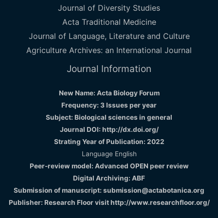
Journal of Diversity Studies
Acta Traditional Medicine
Journal of Language, Literature and Culture
Agriculture Archives: an International Journal
Journal Information
New Name: Acta Biology Forum
Frequency: 3 Issues per year
Subject: Biological sciences in general
Journal DOI: http://dx.doi.org/
Strating Year of Publication: 2022
Language English
Peer-review model: Advanced OPEN peer review
Digital Archiving: ABF
Submission of manuscript: submission@actabotanica.org
Publisher: Research Floor visit
http://www.researchfloor.org/