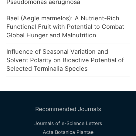
Pseudomonas aeruginosa
Bael (Aegle marmelos): A Nutrient-Rich
Functional Fruit with Potential to Combat
Global Hunger and Malnutrition
Influence of Seasonal Variation and
Solvent Polarity on Bioactive Potential of
Selected Terminalia Species
Recommended Journals
Journals of e-Science Letters
Acta Botanica Plantae