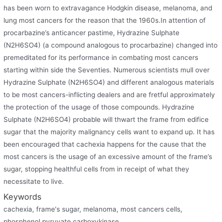
has been worn to extravagance Hodgkin disease, melanoma, and
lung most cancers for the reason that the 1960s.In attention of
procarbazine’s anticancer pastime, Hydrazine Sulphate
(N2H6SO4) (a compound analogous to procarbazine) changed into
premeditated for its performance in combating most cancers
starting within side the Seventies. Numerous scientists mull over
Hydrazine Sulphate (N2H6SO4) and different analogous materials
to be most cancers-inflicting dealers and are fretful approximately
the protection of the usage of those compounds. Hydrazine
Sulphate (N2H6SO4) probable will thwart the frame from edifice
sugar that the majority malignancy cells want to expand up. It has
been encouraged that cachexia happens for the cause that the
most cancers is the usage of an excessive amount of the frame’s
sugar, stopping healthful cells from in receipt of what they
necessitate to live.
Keywords
cachexia, frame's sugar, melanoma, most cancers cells,
phosphenol pyruvate carboxykinase