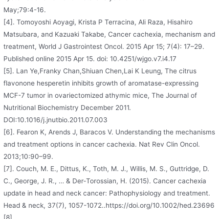
May;79:4-16.
[4]. Tomoyoshi Aoyagi, Krista P Terracina, Ali Raza, Hisahiro
Matsubara, and Kazuaki Takabe, Cancer cachexia, mechanism and
treatment, World J Gastrointest Oncol. 2015 Apr 15; 7(4): 17–29.
Published online 2015 Apr 15. doi: 10.4251/wjgo.v7.i4.17
[5]. Lan Ye,Franky Chan,Shiuan Chen,Lai K Leung, The citrus
flavonone hesperetin inhibits growth of aromatase-expressing
MCF-7 tumor in ovariectomized athymic mice, The Journal of
Nutritional Biochemistry December 2011.
DOI:10.1016/j.jnutbio.2011.07.003
[6]. Fearon K, Arends J, Baracos V. Understanding the mechanisms
and treatment options in cancer cachexia. Nat Rev Clin Oncol.
2013;10:90–99.
[7]. Couch, M. E., Dittus, K., Toth, M. J., Willis, M. S., Guttridge, D.
C., George, J. R., … & Der‐Torossian, H. (2015). Cancer cachexia
update in head and neck cancer: Pathophysiology and treatment.
Head & neck, 37(7), 1057-1072..https://doi.org/10.1002/hed.23696
[8].