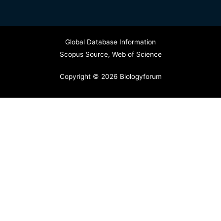
Global Database Information
Scopus Source
,
Web of Science
Copyright © 2026 Biologyforum