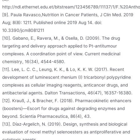
http://ndl.ethernet.edu.et/bitstream/123456789/11137/1/F.%20Ant
[9]. Paula Ravasco,Nutrition in Cancer Patients, J Clin Med. 2019
Aug; 8(8): 1211. Published online 2019 Aug 14. doi:
10.3390/jcm8081211
[10]. Gabano, E., Ravera, M., & Osella, D. (2009). The drug
targeting and delivery approach applied to Pt-antitumour
complexes. A coordination point of view. Current medicinal
chemistry, 16(34), 4544-4580.
[11]. Lee, L. C. C., Leung, K. K., & Lo, K. K. W. (2017). Recent
development of luminescent rhenium (I) tricarbonyl polypyridine
complexes as cellular imaging reagents, anticancer drugs, and
antibacterial agents. Dalton Transactions, 46(47), 16357-16380.
[12]. Krauß, J., & Bracher, F. (2018). Pharmacokinetic enhancers
(boosters)—Escort for drugs against degrading enzymes and
beyond. Scientia Pharmaceutica, 86(4), 43.
[13]. Díaz-Argelich, N. (2019). Design, synthesis and biological
evaluation of novel methyl selenoesters as antiproliferative and
cytotoxic agents.