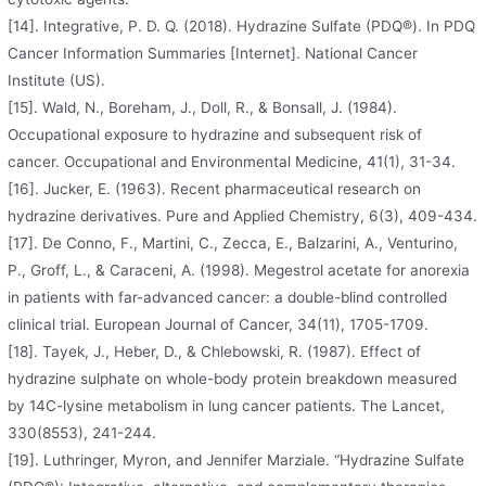
[14]. Integrative, P. D. Q. (2018). Hydrazine Sulfate (PDQ®). In PDQ
Cancer Information Summaries [Internet]. National Cancer
Institute (US).
[15]. Wald, N., Boreham, J., Doll, R., & Bonsall, J. (1984).
Occupational exposure to hydrazine and subsequent risk of
cancer. Occupational and Environmental Medicine, 41(1), 31-34.
[16]. Jucker, E. (1963). Recent pharmaceutical research on
hydrazine derivatives. Pure and Applied Chemistry, 6(3), 409-434.
[17]. De Conno, F., Martini, C., Zecca, E., Balzarini, A., Venturino,
P., Groff, L., & Caraceni, A. (1998). Megestrol acetate for anorexia
in patients with far-advanced cancer: a double-blind controlled
clinical trial. European Journal of Cancer, 34(11), 1705-1709.
[18]. Tayek, J., Heber, D., & Chlebowski, R. (1987). Effect of
hydrazine sulphate on whole-body protein breakdown measured
by 14C-lysine metabolism in lung cancer patients. The Lancet,
330(8553), 241-244.
[19]. Luthringer, Myron, and Jennifer Marziale. “Hydrazine Sulfate