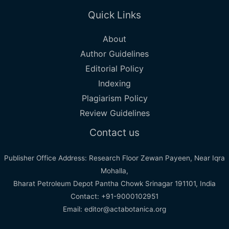
Quick Links
About
Author Guidelines
Editorial Policy
Indexing
Plagiarism Policy
Review Guidelines
Contact us
Publisher Office Address: Research Floor Zewan Payeen, Near Iqra
Mohalla,
Bharat Petroleum Depot Pantha Chowk Srinagar 191101, India
Contact: +91-9000102951
Email: editor@actabotanica.org