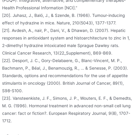
(PDQ®): Integrative, alternative, and complementary therapies-
Health Professional Information [NCI].”
[20]. Juhasz, J., Baló, J., & Szende, B. (1966). Tumour-inducing
effect of hydrazine in mice. Nature, 210(5043), 1377-1377.
[21]. Avdesh, A., nair, P., Dani, V., & Dhawan, D. (2007). Hepatic
responses in antioxidant system and histoarchitecture to zinc in 1,
2-dimethyl hydrazine intoxicated male Sprague Dawley rats.
Clinical Cancer Research, 13(22_Supplement), B69-B69.
[22]. Desport, J. C., Gory-Delabaere, G., Blanc-Vincent, M. P.,
Bachmann, P., Béal, J., Benamouzig, R., … & Senesse, P. (2003).
Standards, options and recommendations for the use of appetite
stimulants in oncology (2000). British Journal of Cancer, 89(1),
S98-S100.
[23]. Vansteenkiste, J. F., Simons, J. P., Wouters, E. F., & Demedts,
M. G. (1996). Hormonal treatment in advanced non-small cell lung
cancer: fact or fiction?. European Respiratory Journal, 9(8), 1707-
1712.