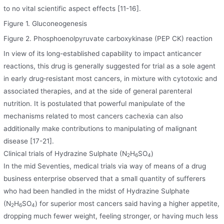
to no vital scientific aspect effects [11-16].
Figure 1. Gluconeogenesis
Figure 2. Phosphoenolpyruvate carboxykinase (PEP CK) reaction
In view of its long-established capability to impact anticancer
reactions, this drug is generally suggested for trial as a sole agent
in early drug‐resistant most cancers, in mixture with cytotoxic and
associated therapies, and at the side of general parenteral
nutrition. It is postulated that powerful manipulate of the
mechanisms related to most cancers cachexia can also
additionally make contributions to manipulating of malignant
disease [17-21].
Clinical trials of Hydrazine Sulphate (N
H
SO
)
2
6
4
In the mid Seventies, medical trials via way of means of a drug
business enterprise observed that a small quantity of sufferers
who had been handled in the midst of Hydrazine Sulphate
(N
H
SO
) for superior most cancers said having a higher appetite,
2
6
4
dropping much fewer weight, feeling stronger, or having much less