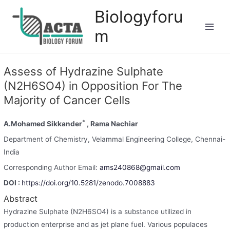
Biologyforu
m
Assess of Hydrazine Sulphate
(N2H6SO4) in Opposition For The
Majority of Cancer Cells
*
A.Mohamed Sikkander
, Rama Nachiar
Department of Chemistry, Velammal Engineering College, Chennai-
India
Corresponding Author Email:
ams240868@gmail.com
DOI :
https://doi.org/10.5281/zenodo.7008883
Abstract
Hydrazine Sulphate (N2H6SO4) is a substance utilized in
production enterprise and as jet plane fuel. Various populaces