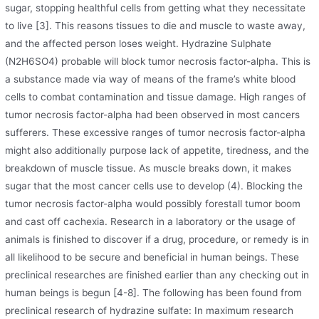
sugar, stopping healthful cells from getting what they necessitate
to live [3]. This reasons tissues to die and muscle to waste away,
and the affected person loses weight. Hydrazine Sulphate
(N2H6SO4) probable will block tumor necrosis factor-alpha. This is
a substance made via way of means of the frame’s white blood
cells to combat contamination and tissue damage. High ranges of
tumor necrosis factor-alpha had been observed in most cancers
sufferers. These excessive ranges of tumor necrosis factor-alpha
might also additionally purpose lack of appetite, tiredness, and the
breakdown of muscle tissue. As muscle breaks down, it makes
sugar that the most cancer cells use to develop (4). Blocking the
tumor necrosis factor-alpha would possibly forestall tumor boom
and cast off cachexia. Research in a laboratory or the usage of
animals is finished to discover if a drug, procedure, or remedy is in
all likelihood to be secure and beneficial in human beings. These
preclinical researches are finished earlier than any checking out in
human beings is begun [4-8]. The following has been found from
preclinical research of hydrazine sulfate: In maximum research