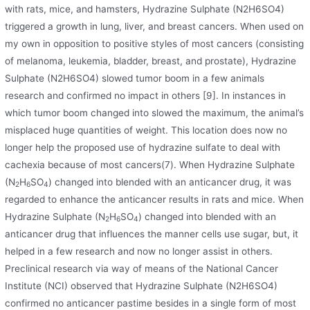
with rats, mice, and hamsters, Hydrazine Sulphate (N2H6SO4)
triggered a growth in lung, liver, and breast cancers. When used on
my own in opposition to positive styles of most cancers (consisting
of melanoma, leukemia, bladder, breast, and prostate), Hydrazine
Sulphate (N2H6SO4) slowed tumor boom in a few animals
research and confirmed no impact in others [9]. In instances in
which tumor boom changed into slowed the maximum, the animal’s
misplaced huge quantities of weight. This location does now no
longer help the proposed use of hydrazine sulfate to deal with
cachexia because of most cancers(7). When Hydrazine Sulphate
(N
H
SO
) changed into blended with an anticancer drug, it was
2
6
4
regarded to enhance the anticancer results in rats and mice. When
Hydrazine Sulphate (N
H
SO
) changed into blended with an
2
6
4
anticancer drug that influences the manner cells use sugar, but, it
helped in a few research and now no longer assist in others.
Preclinical research via way of means of the National Cancer
Institute (NCI) observed that Hydrazine Sulphate (N2H6SO4)
confirmed no anticancer pastime besides in a single form of most