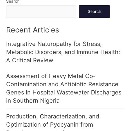
Search
Search
Recent Articles
Integrative Naturopathy for Stress,
Metabolic Disorders, and Immune Health:
A Critical Review
Assessment of Heavy Metal Co-
Contamination and Antibiotic Resistance
Genes in Hospital Wastewater Discharges
in Southern Nigeria
Production, Characterization, and
Optimization of Pyocyanin from