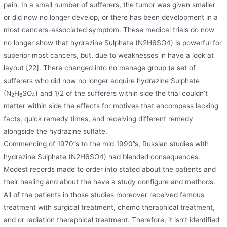
pain. In a small number of sufferers, the tumor was given smaller
or did now no longer develop, or there has been development in a
most cancers-associated symptom. These medical trials do now
no longer show that hydrazine Sulphate (N2H6SO4) is powerful for
superior most cancers, but, due to weaknesses in have a look at
layout [22]. There changed into no manage group (a set of
sufferers who did now no longer acquire hydrazine Sulphate
(N
H
SO
) and 1/2 of the sufferers within side the trial couldn’t
2
6
4
matter within side the effects for motives that encompass lacking
facts, quick remedy times, and receiving different remedy
alongside the hydrazine sulfate.
Commencing of 1970”s to the mid 1990”s, Russian studies with
hydrazine Sulphate (N2H6SO4) had blended consequences.
Modest records made to order into stated about the patients and
their healing and about the have a study configure and methods.
All of the patients in those studies moreover received famous
treatment with surgical treatment, chemo theraphical treatment,
and or radiation theraphical treatment. Therefore, it isn’t identified