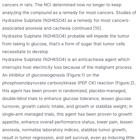
cancers in rats. The NCI determined now no longer to keep
analyzing the compound as a remedy for most cancers. Studies of
Hydrazine Sulphate (N2H6SO4) as a remedy for most cancers-
associated anorexia and cachexia continued [10].
Hydrazine Sulphate (N2H6SO4) probable will impede the tumor
from taking in glucose, that’s a form of sugar that tumor cells
necessitate to develop
Hydrazine Sulphate (N2H6SO4) is an anticachexia agent which
interrupts host electricity loss because of the malignant process.
An inhibitor of gluconeogenesis (Figure:1) on the
phosphoenolpyruvate carboxykinase (PEP CK) reaction (Figure:2),
this agent has been proven in randomized, placebo‐managed,
double‐blind trials to enhance glucose tolerance, lessen glucose
turnover, growth caloric intake, and growth or stabilize weight; in
single‐arm managed trials, this agent has been proven to growth
appetite, enhance overall performance status, lower pain, lessen
anorexia, normalize laboratory indices, stabilize tumor growth,
result in tumor regression, and sell survival, even as inducing little