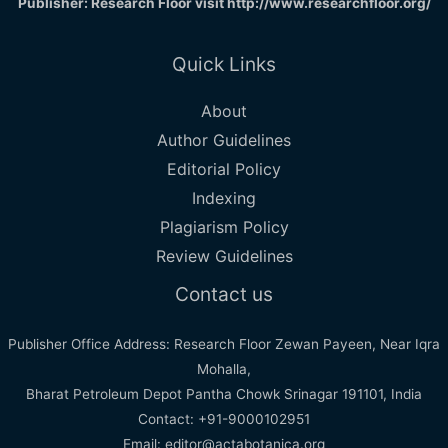
Publisher: Research Floor visit
http://www.researchfloor.org/
Quick Links
About
Author Guidelines
Editorial Policy
Indexing
Plagiarism Policy
Review Guidelines
Contact us
Publisher Office Address: Research Floor Zewan Payeen, Near Iqra
Mohalla,
Bharat Petroleum Depot Pantha Chowk Srinagar 191101, India
Contact: +91-9000102951
Email: editor@actabotanica.org