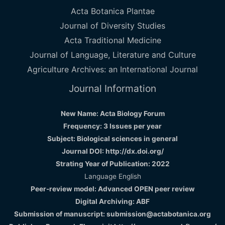
Acta Botanica Plantae
Journal of Diversity Studies
Acta Traditional Medicine
Journal of Language, Literature and Culture
Agriculture Archives: an International Journal
Journal Information
New Name: Acta Biology Forum
Frequency: 3 Issues per year
Subject: Biological sciences in general
Journal DOI: http://dx.doi.org/
Strating Year of Publication: 2022
Language English
Peer-review model: Advanced OPEN peer review
Digital Archiving: ABF
Submission of manuscript: submission@actabotanica.org