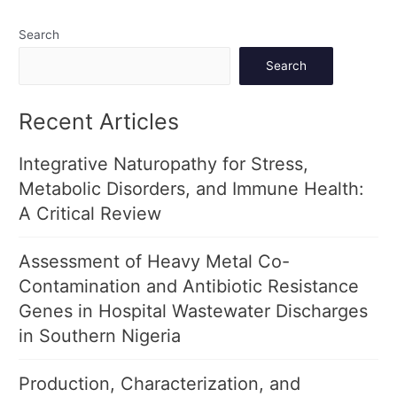
Search
Search
Recent Articles
Integrative Naturopathy for Stress,
Metabolic Disorders, and Immune Health:
A Critical Review
Assessment of Heavy Metal Co-
Contamination and Antibiotic Resistance
Genes in Hospital Wastewater Discharges
in Southern Nigeria
Production, Characterization, and