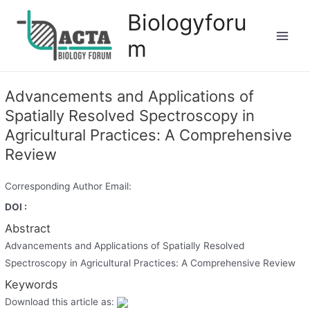
Biologyforu
m
Advancements and Applications of
Spatially Resolved Spectroscopy in
Agricultural Practices: A Comprehensive
Review
Corresponding Author Email:
DOI :
Abstract
Advancements and Applications of Spatially Resolved
Spectroscopy in Agricultural Practices: A Comprehensive Review
Keywords
Download this article as: