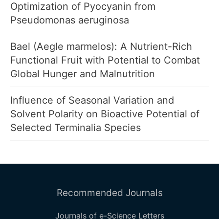
Optimization of Pyocyanin from
Pseudomonas aeruginosa
Bael (Aegle marmelos): A Nutrient-Rich
Functional Fruit with Potential to Combat
Global Hunger and Malnutrition
Influence of Seasonal Variation and
Solvent Polarity on Bioactive Potential of
Selected Terminalia Species
Recommended Journals
Journals of e-Science Letters