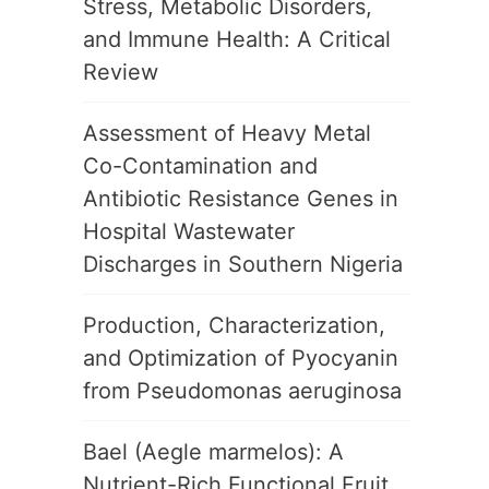
Stress, Metabolic Disorders,
and Immune Health: A Critical
Review
Assessment of Heavy Metal
Co-Contamination and
Antibiotic Resistance Genes in
Hospital Wastewater
Discharges in Southern Nigeria
Production, Characterization,
and Optimization of Pyocyanin
from Pseudomonas aeruginosa
Bael (Aegle marmelos): A
Nutrient-Rich Functional Fruit