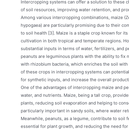
Intercropping systems can offer a solution to these 
of soil resources, improving water retention, and pro
Among various intercropping combinations, maize (Z
hypogaea) are particularly promising due to their c
to soil health [3]. Maize is a staple crop known for i
cultivation in both tropical and temperate regions. H
substantial inputs in terms of water, fertilizers, an
peanuts are leguminous plants with the ability to fix 
with rhizobium bacteria, which enriches the soil with
of these crops in intercropping systems can potentia
for synthetic inputs, and increase the overall producti
One of the advantages of intercropping maize and pean
water, and nutrients. Maize, being a tall crop, provi
plants, reducing soil evaporation and helping to cons
particularly important in sandy soils, where water ret
Meanwhile, peanuts, as a legume, contribute to soil fer
essential for plant growth, and reducing the need for 