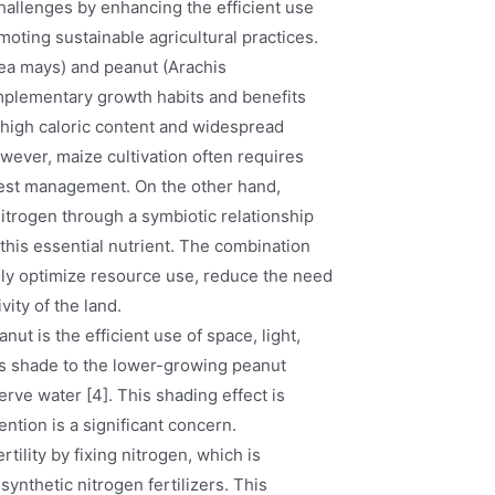
challenges by enhancing the efficient use
moting sustainable agricultural practices.
ea mays) and peanut (Arachis
omplementary growth habits and benefits
ts high caloric content and widespread
owever, maize cultivation often requires
d pest management. On the other hand,
nitrogen through a symbiotic relationship
 this essential nutrient. The combination
lly optimize resource use, reduce the need
vity of the land.
ut is the efficient use of space, light,
des shade to the lower-growing peanut
erve water [4]. This shading effect is
ention is a significant concern.
tility by fixing nitrogen, which is
synthetic nitrogen fertilizers. This