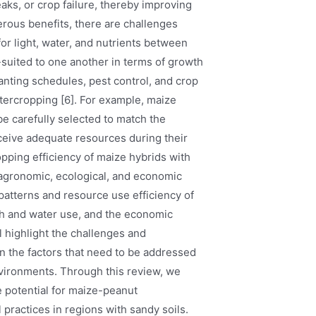
eaks, or crop failure, thereby improving
merous benefits, there are challenges
or light, water, and nutrients between
l-suited to one another in terms of growth
nting schedules, pest control, and crop
ntercropping [6]. For example, maize
be carefully selected to match the
ceive adequate resources during their
opping efficiency of maize hybrids with
 agronomic, ecological, and economic
patterns and resource use efficiency of
lth and water use, and the economic
ll highlight the challenges and
on the factors that need to be addressed
environments. Through this review, we
 potential for maize-peanut
l practices in regions with sandy soils.