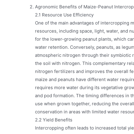
Agronomic Benefits of Maize-Peanut Intercrop
2.1 Resource Use Efficiency
One of the main advantages of intercropping ma
resources, including space, light, water, and nu
for the lower-growing peanut plants, which ca
water retention. Conversely, peanuts, as legumi
atmospheric nitrogen through their symbiotic r
the soil with nitrogen. This complementary rel
nitrogen fertilizers and improves the overall fer
maize and peanuts have different water requir
requires more water during its vegetative gro
and pod formation. The timing differences in t
use when grown together, reducing the overall
conservation in areas with limited water resou
2.2 Yield Benefits
Intercropping often leads to increased total y