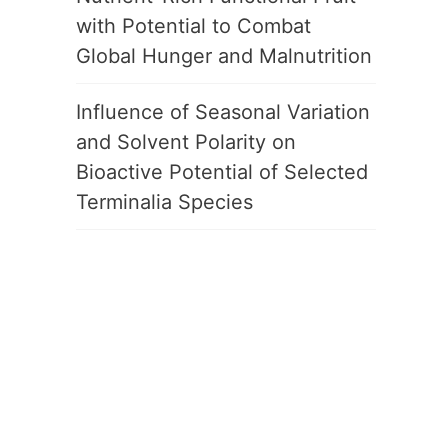
with Potential to Combat
Global Hunger and Malnutrition
Influence of Seasonal Variation
and Solvent Polarity on
Bioactive Potential of Selected
Terminalia Species