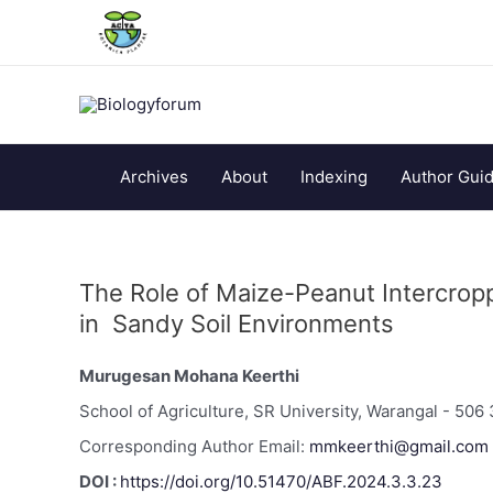
Archives
About
Indexing
Author Guid
The Role of Maize-Peanut Intercroppi
in Sandy Soil Environments
Murugesan Mohana Keerthi
School of Agriculture, SR University, Warangal - 506 
Corresponding Author Email:
mmkeerthi@gmail.com
DOI :
https://doi.org/10.51470/ABF.2024.3.3.23