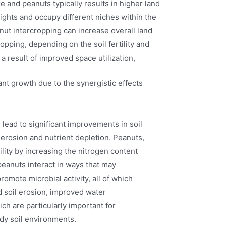
e and peanuts typically results in higher land
eights and occupy different niches within the
ut intercropping can increase overall land
pping, depending on the soil fertility and
s a result of improved space utilization,
nt growth due to the synergistic effects
lead to significant improvements in soil
o erosion and nutrient depletion. Peanuts,
tility by increasing the nitrogen content
peanuts interact in ways that may
romote microbial activity, all of which
ed soil erosion, improved water
hich are particularly important for
ndy soil environments.