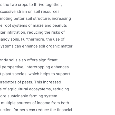
 the two crops to thrive together,
xcessive strain on soil resources,
oting better soil structure, increasing
 The root systems of maize and peanuts
er infiltration, reducing the risks of
andy soils. Furthermore, the use of
systems can enhance soil organic matter,
ndy soils also offers significant
l perspective, intercropping enhances
t plant species, which helps to support
predators of pests. This increased
ce of agricultural ecosystems, reducing
more sustainable farming system.
h multiple sources of income from both
uction, farmers can reduce the financial