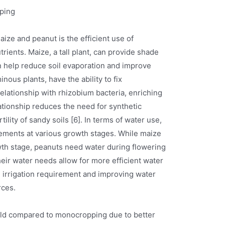
ping
ize and peanut is the efficient use of
trients. Maize, a tall plant, can provide shade
n help reduce soil evaporation and improve
nous plants, have the ability to fix
elationship with rhizobium bacteria, enriching
ationship reduces the need for synthetic
tility of sandy soils [6]. In terms of water use,
ements at various growth stages. While maize
wth stage, peanuts need water during flowering
heir water needs allow for more efficient water
 irrigation requirement and improving water
rces.
ield compared to monocropping due to better