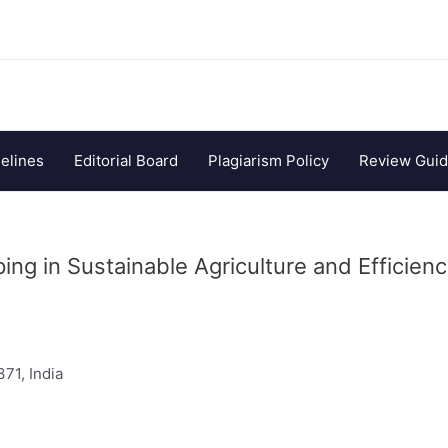
elines
Editorial Board
Plagiarism Policy
Review Guid
ng in Sustainable Agriculture and Efficien
371, India