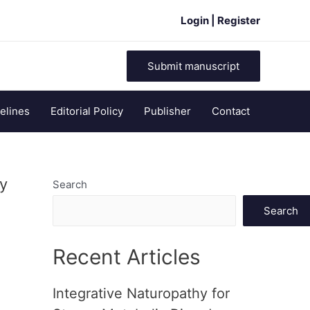
Login | Register
Submit manuscript
elines
Editorial Policy
Publisher
Contact
cy
Search
Search
Recent Articles
Integrative Naturopathy for