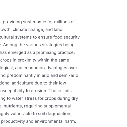
, providing sustenance for millions of
owth, climate change, and land
cultural systems to ensure food security,
e. Among the various strategies being
 has emerged as a promising practice.
e crops in proximity within the same
ological, and economic advantages over
und predominantly in arid and semi-arid
ional agriculture due to their low
usceptibility to erosion. These soils
ding to water stress for crops during dry
ial nutrients, requiring supplemental
ighly vulnerable to soil degradation,
d productivity and environmental harm.