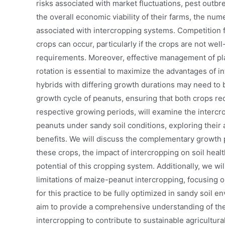
risks associated with market fluctuations, pest outbr
the overall economic viability of their farms, the nu
associated with intercropping systems. Competition f
crops can occur, particularly if the crops are not wel
requirements. Moreover, effective management of pla
rotation is essential to maximize the advantages of i
hybrids with differing growth durations may need to 
growth cycle of peanuts, ensuring that both crops re
respective growing periods, will examine the intercr
peanuts under sandy soil conditions, exploring their
benefits. We will discuss the complementary growth 
these crops, the impact of intercropping on soil hea
potential of this cropping system. Additionally, we wi
limitations of maize-peanut intercropping, focusing 
for this practice to be fully optimized in sandy soil 
aim to provide a comprehensive understanding of the
intercropping to contribute to sustainable agricultura