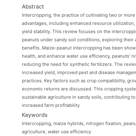
Abstract
Intercropping, the practice of cultivating two or mor
advantages, including enhanced resource utilization,
yield stability. This review focuses on the intercropp
peanuts under sandy soil conditions, exploring their
benefits. Maize-peanut intercropping has been shown
health, and enhance water use efficiency, peanuts' nit
reducing the need for synthetic fertilizers. The review
increased yield, improved pest and disease manageme
practices. Key factors such as crop compatibility, gr
economic returns are discussed. This cropping syste
sustainable agriculture in sandy soils, contributing to 
increased farm profitability.
Keywords
Intercropping, maize hybrids, nitrogen fixation, peanut
agriculture, water use efficiency