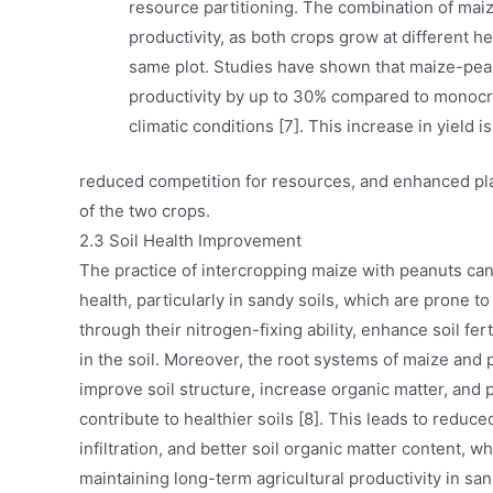
resource partitioning. The combination of maiz
productivity, as both crops grow at different h
same plot. Studies have shown that maize-pean
productivity by up to 30% compared to monocro
climatic conditions [7]. This increase in yield i
reduced competition for resources, and enhanced pla
of the two crops.
2.3 Soil Health Improvement
The practice of intercropping maize with peanuts can 
health, particularly in sandy soils, which are prone t
through their nitrogen-fixing ability, enhance soil fer
in the soil. Moreover, the root systems of maize and 
improve soil structure, increase organic matter, and p
contribute to healthier soils [8]. This leads to reduc
infiltration, and better soil organic matter content, w
maintaining long-term agricultural productivity in sa