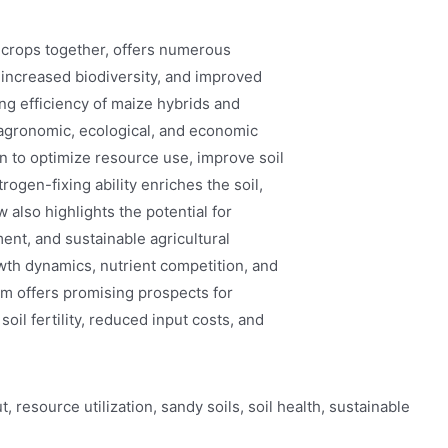
e crops together, offers numerous
 increased biodiversity, and improved
ing efficiency of maize hybrids and
 agronomic, ecological, and economic
 to optimize resource use, improve soil
rogen-fixing ability enriches the soil,
 also highlights the potential for
nt, and sustainable agricultural
owth dynamics, nutrient competition, and
m offers promising prospects for
soil fertility, reduced input costs, and
, resource utilization, sandy soils, soil health, sustainable