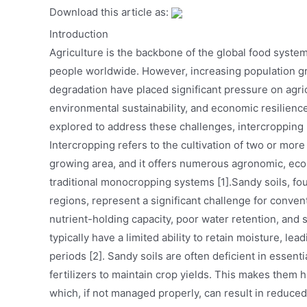
Download this article as:
Introduction
Agriculture is the backbone of the global food system
people worldwide. However, increasing population gr
degradation have placed significant pressure on agri
environmental sustainability, and economic resilienc
explored to address these challenges, intercropping
Intercropping refers to the cultivation of two or mor
growing area, and it offers numerous agronomic, ec
traditional monocropping systems [1].Sandy soils, fo
regions, represent a significant challenge for convent
nutrient-holding capacity, poor water retention, and s
typically have a limited ability to retain moisture, lea
periods [2]. Sandy soils are often deficient in essent
fertilizers to maintain crop yields. This makes them h
which, if not managed properly, can result in reduce