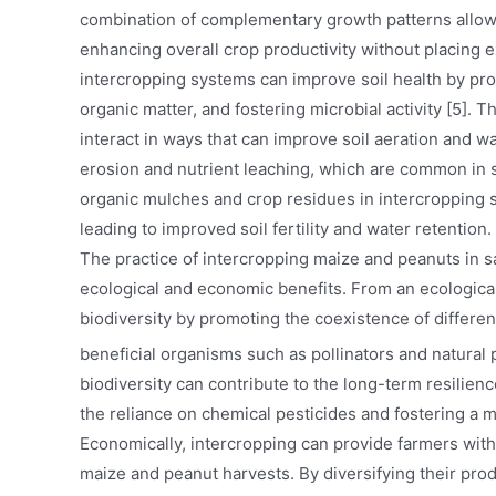
combination of complementary growth patterns allows
enhancing overall crop productivity without placing e
intercropping systems can improve soil health by prom
organic matter, and fostering microbial activity [5].
interact in ways that can improve soil aeration and wat
erosion and nutrient leaching, which are common in s
organic mulches and crop residues in intercropping 
leading to improved soil fertility and water retention.
The practice of intercropping maize and peanuts in sa
ecological and economic benefits. From an ecologica
biodiversity by promoting the coexistence of differen
beneficial organisms such as pollinators and natural 
biodiversity can contribute to the long-term resilien
the reliance on chemical pesticides and fostering a 
Economically, intercropping can provide farmers wit
maize and peanut harvests. By diversifying their prod