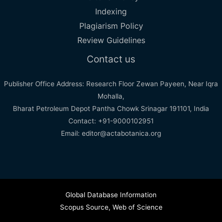
Indexing
Plagiarism Policy
Review Guidelines
Contact us
Publisher Office Address: Research Floor Zewan Payeen, Near Iqra
Mohalla,
Bharat Petroleum Depot Pantha Chowk Srinagar 191101, India
Contact: +91-9000102951
Email: editor@actabotanica.org
Global Database Information
Scopus Source
,
Web of Science