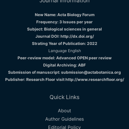
Journal Information
New Name: Acta Biology Forum
Frequency: 3 Issues per year
Subject: Biological sciences in general
Journal DOI: http://dx.doi.org/
Strating Year of Publication: 2022
Language English
Peer-review model: Advanced OPEN peer review
Digital Archiving: ABF
Submission of manuscript: submission@actabotanica.org
Publisher: Research Floor visit
http://www.researchfloor.org/
Quick Links
About
Author Guidelines
Editorial Policy