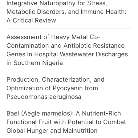
Integrative Naturopathy for Stress,
Metabolic Disorders, and Immune Health:
A Critical Review
Assessment of Heavy Metal Co-
Contamination and Antibiotic Resistance
Genes in Hospital Wastewater Discharges
in Southern Nigeria
Production, Characterization, and
Optimization of Pyocyanin from
Pseudomonas aeruginosa
Bael (Aegle marmelos): A Nutrient-Rich
Functional Fruit with Potential to Combat
Global Hunger and Malnutrition