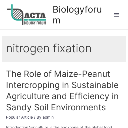
Biologyforu
m
nitrogen fixation
The Role of Maize-Peanut
Intercropping in Sustainable
Agriculture and Efficiency in
Sandy Soil Environments
Popular Article
/ By
admin
IntroductionAgriculture is the backbone of the global food