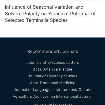
Influence of Seasonal Variation and
Solvent Polarity on Bioactive Potential of
Selected Terminalia Species
Recommended Journals
Journals of e-Science Letters
Acta Botanica Plantae
Journal of Diversity Studies
Acta Traditional Medicine
Journal of Language, Literature and Culture
Agriculture Archives: an International Journal