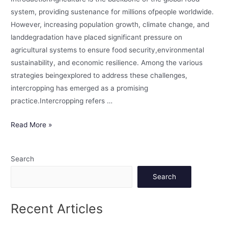
system, providing sustenance for millions ofpeople worldwide.
However, increasing population growth, climate change, and
landdegradation have placed significant pressure on
agricultural systems to ensure food security,environmental
sustainability, and economic resilience. Among the various
strategies beingexplored to address these challenges,
intercropping has emerged as a promising
practice.Intercropping refers …
Read More »
Search
Search
Recent Articles