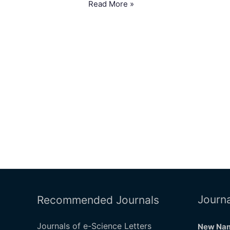
Read More »
Journa
Recommended Journals
Journals of e-Science Letters
New Nam