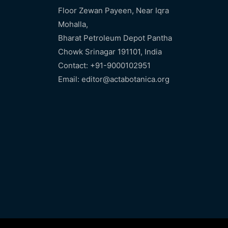
Floor Zewan Payeen, Near Iqra
Mohalla,
Bharat Petroleum Depot Pantha
Chowk Srinagar 191101, India
Contact: +91-9000102951
Email: editor@actabotanica.org