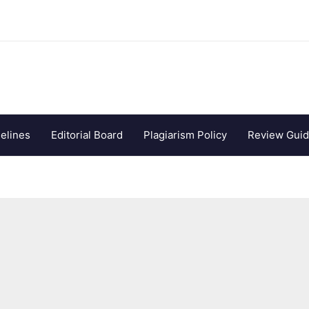
elines
Editorial Board
Plagiarism Policy
Review Guid