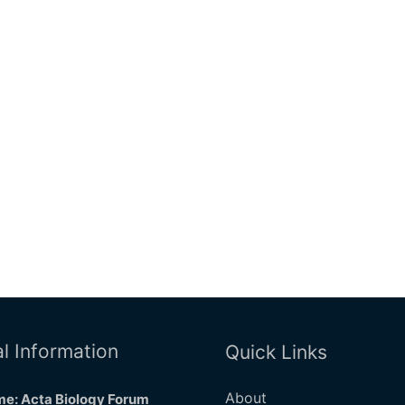
l Information
Quick Links
About
e: Acta Biology Forum