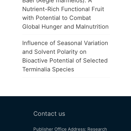
Bael (Aegle marmelos): A
Nutrient-Rich Functional Fruit
with Potential to Combat
Global Hunger and Malnutrition
Influence of Seasonal Variation
and Solvent Polarity on
Bioactive Potential of Selected
Terminalia Species
Contact us
Publisher Office Address: Research