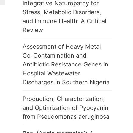
Integrative Naturopathy for
Stress, Metabolic Disorders,
and Immune Health: A Critical
Review
Assessment of Heavy Metal
Co-Contamination and
Antibiotic Resistance Genes in
Hospital Wastewater
Discharges in Southern Nigeria
Production, Characterization,
and Optimization of Pyocyanin
from Pseudomonas aeruginosa