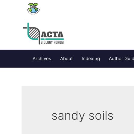
Archives
About
Indexing
Author Guid
sandy soils