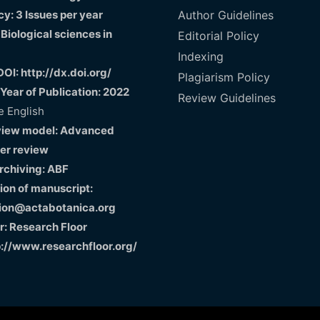
y: 3 Issues per year
Author Guidelines
 Biological sciences in
Editorial Policy
Indexing
DOI: http://dx.doi.org/
Plagiarism Policy
 Year of Publication: 2022
Review Guidelines
 English
view model: Advanced
er review
Archiving: ABF
on of manuscript:
ion@actabotanica.org
r: Research Floor
p://www.researchfloor.org/