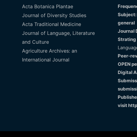
Acta Botanica Plantae
Frequenc
Subject:
Journal of Diversity Studies
general
Acta Traditional Medicine
Journal 
Journal of Language, Literature
Strating
and Culture
Language
Agriculture Archives: an
Peer-re
International Journal
OPEN pe
Digital 
Submissi
submiss
Publishe
visit
htt