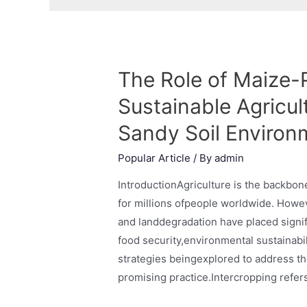
The Role of Maize-P
Sustainable Agricul
Sandy Soil Environ
Popular Article
/ By
admin
IntroductionAgriculture is the backbon
for millions ofpeople worldwide. Howev
and landdegradation have placed signif
food security,environmental sustainabi
strategies beingexplored to address t
promising practice.Intercropping refer