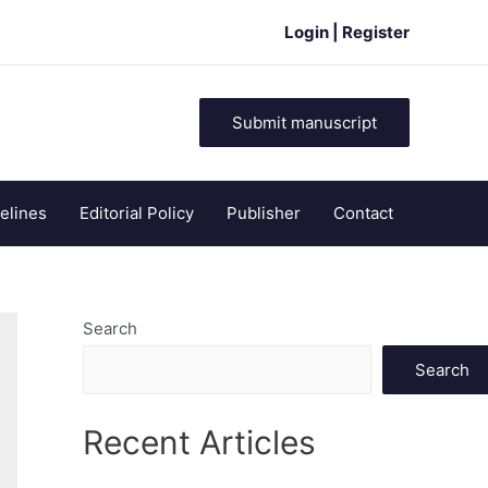
Login | Register
Submit manuscript
elines
Editorial Policy
Publisher
Contact
Search
Search
Recent Articles