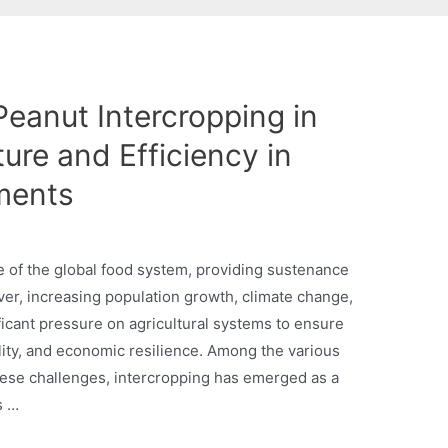
eanut Intercropping in
ture and Efficiency in
ments
e of the global food system, providing sustenance
er, increasing population growth, climate change,
icant pressure on agricultural systems to ensure
lity, and economic resilience. Among the various
hese challenges, intercropping has emerged as a
s …