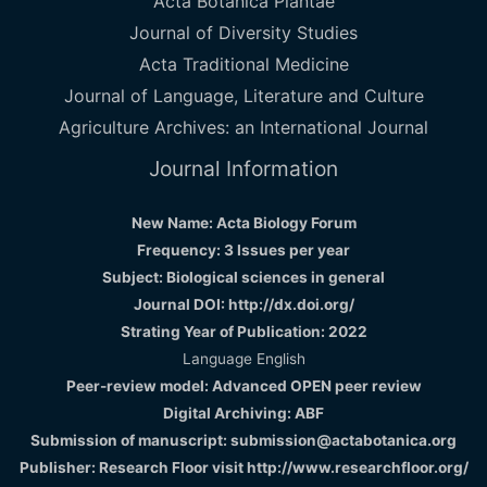
Acta Botanica Plantae
Journal of Diversity Studies
Acta Traditional Medicine
Journal of Language, Literature and Culture
Agriculture Archives: an International Journal
Journal Information
New Name: Acta Biology Forum
Frequency: 3 Issues per year
Subject: Biological sciences in general
Journal DOI: http://dx.doi.org/
Strating Year of Publication: 2022
Language English
Peer-review model: Advanced OPEN peer review
Digital Archiving: ABF
Submission of manuscript: submission@actabotanica.org
Publisher: Research Floor visit
http://www.researchfloor.org/