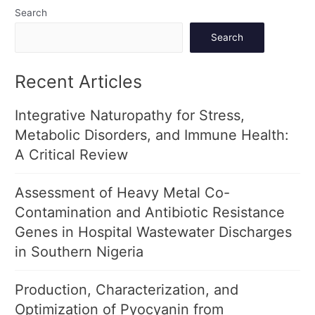
Search
Search
Recent Articles
Integrative Naturopathy for Stress,
Metabolic Disorders, and Immune Health:
A Critical Review
Assessment of Heavy Metal Co-
Contamination and Antibiotic Resistance
Genes in Hospital Wastewater Discharges
in Southern Nigeria
Production, Characterization, and
Optimization of Pyocyanin from