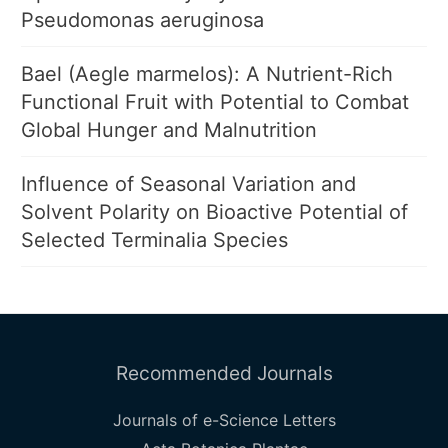
Pseudomonas aeruginosa
Bael (Aegle marmelos): A Nutrient-Rich
Functional Fruit with Potential to Combat
Global Hunger and Malnutrition
Influence of Seasonal Variation and
Solvent Polarity on Bioactive Potential of
Selected Terminalia Species
Recommended Journals
Journals of e-Science Letters