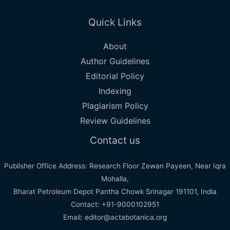
Quick Links
About
Author Guidelines
Editorial Policy
Indexing
Plagiarism Policy
Review Guidelines
Contact us
Publisher Office Address: Research Floor Zewan Payeen, Near Iqra
Mohalla,
Bharat Petroleum Depot Pantha Chowk Srinagar 191101, India
Contact: +91-9000102951
Email: editor@actabotanica.org