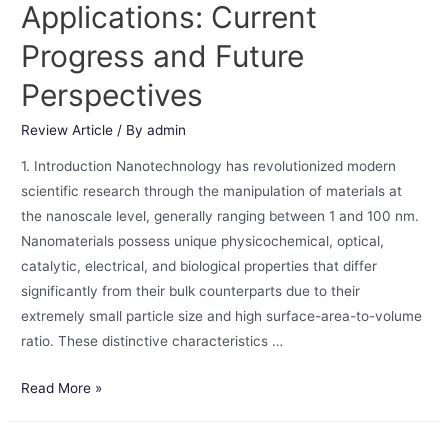
Applications: Current
Progress and Future
Perspectives
Review Article
/ By
admin
1. Introduction Nanotechnology has revolutionized modern
scientific research through the manipulation of materials at
the nanoscale level, generally ranging between 1 and 100 nm.
Nanomaterials possess unique physicochemical, optical,
catalytic, electrical, and biological properties that differ
significantly from their bulk counterparts due to their
extremely small particle size and high surface-area-to-volume
ratio. These distinctive characteristics …
Read More »