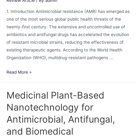
Review Article
/ By
admin
1. Introduction Antimicrobial resistance (AMR) has emerged as
one of the most serious global public health threats of the
twenty-first century. The extensive and uncontrolled use of
antibiotics and antifungal drugs has accelerated the evolution
of resistant microbial strains, reducing the effectiveness of
existing therapeutic agents. According to the World Health
Organization (WHO), multidrug-resistant pathogens …
Read More »
Medicinal Plant-Based
Nanotechnology for
Antimicrobial, Antifungal,
and Biomedical