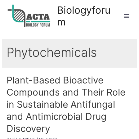
Biologyforu
m
Phytochemicals
Plant-Based Bioactive
Compounds and Their Role
in Sustainable Antifungal
and Antimicrobial Drug
Discovery