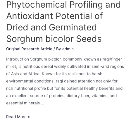
Phytochemical Profiling and
Antioxidant Potential of
Dried and Germinated
Sorghum bicolor Seeds
Original Research Article
/ By
admin
Introduction Sorghum bicolor, commonly known as ragi/finger
millet, is nutritious cereal widely cultivated in semi-arid regions
of Asia and Africa. Known for its resilience to harsh
environmental conditions, ragi gained attention not only for
rich nutritional profile but for its potential healthy benefits and
an excellent source of proteins, dietary fiber, vitamins, and
essential minerals …
Read More »