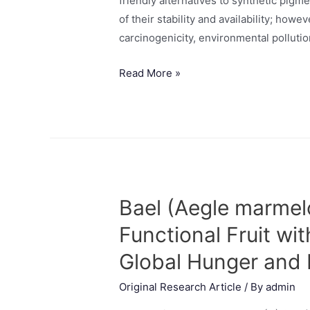
friendly alternatives to synthetic pig
of their stability and availability; how
carcinogenicity, environmental pollution
Read More »
Bael (Aegle marmelo
Functional Fruit wi
Global Hunger and 
Original Research Article
/ By
admin