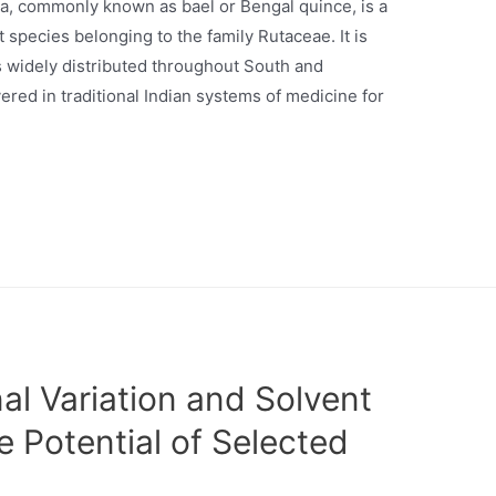
êa, commonly known as bael or Bengal quince, is a
species belonging to the family Rutaceae. It is
is widely distributed throughout South and
ered in traditional Indian systems of medicine for
al Variation and Solvent
e Potential of Selected