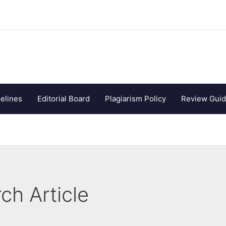
elines
Editorial Board
Plagiarism Policy
Review Guid
ch Article