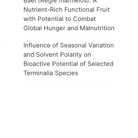
Bael (Aegle marmelos): A
Nutrient-Rich Functional Fruit
with Potential to Combat
Global Hunger and Malnutrition
Influence of Seasonal Variation
and Solvent Polarity on
Bioactive Potential of Selected
Terminalia Species