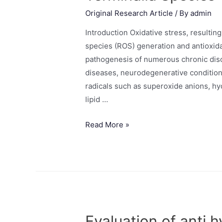
Original Research Article
/ By
admin
Introduction Oxidative stress, resulti
species (ROS) generation and antioxida
pathogenesis of numerous chronic disor
diseases, neurodegenerative condition
radicals such as superoxide anions, hyd
lipid …
Read More »
Evaluation of anti 