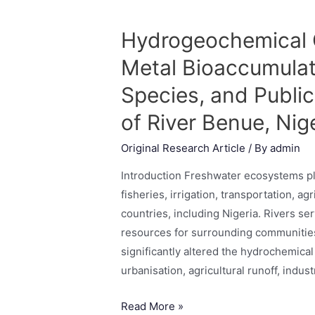
Hydrogeochemical C
Metal Bioaccumulat
Species, and Publi
of River Benue, Nig
Original Research Article
/ By
admin
Introduction Freshwater ecosystems pla
fisheries, irrigation, transportation, a
countries, including Nigeria. Rivers s
resources for surrounding communitie
significantly altered the hydrochemical
urbanisation, agricultural runoff, indus
Read More »