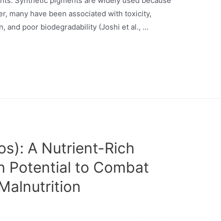
ments. Synthetic pigments are widely used because
ever, many have been associated with toxicity,
, and poor biodegradability (Joshi et al., …
s): A Nutrient-Rich
th Potential to Combat
Malnutrition