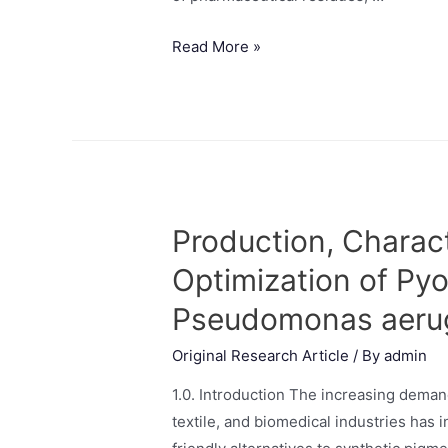
Read More »
Production, Charact
Optimization of Py
Pseudomonas aeru
Original Research Article
/ By
admin
1.0. Introduction The increasing deman
textile, and biomedical industries has 