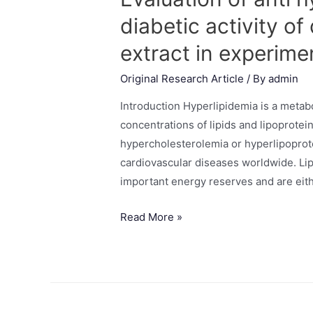
diabetic activity 
extract in experime
Original Research Article
/ By
admin
Introduction Hyperlipidemia is a metab
concentrations of lipids and lipoprotei
hypercholesterolemia or hyperlipoprote
cardiovascular diseases worldwide. Lipi
important energy reserves and are eith
Read More »