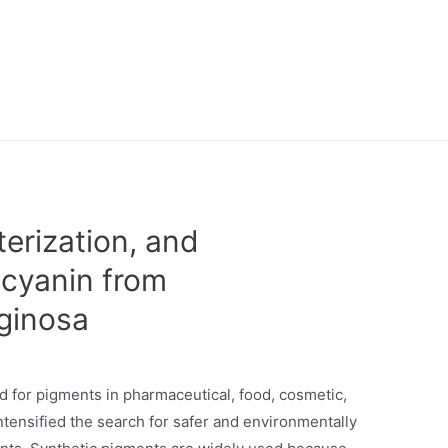
erization, and
ocyanin from
ginosa
d for pigments in pharmaceutical, food, cosmetic,
intensified the search for safer and environmentally