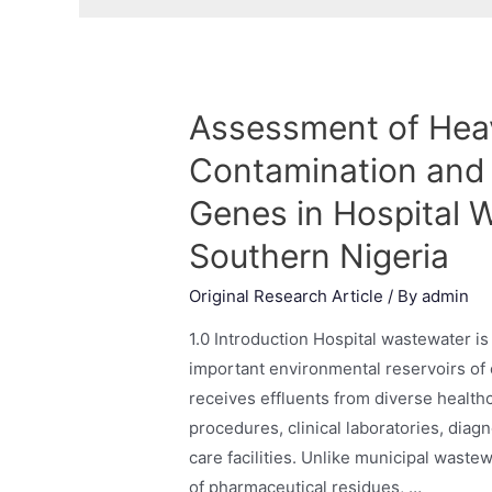
Assessment of Hea
Contamination and 
Genes in Hospital 
Southern Nigeria
Original Research Article
/ By
admin
1.0 Introduction Hospital wastewater i
important environmental reservoirs of 
receives effluents from diverse healthca
procedures, clinical laboratories, diag
care facilities. Unlike municipal waste
of pharmaceutical residues, …