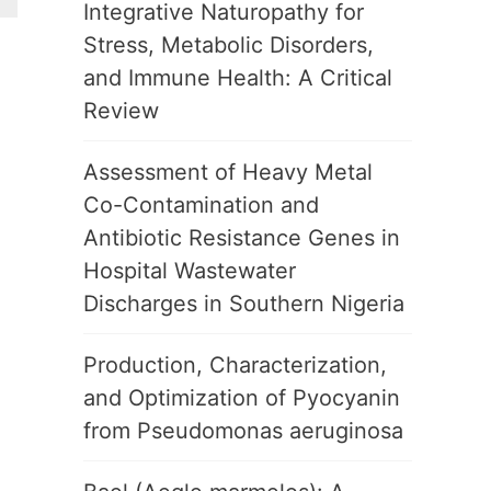
Integrative Naturopathy for
Stress, Metabolic Disorders,
and Immune Health: A Critical
Review
Assessment of Heavy Metal
Co-Contamination and
Antibiotic Resistance Genes in
Hospital Wastewater
Discharges in Southern Nigeria
Production, Characterization,
and Optimization of Pyocyanin
from Pseudomonas aeruginosa