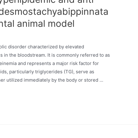
of desmostachyabippinnata
ntal animal model
olic disorder characterized by elevated
ns in the bloodstream. It is commonly referred to as
inemia and represents a major risk factor for
ds, particularly triglycerides (TG), serve as
er utilized immediately by the body or stored …