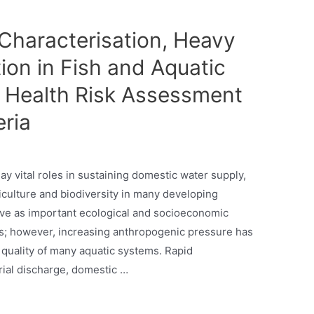
haracterisation, Heavy
ion in Fish and Aquatic
c Health Risk Assessment
eria
y vital roles in sustaining domestic water supply,
griculture and biodiversity in many developing
erve as important ecological and socioeconomic
s; however, increasing anthropogenic pressure has
 quality of many aquatic systems. Rapid
trial discharge, domestic …