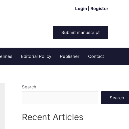
Login | Register
Submit manuscript
elines
Editorial Policy
Publisher
Contact
Search
Search
Recent Articles