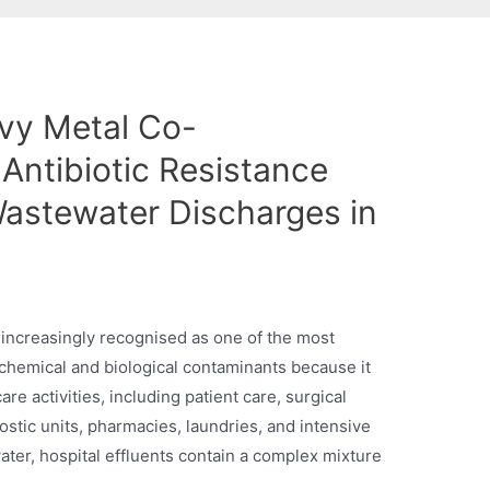
vy Metal Co-
Antibiotic Resistance
Wastewater Discharges in
s increasingly recognised as one of the most
chemical and biological contaminants because it
re activities, including patient care, surgical
nostic units, pharmacies, laundries, and intensive
water, hospital effluents contain a complex mixture