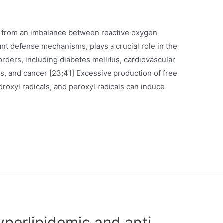
ng from an imbalance between reactive oxygen
nt defense mechanisms, plays a crucial role in the
ders, including diabetes mellitus, cardiovascular
s, and cancer [23;41] Excessive production of free
roxyl radicals, and peroxyl radicals can induce
hyperlipidemic and anti