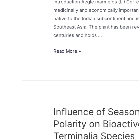
Introduction Aegle marmelos (L.) Corr
medicinally and economically important 
native to the Indian subcontinent and 
Southeast Asia. The plant has been rev
centuries and holds …
Read More »
Influence of Season
Polarity on Bioactiv
Terminalia Species