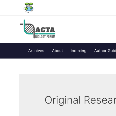
Archives
About
Indexing
Author Guid
Original Resear