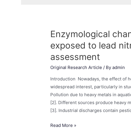
Enzymological chan
exposed to lead nit
assessment
Original Research Article
/ By
admin
Introduction Nowadays, the effect of he
widespread interest, particularly in stu
Pollution due to heavy metals in aquat
[2]. Different sources produce heavy m
[3]. Industrial discharges contain pest
Read More »