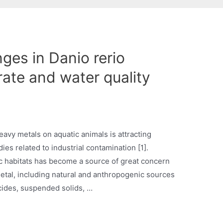
ges in Danio rerio
rate and water quality
avy metals on aquatic animals is attracting
dies related to industrial contamination [1].
ic habitats has become a source of great concern
etal, including natural and anthropogenic sources
icides, suspended solids, …