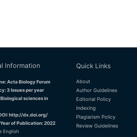
l Information
Quick Links
About
e: Acta Biology Forum
y: 3 Issues per year
Author Guidelines
 Biological sciences in
Editorial Policy
Indexing
DOI: http://dx.doi.org/
Plagiarism Policy
 Year of Publication: 2022
Review Guidelines
 English