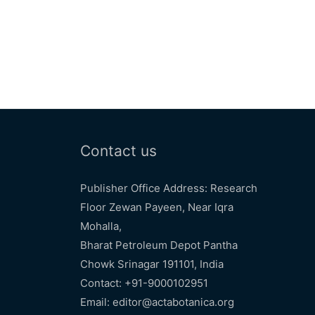
Contact us
Publisher Office Address: Research
Floor Zewan Payeen, Near Iqra
Mohalla,
Bharat Petroleum Depot Pantha
Chowk Srinagar 191101, India
Contact: +91-9000102951
Email: editor@actabotanica.org