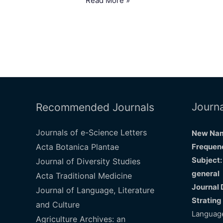
Read More »
Journa
Recommended Journals
Journals of e-Science Letters
New Nam
Acta Botanica Plantae
Frequenc
Subject:
Journal of Diversity Studies
general
Acta Traditional Medicine
Journal 
Journal of Language, Literature
Strating
and Culture
Language
Agriculture Archives: an