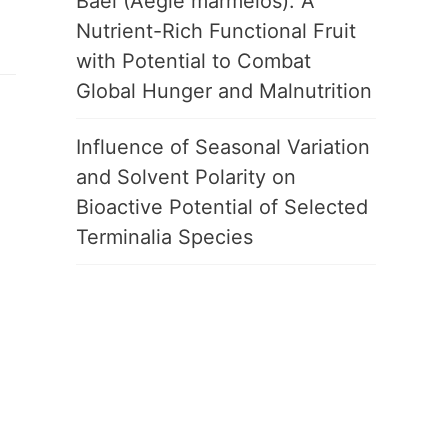
Bael (Aegle marmelos): A
Nutrient-Rich Functional Fruit
with Potential to Combat
Global Hunger and Malnutrition
Influence of Seasonal Variation
and Solvent Polarity on
Bioactive Potential of Selected
Terminalia Species