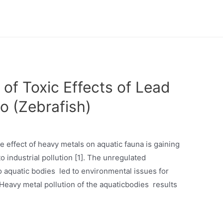
of Toxic Effects of Lead
io (Zebrafish)
he effect of heavy metals on aquatic fauna is gaining
to industrial pollution [1]. The unregulated
to aquatic bodies led to environmental issues for
.Heavy metal pollution of the aquaticbodies results