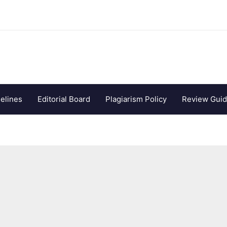
elines
Editorial Board
Plagiarism Policy
Review Guid