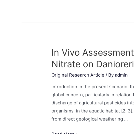
In Vivo Assessment 
Nitrate on Daniorer
Original Research Article
/ By
admin
Introduction In the present scenario, t
global concern, particularly in relation 
discharge of agricultural pesticides in
organisms in the aquatic habitat [2, 3]
from direct geological weathering …