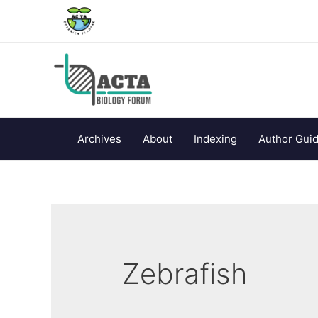
Archives
About
Indexing
Author Guid
Zebrafish