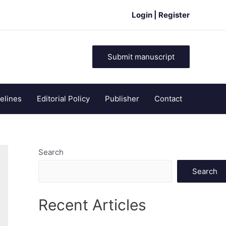
Login | Register
Submit manuscript
elines
Editorial Policy
Publisher
Contact
Search
Search
Recent Articles