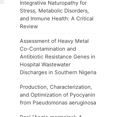
Integrative Naturopathy for
Stress, Metabolic Disorders,
and Immune Health: A Critical
Review
Assessment of Heavy Metal
Co-Contamination and
Antibiotic Resistance Genes in
Hospital Wastewater
Discharges in Southern Nigeria
Production, Characterization,
and Optimization of Pyocyanin
from Pseudomonas aeruginosa