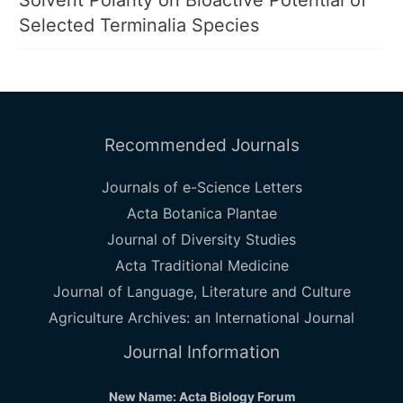
Solvent Polarity on Bioactive Potential of
Selected Terminalia Species
Recommended Journals
Journals of e-Science Letters
Acta Botanica Plantae
Journal of Diversity Studies
Acta Traditional Medicine
Journal of Language, Literature and Culture
Agriculture Archives: an International Journal
Journal Information
New Name: Acta Biology Forum