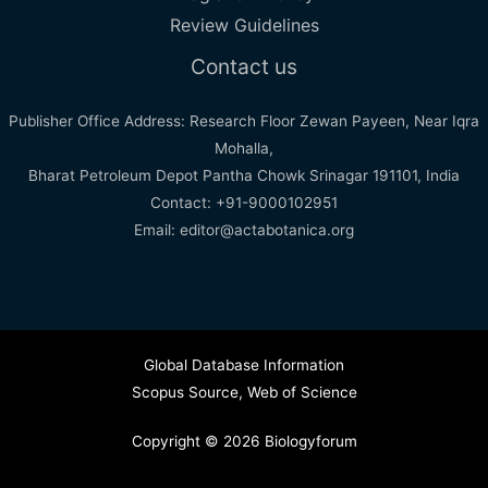
Review Guidelines
Contact us
Publisher Office Address: Research Floor Zewan Payeen, Near Iqra
Mohalla,
Bharat Petroleum Depot Pantha Chowk Srinagar 191101, India
Contact: +91-9000102951
Email: editor@actabotanica.org
Global Database Information
Scopus Source
,
Web of Science
Copyright © 2026 Biologyforum