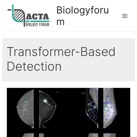
Biologyforu
m
Transformer-Based
Detection