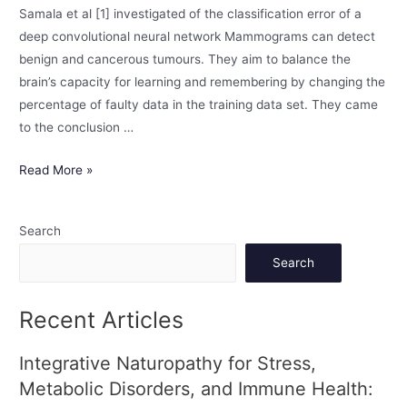
Samala et al [1] investigated of the classification error of a
deep convolutional neural network Mammograms can detect
benign and cancerous tumours. They aim to balance the
brain’s capacity for learning and remembering by changing the
percentage of faulty data in the training data set. They came
to the conclusion …
Read More »
Search
Search
Recent Articles
Integrative Naturopathy for Stress,
Metabolic Disorders, and Immune Health: