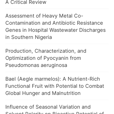
A Critical Review
Assessment of Heavy Metal Co-
Contamination and Antibiotic Resistance
Genes in Hospital Wastewater Discharges
in Southern Nigeria
Production, Characterization, and
Optimization of Pyocyanin from
Pseudomonas aeruginosa
Bael (Aegle marmelos): A Nutrient-Rich
Functional Fruit with Potential to Combat
Global Hunger and Malnutrition
Influence of Seasonal Variation and