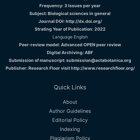
Frequency: 3 Issues per year
Subject: Biological sciences in general
Journal DOI: http://dx.doi.org/
Strating Year of Publication: 2022
Language English
Peer-review model: Advanced OPEN peer review
Digital Archiving: ABF
Submission of manuscript: submission@actabotanica.org
Publisher: Research Floor visit
http://www.researchfloor.org/
Quick Links
About
Author Guidelines
Editorial Policy
Indexing
Plagiarism Policy