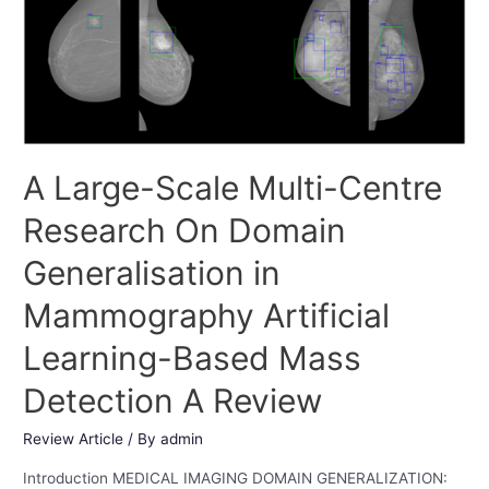
A Large-Scale Multi-Centre
Research On Domain
Generalisation in
Mammography Artificial
Learning-Based Mass
Detection A Review
Review Article
/ By
admin
Introduction MEDICAL IMAGING DOMAIN GENERALIZATION: