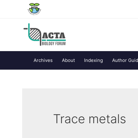
Archives
About
Indexing
Author Guid
Trace metals