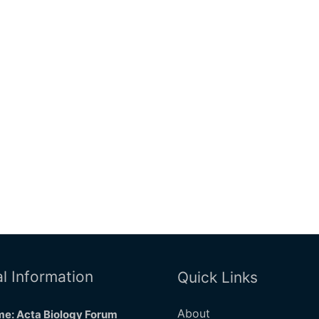
l Information
Quick Links
About
e: Acta Biology Forum