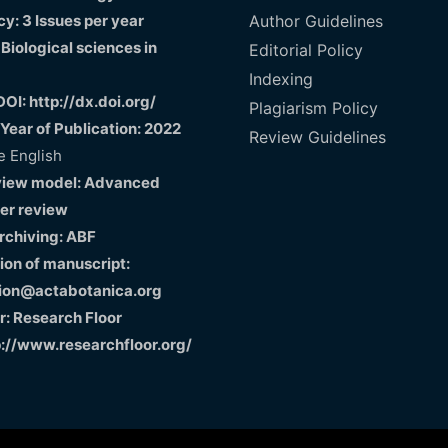
y: 3 Issues per year
Author Guidelines
 Biological sciences in
Editorial Policy
Indexing
DOI: http://dx.doi.org/
Plagiarism Policy
 Year of Publication: 2022
Review Guidelines
 English
view model: Advanced
er review
Archiving: ABF
on of manuscript:
ion@actabotanica.org
r: Research Floor
p://www.researchfloor.org/