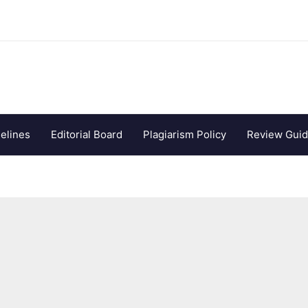
elines
Editorial Board
Plagiarism Policy
Review Guid