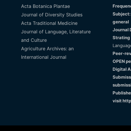
Acta Botanica Plantae
Frequenc
Subject:
Journal of Diversity Studies
general
Acta Traditional Medicine
Journal 
Journal of Language, Literature
Strating
and Culture
Language
Agriculture Archives: an
Peer-re
International Journal
OPEN pe
Digital 
Submissi
submiss
Publishe
visit
htt