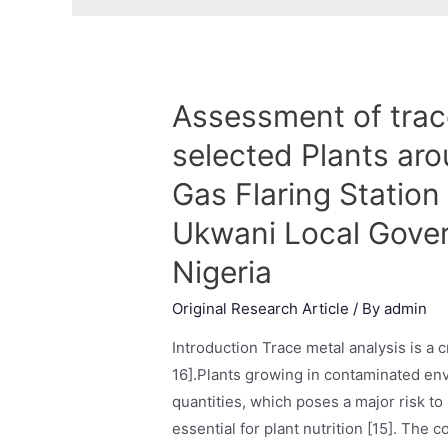
Assessment of trac
selected Plants aro
Gas Flaring Station 
Ukwani Local Gover
Nigeria
Original Research Article
/ By
admin
Introduction Trace metal analysis is a c
16].Plants growing in contaminated en
quantities, which poses a major risk t
essential for plant nutrition [15]. The c