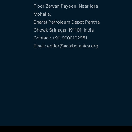
Floor Zewan Payeen, Near Iqra
Mohalla,
Bharat Petroleum Depot Pantha
Chowk Srinagar 191101, India
Contact: +91-9000102951
Email: editor@actabotanica.org