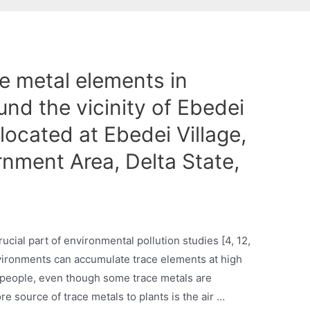
e metal elements in
und the vicinity of Ebedei
located at Ebedei Village,
nment Area, Delta State,
rucial part of environmental pollution studies [4, 12,
vironments can accumulate trace elements at high
o people, even though some trace metals are
ore source of trace metals to plants is the air …