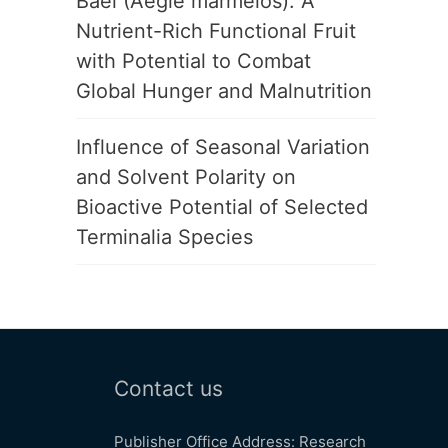
Bael (Aegle marmelos): A
Nutrient-Rich Functional Fruit
with Potential to Combat
Global Hunger and Malnutrition
Influence of Seasonal Variation
and Solvent Polarity on
Bioactive Potential of Selected
Terminalia Species
Contact us
Publisher Office Address: Research