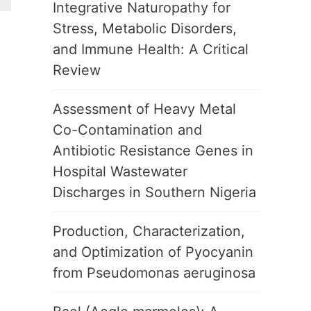
Integrative Naturopathy for
Stress, Metabolic Disorders,
and Immune Health: A Critical
Review
Assessment of Heavy Metal
Co-Contamination and
Antibiotic Resistance Genes in
Hospital Wastewater
Discharges in Southern Nigeria
Production, Characterization,
and Optimization of Pyocyanin
from Pseudomonas aeruginosa