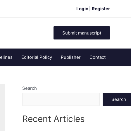
Login | Register
Submit manuscript
elines
Editorial Policy
Publisher
Contact
Search
Search
Recent Articles