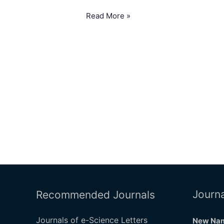
Read More »
Journa
Recommended Journals
Journals of e-Science Letters
New Nam