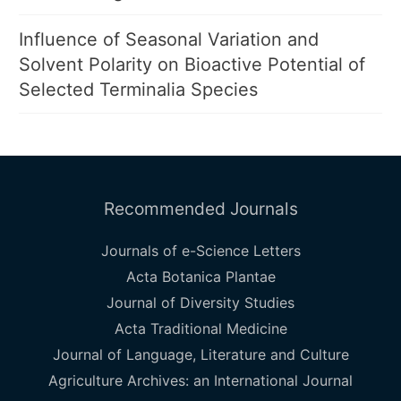
Influence of Seasonal Variation and
Solvent Polarity on Bioactive Potential of
Selected Terminalia Species
Recommended Journals
Journals of e-Science Letters
Acta Botanica Plantae
Journal of Diversity Studies
Acta Traditional Medicine
Journal of Language, Literature and Culture
Agriculture Archives: an International Journal