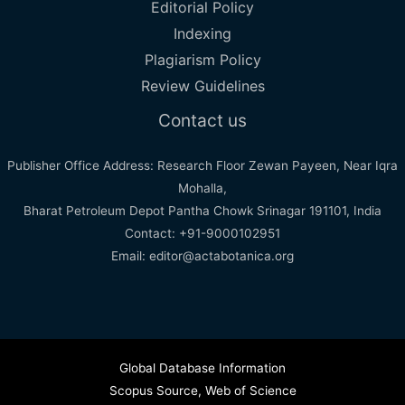
Editorial Policy
Indexing
Plagiarism Policy
Review Guidelines
Contact us
Publisher Office Address: Research Floor Zewan Payeen, Near Iqra
Mohalla,
Bharat Petroleum Depot Pantha Chowk Srinagar 191101, India
Contact: +91-9000102951
Email: editor@actabotanica.org
Global Database Information
Scopus Source
,
Web of Science