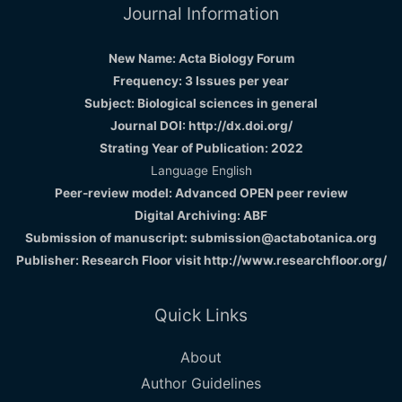
Journal Information
New Name: Acta Biology Forum
Frequency: 3 Issues per year
Subject: Biological sciences in general
Journal DOI: http://dx.doi.org/
Strating Year of Publication: 2022
Language English
Peer-review model: Advanced OPEN peer review
Digital Archiving: ABF
Submission of manuscript: submission@actabotanica.org
Publisher: Research Floor visit
http://www.researchfloor.org/
Quick Links
About
Author Guidelines