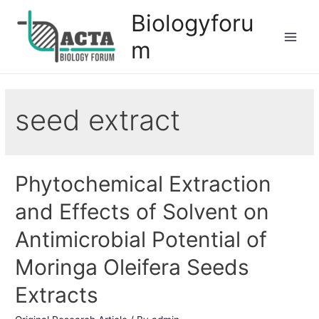
Biologyforu
m
seed extract
Phytochemical Extraction
and Effects of Solvent on
Antimicrobial Potential of
Moringa Oleifera Seeds
Extracts