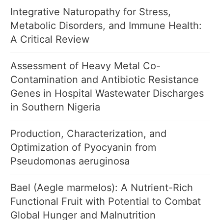
Integrative Naturopathy for Stress,
Metabolic Disorders, and Immune Health:
A Critical Review
Assessment of Heavy Metal Co-
Contamination and Antibiotic Resistance
Genes in Hospital Wastewater Discharges
in Southern Nigeria
Production, Characterization, and
Optimization of Pyocyanin from
Pseudomonas aeruginosa
Bael (Aegle marmelos): A Nutrient-Rich
Functional Fruit with Potential to Combat
Global Hunger and Malnutrition