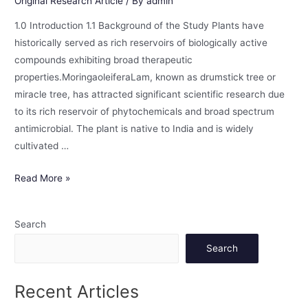
Original Research Article
/ By
admin
1.0 Introduction 1.1 Background of the Study Plants have
historically served as rich reservoirs of biologically active
compounds exhibiting broad therapeutic
properties.MoringaoleiferaLam, known as drumstick tree or
miracle tree, has attracted significant scientific research due
to its rich reservoir of phytochemicals and broad spectrum
antimicrobial. The plant is native to India and is widely
cultivated …
Read More »
Search
Search
Recent Articles