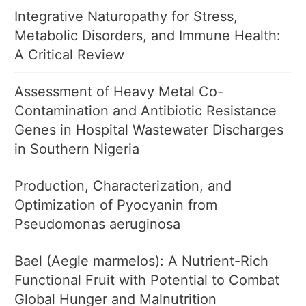
Integrative Naturopathy for Stress,
Metabolic Disorders, and Immune Health:
A Critical Review
Assessment of Heavy Metal Co-
Contamination and Antibiotic Resistance
Genes in Hospital Wastewater Discharges
in Southern Nigeria
Production, Characterization, and
Optimization of Pyocyanin from
Pseudomonas aeruginosa
Bael (Aegle marmelos): A Nutrient-Rich
Functional Fruit with Potential to Combat
Global Hunger and Malnutrition