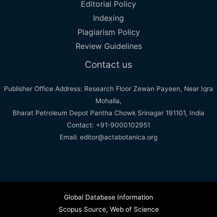
Editorial Policy
Indexing
Plagiarism Policy
Review Guidelines
Contact us
Publisher Office Address: Research Floor Zewan Payeen, Near Iqra
Mohalla,
Bharat Petroleum Depot Pantha Chowk Srinagar 191101, India
Contact: +91-9000102951
Email: editor@actabotanica.org
Global Database Information
Scopus Source
,
Web of Science