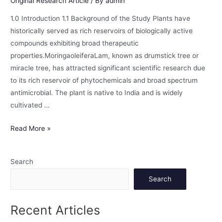
Original Research Article
/ By
admin
1.0 Introduction 1.1 Background of the Study Plants have
historically served as rich reservoirs of biologically active
compounds exhibiting broad therapeutic
properties.MoringaoleiferaLam, known as drumstick tree or
miracle tree, has attracted significant scientific research due
to its rich reservoir of phytochemicals and broad spectrum
antimicrobial. The plant is native to India and is widely
cultivated …
Read More »
Search
Search
Recent Articles