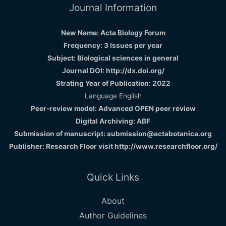
Journal Information
New Name: Acta Biology Forum
Frequency: 3 Issues per year
Subject: Biological sciences in general
Journal DOI: http://dx.doi.org/
Strating Year of Publication: 2022
Language English
Peer-review model: Advanced OPEN peer review
Digital Archiving: ABF
Submission of manuscript: submission@actabotanica.org
Publisher: Research Floor visit
http://www.researchfloor.org/
Quick Links
About
Author Guidelines