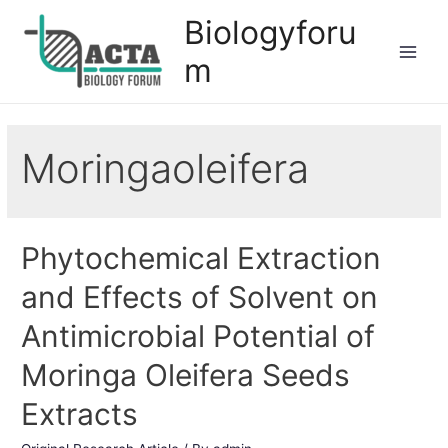
Biologyforu
m
Moringaoleifera
Phytochemical Extraction
and Effects of Solvent on
Antimicrobial Potential of
Moringa Oleifera Seeds
Extracts