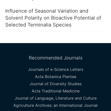
Influence of Seasonal Variation and
Solvent Polarity on Bioactive Potential of
Selected Terminalia Species
Recommended Journals
Journals of e-Science Letters
Acta Botanica Plantae
Journal of Diversity Studies
Acta Traditional Medicine
Journal of Language, Literature and Culture
Agriculture Archives: an International Journal