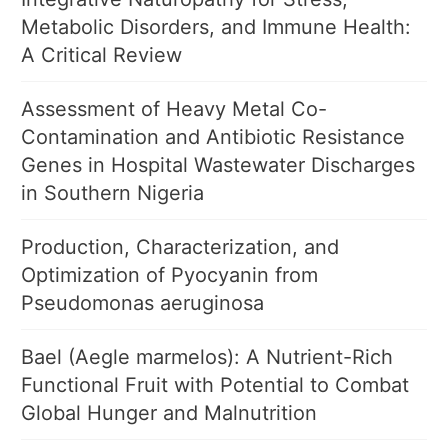
Metabolic Disorders, and Immune Health:
A Critical Review
Assessment of Heavy Metal Co-
Contamination and Antibiotic Resistance
Genes in Hospital Wastewater Discharges
in Southern Nigeria
Production, Characterization, and
Optimization of Pyocyanin from
Pseudomonas aeruginosa
Bael (Aegle marmelos): A Nutrient-Rich
Functional Fruit with Potential to Combat
Global Hunger and Malnutrition