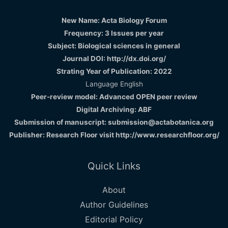
New Name: Acta Biology Forum
Frequency: 3 Issues per year
Subject: Biological sciences in general
Journal DOI: http://dx.doi.org/
Strating Year of Publication: 2022
Language English
Peer-review model: Advanced OPEN peer review
Digital Archiving: ABF
Submission of manuscript: submission@actabotanica.org
Publisher: Research Floor visit
http://www.researchfloor.org/
Quick Links
About
Author Guidelines
Editorial Policy