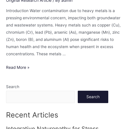
Original Research Article
/ By
admin
Introduction Water contamination due to heavy metals is a
pressing environmental concern, impacting both groundwater
and wastewater systems. Heavy metals such as copper (Cu),
chromium (Cr), lead (Pb), arsenic (As), manganese (Mn), zinc
(Zn), boron (B), and aluminum (Al) pose significant risks to
human health and the ecosystem when present in excess
concentrations. These metals …
Read More »
Search
Search
Recent Articles
Integrative Naturopathy for Stress,