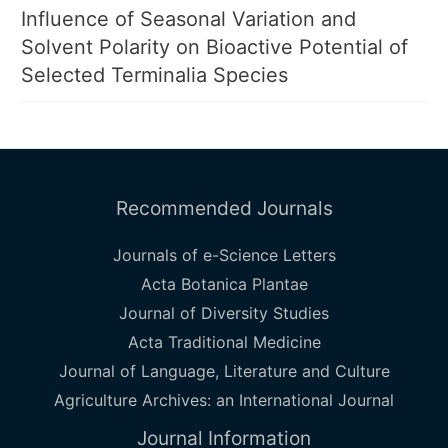
Influence of Seasonal Variation and
Solvent Polarity on Bioactive Potential of
Selected Terminalia Species
Recommended Journals
Journals of e-Science Letters
Acta Botanica Plantae
Journal of Diversity Studies
Acta Traditional Medicine
Journal of Language, Literature and Culture
Agriculture Archives: an International Journal
Journal Information