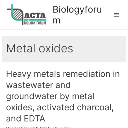
Biologyforu
m
Metal oxides
Heavy metals remediation in
wastewater and
groundwater by metal
oxides, activated charcoal,
and EDTA