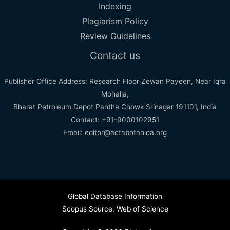
Indexing
Plagiarism Policy
Review Guidelines
Contact us
Publisher Office Address: Research Floor Zewan Payeen, Near Iqra
Mohalla,
Bharat Petroleum Depot Pantha Chowk Srinagar 191101, India
Contact: +91-9000102951
Email: editor@actabotanica.org
Global Database Information
Scopus Source
,
Web of Science