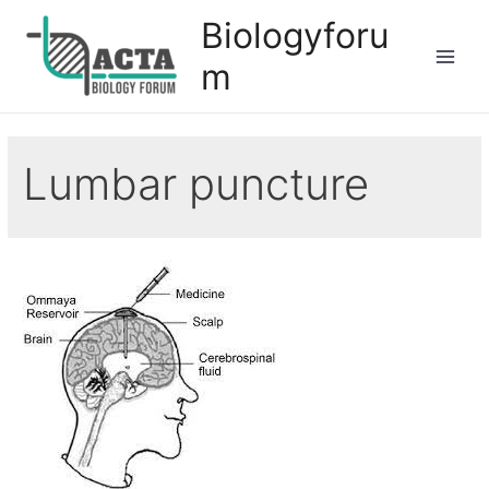
Biologyforu
m
Lumbar puncture