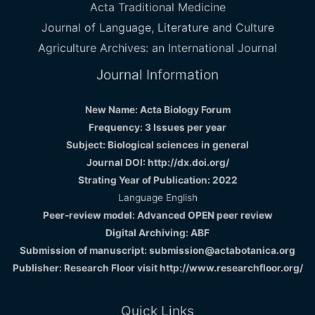
Acta Traditional Medicine
Journal of Language, Literature and Culture
Agriculture Archives: an International Journal
Journal Information
New Name: Acta Biology Forum
Frequency: 3 Issues per year
Subject: Biological sciences in general
Journal DOI: http://dx.doi.org/
Strating Year of Publication: 2022
Language English
Peer-review model: Advanced OPEN peer review
Digital Archiving: ABF
Submission of manuscript: submission@actabotanica.org
Publisher: Research Floor visit
http://www.researchfloor.org/
Quick Links