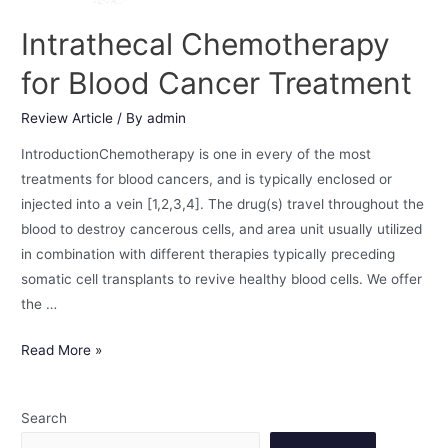
Intrathecal Chemotherapy
for Blood Cancer Treatment
Review Article
/ By
admin
IntroductionChemotherapy is one in every of the most
treatments for blood cancers, and is typically enclosed or
injected into a vein [1,2,3,4]. The drug(s) travel throughout the
blood to destroy cancerous cells, and area unit usually utilized
in combination with different therapies typically preceding
somatic cell transplants to revive healthy blood cells. We offer
the …
Read More »
Search