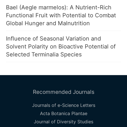
Bael (Aegle marmelos): A Nutrient-Rich
Functional Fruit with Potential to Combat
Global Hunger and Malnutrition
Influence of Seasonal Variation and
Solvent Polarity on Bioactive Potential of
Selected Terminalia Species
Recommended Journals
Journals of e-Science Letters
Acta Botanica Plantae
Journal of Diversity Studies