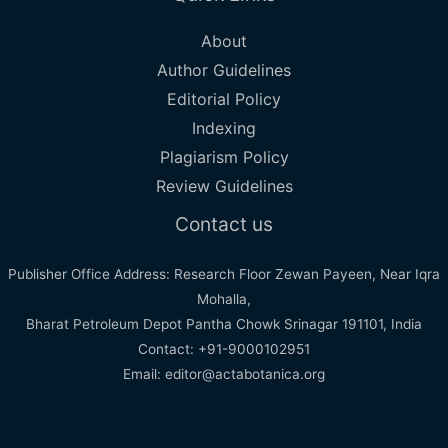
About
Author Guidelines
Editorial Policy
Indexing
Plagiarism Policy
Review Guidelines
Contact us
Publisher Office Address: Research Floor Zewan Payeen, Near Iqra
Mohalla,
Bharat Petroleum Depot Pantha Chowk Srinagar 191101, India
Contact: +91-9000102951
Email: editor@actabotanica.org