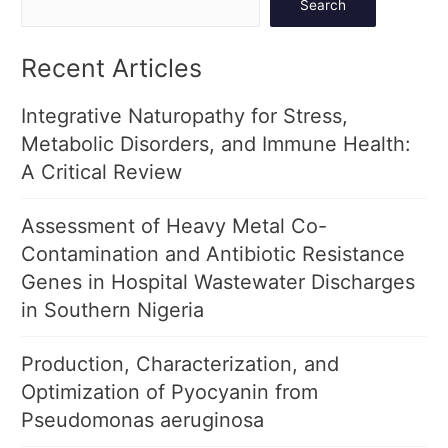
Search
Recent Articles
Integrative Naturopathy for Stress,
Metabolic Disorders, and Immune Health:
A Critical Review
Assessment of Heavy Metal Co-
Contamination and Antibiotic Resistance
Genes in Hospital Wastewater Discharges
in Southern Nigeria
Production, Characterization, and
Optimization of Pyocyanin from
Pseudomonas aeruginosa