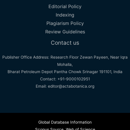
Editorial Policy
Indexing
Plagiarism Policy
Review Guidelines
Contact us
Publisher Office Address: Research Floor Zewan Payeen, Near Iqra
Mohalla,
Bharat Petroleum Depot Pantha Chowk Srinagar 191101, India
Contact: +91-9000102951
Email: editor@actabotanica.org
Global Database Information
Scopus Source
,
Web of Science