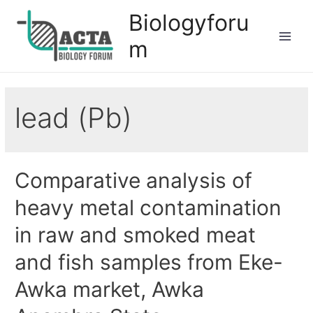
Biologyforu
m
lead (Pb)
Comparative analysis of
heavy metal contamination
in raw and smoked meat
and fish samples from Eke-
Awka market, Awka