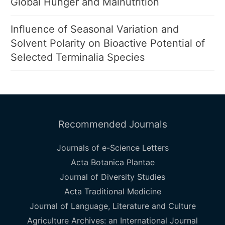
Global Hunger and Malnutrition
Influence of Seasonal Variation and
Solvent Polarity on Bioactive Potential of
Selected Terminalia Species
Recommended Journals
Journals of e-Science Letters
Acta Botanica Plantae
Journal of Diversity Studies
Acta Traditional Medicine
Journal of Language, Literature and Culture
Agriculture Archives: an International Journal