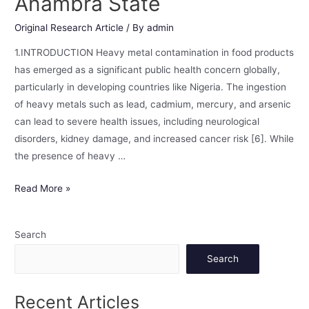
Anambra State
Original Research Article
/ By
admin
1.INTRODUCTION Heavy metal contamination in food products
has emerged as a significant public health concern globally,
particularly in developing countries like Nigeria. The ingestion
of heavy metals such as lead, cadmium, mercury, and arsenic
can lead to severe health issues, including neurological
disorders, kidney damage, and increased cancer risk [6]. While
the presence of heavy …
Read More »
Search
Search
Recent Articles