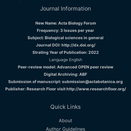
Journal Information
New Name: Acta Biology Forum
Frequency: 3 Issues per year
Subject: Biological sciences in general
Journal DOI: http://dx.doi.org/
Strating Year of Publication: 2022
Language English
Peer-review model: Advanced OPEN peer review
Digital Archiving: ABF
Submission of manuscript: submission@actabotanica.org
Publisher: Research Floor visit
http://www.researchfloor.org/
Quick Links
About
Author Guidelines