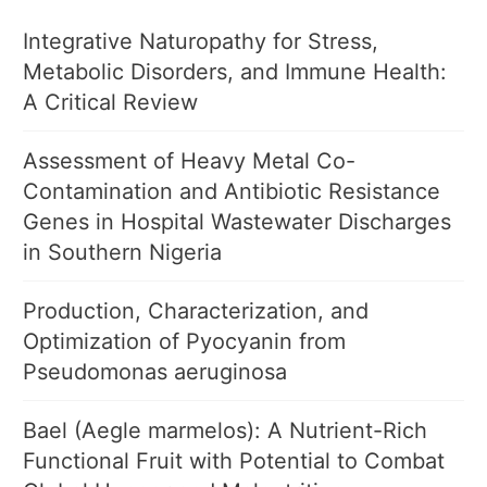
Integrative Naturopathy for Stress,
Metabolic Disorders, and Immune Health:
A Critical Review
Assessment of Heavy Metal Co-
Contamination and Antibiotic Resistance
Genes in Hospital Wastewater Discharges
in Southern Nigeria
Production, Characterization, and
Optimization of Pyocyanin from
Pseudomonas aeruginosa
Bael (Aegle marmelos): A Nutrient-Rich
Functional Fruit with Potential to Combat