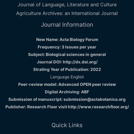
Journal of Language, Literature and Culture
Agriculture Archives: an International Journal
Journal Information
New Name: Acta Biology Forum
Frequency: 3 Issues per year
Subject: Biological sciences in general
Journal DOI: http://dx.doi.org/
Strating Year of Publication: 2022
Language English
Peer-review model: Advanced OPEN peer review
Digital Archiving: ABF
Submission of manuscript: submission@actabotanica.org
Publisher: Research Floor visit
http://www.researchfloor.org/
Quick Links