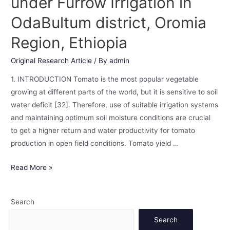
under Furrow Irrigation in
OdaBultum district, Oromia
Region, Ethiopia
Original Research Article
/ By
admin
1. INTRODUCTION Tomato is the most popular vegetable
growing at different parts of the world, but it is sensitive to soil
water deficit [32]. Therefore, use of suitable irrigation systems
and maintaining optimum soil moisture conditions are crucial
to get a higher return and water productivity for tomato
production in open field conditions. Tomato yield …
Read More »
Search
Search