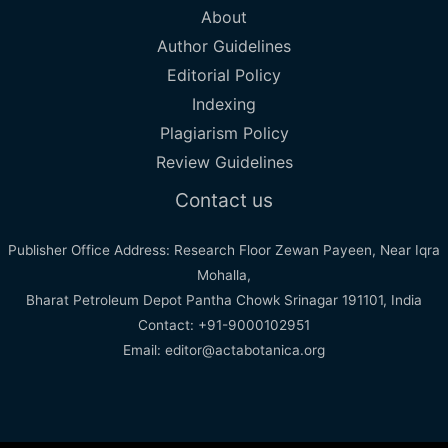
About
Author Guidelines
Editorial Policy
Indexing
Plagiarism Policy
Review Guidelines
Contact us
Publisher Office Address: Research Floor Zewan Payeen, Near Iqra
Mohalla,
Bharat Petroleum Depot Pantha Chowk Srinagar 191101, India
Contact: +91-9000102951
Email: editor@actabotanica.org