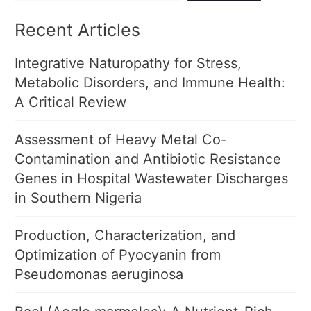
Recent Articles
Integrative Naturopathy for Stress,
Metabolic Disorders, and Immune Health:
A Critical Review
Assessment of Heavy Metal Co-
Contamination and Antibiotic Resistance
Genes in Hospital Wastewater Discharges
in Southern Nigeria
Production, Characterization, and
Optimization of Pyocyanin from
Pseudomonas aeruginosa