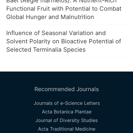
Bael (Aegle marmelos): A Nutrient-Rich
Functional Fruit with Potential to Combat
Global Hunger and Malnutrition
Influence of Seasonal Variation and
Solvent Polarity on Bioactive Potential of
Selected Terminalia Species
Recommended Journals
Journals of e-Science Letters
Acta Botanica Plantae
Journal of Diversity Studies
Acta Traditional Medicine