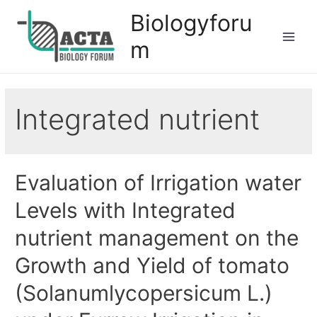
Biologyforu
m
Integrated nutrient
Evaluation of Irrigation water
Levels with Integrated
nutrient management on the
Growth and Yield of tomato
(Solanumlycopersicum L.)