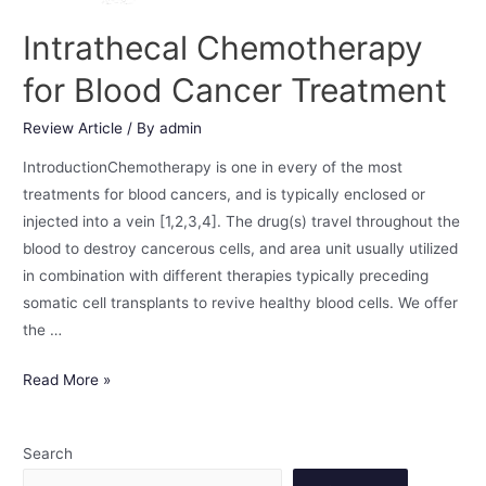
Intrathecal Chemotherapy
for Blood Cancer Treatment
Review Article
/ By
admin
IntroductionChemotherapy is one in every of the most
treatments for blood cancers, and is typically enclosed or
injected into a vein [1,2,3,4]. The drug(s) travel throughout the
blood to destroy cancerous cells, and area unit usually utilized
in combination with different therapies typically preceding
somatic cell transplants to revive healthy blood cells. We offer
the …
Read More »
Search