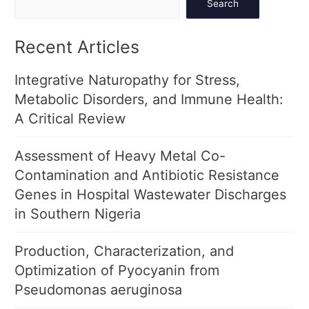
Search
Recent Articles
Integrative Naturopathy for Stress,
Metabolic Disorders, and Immune Health:
A Critical Review
Assessment of Heavy Metal Co-
Contamination and Antibiotic Resistance
Genes in Hospital Wastewater Discharges
in Southern Nigeria
Production, Characterization, and
Optimization of Pyocyanin from
Pseudomonas aeruginosa