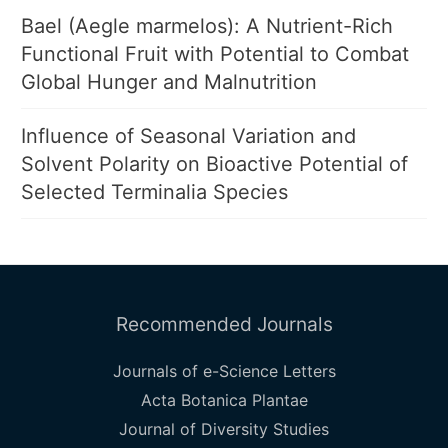
Bael (Aegle marmelos): A Nutrient-Rich
Functional Fruit with Potential to Combat
Global Hunger and Malnutrition
Influence of Seasonal Variation and
Solvent Polarity on Bioactive Potential of
Selected Terminalia Species
Recommended Journals
Journals of e-Science Letters
Acta Botanica Plantae
Journal of Diversity Studies