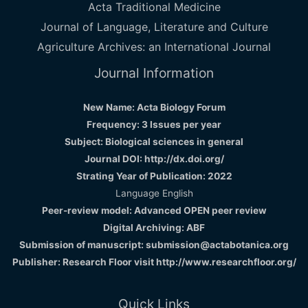
Acta Traditional Medicine
Journal of Language, Literature and Culture
Agriculture Archives: an International Journal
Journal Information
New Name: Acta Biology Forum
Frequency: 3 Issues per year
Subject: Biological sciences in general
Journal DOI: http://dx.doi.org/
Strating Year of Publication: 2022
Language English
Peer-review model: Advanced OPEN peer review
Digital Archiving: ABF
Submission of manuscript: submission@actabotanica.org
Publisher: Research Floor visit
http://www.researchfloor.org/
Quick Links