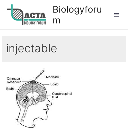
Biologyforu
m
injectable