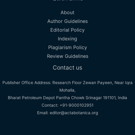
About
Author Guidelines
Editorial Policy
Indexing
Plagiarism Policy
Review Guidelines
Contact us
Publisher Office Address: Research Floor Zewan Payeen, Near Iqra
Mohalla,
Bharat Petroleum Depot Pantha Chowk Srinagar 191101, India
Contact: +91-9000102951
Email: editor@actabotanica.org