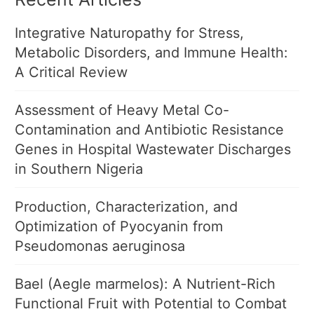
Integrative Naturopathy for Stress,
Metabolic Disorders, and Immune Health:
A Critical Review
Assessment of Heavy Metal Co-
Contamination and Antibiotic Resistance
Genes in Hospital Wastewater Discharges
in Southern Nigeria
Production, Characterization, and
Optimization of Pyocyanin from
Pseudomonas aeruginosa
Bael (Aegle marmelos): A Nutrient-Rich
Functional Fruit with Potential to Combat