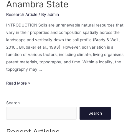
Anambra State
Research Article
/ By
admin
INTRODUCTION Soils are unrenewable natural resources that
vary in their properties and composition spatially across the
landscape and vertically down the soil profile (Brady & Weil.,
2010., Brubaker et al., 1993). However, soil variation is a
function of various factors, including climate, living organisms,
parent materials, topography, and time. Within a locality, the
topography may …
Read More »
Search
Search
Recent Articles