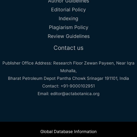
Author Guidelines
Editorial Policy
Indexing
Plagiarism Policy
Review Guidelines
Contact us
Publisher Office Address: Research Floor Zewan Payeen, Near Iqra
Mohalla,
Bharat Petroleum Depot Pantha Chowk Srinagar 191101, India
Contact: +91-9000102951
Email: editor@actabotanica.org
Global Database Information