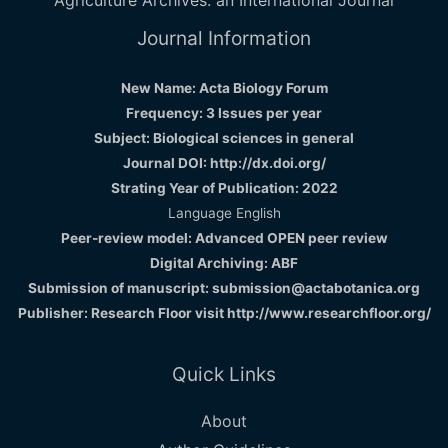
Journal Information
New Name: Acta Biology Forum
Frequency: 3 Issues per year
Subject: Biological sciences in general
Journal DOI: http://dx.doi.org/
Strating Year of Publication: 2022
Language English
Peer-review model: Advanced OPEN peer review
Digital Archiving: ABF
Submission of manuscript: submission@actabotanica.org
Publisher: Research Floor visit
http://www.researchfloor.org/
Quick Links
About