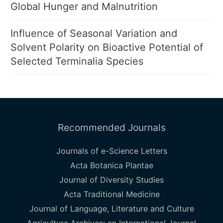
Global Hunger and Malnutrition
Influence of Seasonal Variation and
Solvent Polarity on Bioactive Potential of
Selected Terminalia Species
Recommended Journals
Journals of e-Science Letters
Acta Botanica Plantae
Journal of Diversity Studies
Acta Traditional Medicine
Journal of Language, Literature and Culture
Agriculture Archives: an International Journal