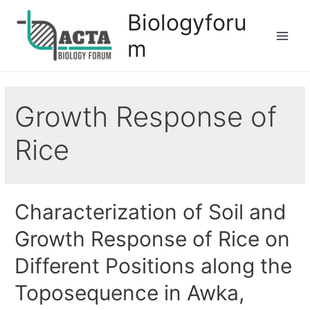
Biologyforu
m
Growth Response of
Rice
Characterization of Soil and
Growth Response of Rice on
Different Positions along the
Toposequence in Awka,