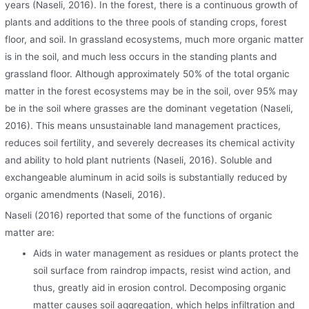
years (Naseli, 2016). In the forest, there is a continuous growth of
plants and additions to the three pools of standing crops, forest
floor, and soil. In grassland ecosystems, much more organic matter
is in the soil, and much less occurs in the standing plants and
grassland floor. Although approximately 50% of the total organic
matter in the forest ecosystems may be in the soil, over 95% may
be in the soil where grasses are the dominant vegetation (Naseli,
2016). This means unsustainable land management practices,
reduces soil fertility, and severely decreases its chemical activity
and ability to hold plant nutrients (Naseli, 2016). Soluble and
exchangeable aluminum in acid soils is substantially reduced by
organic amendments (Naseli, 2016).
Naseli (2016) reported that some of the functions of organic
matter are:
Aids in water management as residues or plants protect the
soil surface from raindrop impacts, resist wind action, and
thus, greatly aid in erosion control. Decomposing organic
matter causes soil aggregation, which helps infiltration and