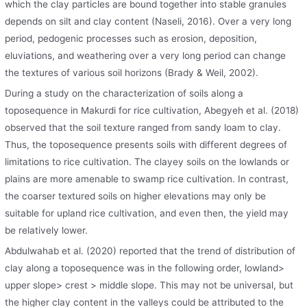
which the clay particles are bound together into stable granules
depends on silt and clay content (Naseli, 2016). Over a very long
period, pedogenic processes such as erosion, deposition,
eluviations, and weathering over a very long period can change
the textures of various soil horizons (Brady & Weil, 2002).
During a study on the characterization of soils along a
toposequence in Makurdi for rice cultivation, Abegyeh et al. (2018)
observed that the soil texture ranged from sandy loam to clay.
Thus, the toposequence presents soils with different degrees of
limitations to rice cultivation. The clayey soils on the lowlands or
plains are more amenable to swamp rice cultivation. In contrast,
the coarser textured soils on higher elevations may only be
suitable for upland rice cultivation, and even then, the yield may
be relatively lower.
Abdulwahab et al. (2020) reported that the trend of distribution of
clay along a toposequence was in the following order, lowland>
upper slope> crest > middle slope. This may not be universal, but
the higher clay content in the valleys could be attributed to the