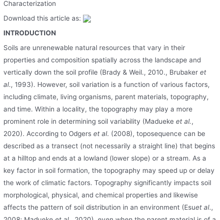
Characterization
Download this article as:
INTRODUCTION
Soils are unrenewable natural resources that vary in their
properties and composition spatially across the landscape and
vertically down the soil profile (Brady & Weil., 2010., Brubaker
et
al
., 1993). However, soil variation is a function of various factors,
including climate, living organisms, parent materials, topography,
and time. Within a locality, the topography may play a more
prominent role in determining soil variability (Madueke
et al.
,
2020). According to Odgers
et al
. (2008), toposequence can be
described as a transect (not necessarily a straight line) that begins
at a hilltop and ends at a lowland (lower slope) or a stream. As a
key factor in soil formation, the topography may speed up or delay
the work of climatic factors. Topography significantly impacts soil
morphological, physical, and chemical properties and likewise
affects the pattern of soil distribution in an environment (Esu
et al
.,
2008; Madueke
et al.
, 2020), even when the parent material is of a