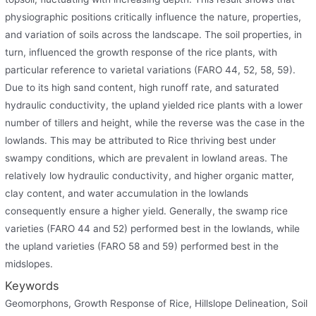
physiographic positions critically influence the nature, properties,
and variation of soils across the landscape. The soil properties, in
turn, influenced the growth response of the rice plants, with
particular reference to varietal variations (FARO 44, 52, 58, 59).
Due to its high sand content, high runoff rate, and saturated
hydraulic conductivity, the upland yielded rice plants with a lower
number of tillers and height, while the reverse was the case in the
lowlands. This may be attributed to Rice thriving best under
swampy conditions, which are prevalent in lowland areas. The
relatively low hydraulic conductivity, and higher organic matter,
clay content, and water accumulation in the lowlands
consequently ensure a higher yield. Generally, the swamp rice
varieties (FARO 44 and 52) performed best in the lowlands, while
the upland varieties (FARO 58 and 59) performed best in the
midslopes.
Keywords
Geomorphons, Growth Response of Rice, Hillslope Delineation, Soil