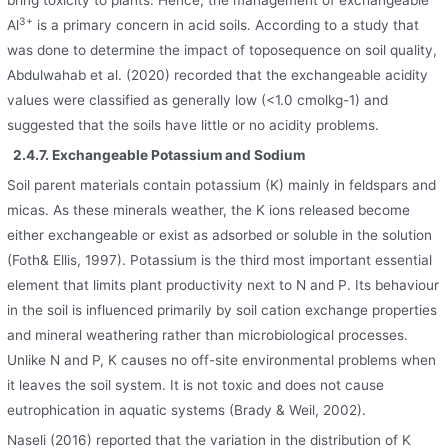
bring toxicity to plants. Hence, the management of exchangeable
3+
Al
is a primary concern in acid soils. According to a study that
was done to determine the impact of toposequence on soil quality,
Abdulwahab et al. (2020) recorded that the exchangeable acidity
values were classified as generally low (<1.0 cmolkg-1) and
suggested that the soils have little or no acidity problems.
2.4.7. Exchangeable Potassium and Sodium
Soil parent materials contain potassium (K) mainly in feldspars and
micas. As these minerals weather, the K ions released become
either exchangeable or exist as adsorbed or soluble in the solution
(Foth& Ellis, 1997). Potassium is the third most important essential
element that limits plant productivity next to N and P. Its behaviour
in the soil is influenced primarily by soil cation exchange properties
and mineral weathering rather than microbiological processes.
Unlike N and P, K causes no off-site environmental problems when
it leaves the soil system. It is not toxic and does not cause
eutrophication in aquatic systems (Brady & Weil, 2002).
Naseli (2016) reported that the variation in the distribution of K