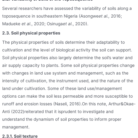
Several researchers have assessed the variability of soils along a
toposequence in southeastern Nigeria (Asongwe
et al.,
2016;
Madueke
et al
., 2020; Osinuga
et al
., 2020).
2.3. Soil physical properties
The physical properties of soils determine their adaptability to
cultivation and the level of biological activity the soil can support.
Soil physical properties also largely determine the soil’s water and
air supply capacity to plants. Some soil physical properties change
with changes in land use system and management, such as the
intensity of cultivation, the instrument used, and the nature of the
land under cultivation. Some of these land use/management
options can make the soil less permeable and more susceptible to
runoff and erosion losses (Naseli, 2016).On this note, Arthur&Okae-
Anti (2022)reiterated that it isprudent to investigate and
understand the dynamism of soil properties to inform proper
management.
2.3.1. Soil texture