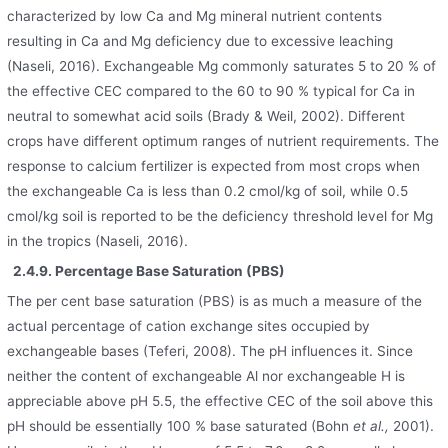
characterized by low Ca and Mg mineral nutrient contents
resulting in Ca and Mg deficiency due to excessive leaching
(Naseli, 2016). Exchangeable Mg commonly saturates 5 to 20 % of
the effective CEC compared to the 60 to 90 % typical for Ca in
neutral to somewhat acid soils (Brady & Weil, 2002). Different
crops have different optimum ranges of nutrient requirements. The
response to calcium fertilizer is expected from most crops when
the exchangeable Ca is less than 0.2 cmol/kg of soil, while 0.5
cmol/kg soil is reported to be the deficiency threshold level for Mg
in the tropics (Naseli, 2016).
2.4.9. Percentage Base Saturation (PBS)
The per cent base saturation (PBS) is as much a measure of the
actual percentage of cation exchange sites occupied by
exchangeable bases (Teferi, 2008). The pH influences it. Since
neither the content of exchangeable Al nor exchangeable H is
appreciable above pH 5.5, the effective CEC of the soil above this
pH should be essentially 100 % base saturated (Bohn
et al.,
2001).