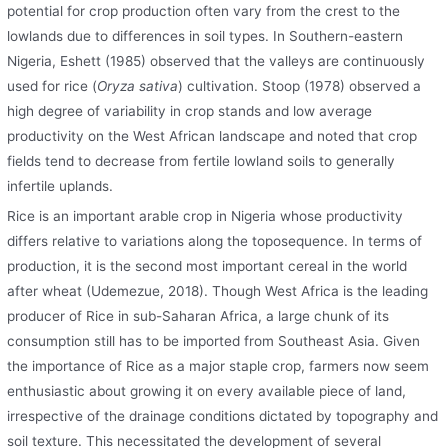
potential for crop production often vary from the crest to the
lowlands due to differences in soil types. In Southern-eastern
Nigeria, Eshett (1985) observed that the valleys are continuously
used for rice (
Oryza sativa
) cultivation. Stoop (1978) observed a
high degree of variability in crop stands and low average
productivity on the West African landscape and noted that crop
fields tend to decrease from fertile lowland soils to generally
infertile uplands.
Rice is an important arable crop in Nigeria whose productivity
differs relative to variations along the toposequence. In terms of
production, it is the second most important cereal in the world
after wheat (Udemezue, 2018). Though West Africa is the leading
producer of Rice in sub-Saharan Africa, a large chunk of its
consumption still has to be imported from Southeast Asia. Given
the importance of Rice as a major staple crop, farmers now seem
enthusiastic about growing it on every available piece of land,
irrespective of the drainage conditions dictated by topography and
soil texture. This necessitated the development of several