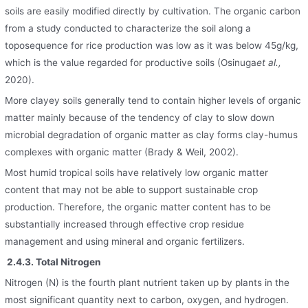
soils are easily modified directly by cultivation. The organic carbon
from a study conducted to characterize the soil along a
toposequence for rice production was low as it was below 45g/kg,
which is the value regarded for productive soils (Osinuga
et al.,
2020).
More clayey soils generally tend to contain higher levels of organic
matter mainly because of the tendency of clay to slow down
microbial degradation of organic matter as clay forms clay-humus
complexes with organic matter (Brady & Weil, 2002).
Most humid tropical soils have relatively low organic matter
content that may not be able to support sustainable crop
production. Therefore, the organic matter content has to be
substantially increased through effective crop residue
management and using mineral and organic fertilizers.
2.4.3. Total Nitrogen
Nitrogen (N) is the fourth plant nutrient taken up by plants in the
most significant quantity next to carbon, oxygen, and hydrogen.