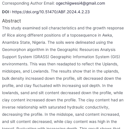
Corresponding Author Email:
ogechiigwesi4@gmail.com
DOI :
https://doi.org/10.51470/ABF.2024.4.2.23
Abstract
This study examined soil characteristics and the growth response
of Rice along different positions of a toposequence in Awka,
Anambra State, Nigeria. The soils were delineated using the
Geomorphon algorithm in the Geographic Resources Analysis
Support System (GRASS) Geographic Information System (GIS)
environments. This was then readapted to reflect the Uplands,
midslopes, and Lowlands. The results show that in the uplands,
bulk density increased down the profile, silt decreased down the
profile, and clay fluctuated with increasing soil depth. In the
lowlands, sand and silt content decreased down the profile, while
clay content increased down the profile. The clay content had an
inverse relationship with saturated hydraulic conductivity,
decreasing the profile. In the midslope, sand content increased,
and silt content decreased, while clay content was high in the
topsoil, fluctuating with increasing depth. This result shows that