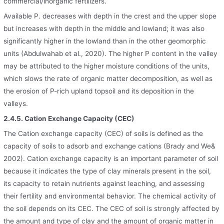
commercial/inorganic fertilizers.
Available P. decreases with depth in the crest and the upper slope
but increases with depth in the middle and lowland; it was also
significantly higher in the lowland than in the other geomorphic
units (Abdulwahab et al., 2020). The higher P content in the valley
may be attributed to the higher moisture conditions of the units,
which slows the rate of organic matter decomposition, as well as
the erosion of P-rich upland topsoil and its deposition in the
valleys.
2.4.5. Cation Exchange Capacity (CEC)
The Cation exchange capacity (CEC) of soils is defined as the
capacity of soils to adsorb and exchange cations (Brady and We&
2002). Cation exchange capacity is an important parameter of soil
because it indicates the type of clay minerals present in the soil,
its capacity to retain nutrients against leaching, and assessing
their fertility and environmental behavior. The chemical activity of
the soil depends on its CEC. The CEC of soil is strongly affected by
the amount and type of clay and the amount of organic matter in