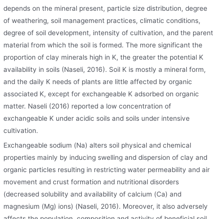
depends on the mineral present, particle size distribution, degree
of weathering, soil management practices, climatic conditions,
degree of soil development, intensity of cultivation, and the parent
material from which the soil is formed. The more significant the
proportion of clay minerals high in K, the greater the potential K
availability in soils (Naseli, 2016). Soil K is mostly a mineral form,
and the daily K needs of plants are little affected by organic
associated K, except for exchangeable K adsorbed on organic
matter. Naseli (2016) reported a low concentration of
exchangeable K under acidic soils and soils under intensive
cultivation.
Exchangeable sodium (Na) alters soil physical and chemical
properties mainly by inducing swelling and dispersion of clay and
organic particles resulting in restricting water permeability and air
movement and crust formation and nutritional disorders
(decreased solubility and availability of calcium (Ca) and
magnesium (Mg) ions) (Naseli, 2016). Moreover, it also adversely
affects the population, composition and activity of beneficial soil