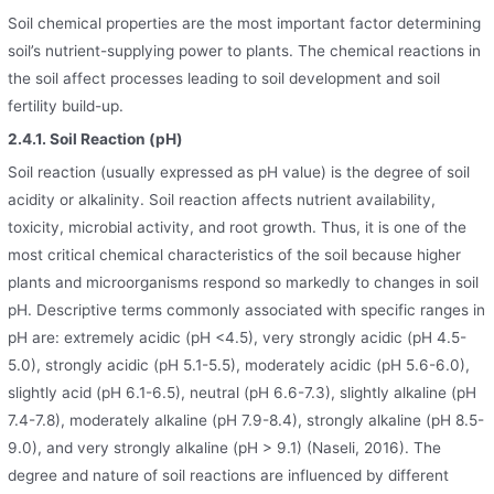
Soil chemical properties are the most important factor determining
soil’s nutrient-supplying power to plants. The chemical reactions in
the soil affect processes leading to soil development and soil
fertility build-up.
2.4.1. Soil Reaction (pH)
Soil reaction (usually expressed as pH value) is the degree of soil
acidity or alkalinity. Soil reaction affects nutrient availability,
toxicity, microbial activity, and root growth. Thus, it is one of the
most critical chemical characteristics of the soil because higher
plants and microorganisms respond so markedly to changes in soil
pH. Descriptive terms commonly associated with specific ranges in
pH are: extremely acidic (pH <4.5), very strongly acidic (pH 4.5-
5.0), strongly acidic (pH 5.1-5.5), moderately acidic (pH 5.6-6.0),
slightly acid (pH 6.1-6.5), neutral (pH 6.6-7.3), slightly alkaline (pH
7.4-7.8), moderately alkaline (pH 7.9-8.4), strongly alkaline (pH 8.5-
9.0), and very strongly alkaline (pH > 9.1) (Naseli, 2016). The
degree and nature of soil reactions are influenced by different