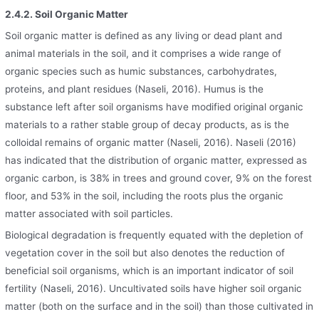
2.4.2. Soil Organic Matter
Soil organic matter is defined as any living or dead plant and
animal materials in the soil, and it comprises a wide range of
organic species such as humic substances, carbohydrates,
proteins, and plant residues (Naseli, 2016). Humus is the
substance left after soil organisms have modified original organic
materials to a rather stable group of decay products, as is the
colloidal remains of organic matter (Naseli, 2016). Naseli (2016)
has indicated that the distribution of organic matter, expressed as
organic carbon, is 38% in trees and ground cover, 9% on the forest
floor, and 53% in the soil, including the roots plus the organic
matter associated with soil particles.
Biological degradation is frequently equated with the depletion of
vegetation cover in the soil but also denotes the reduction of
beneficial soil organisms, which is an important indicator of soil
fertility (Naseli, 2016). Uncultivated soils have higher soil organic
matter (both on the surface and in the soil) than those cultivated in