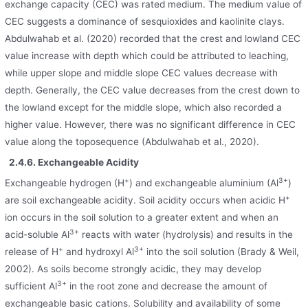
exchange capacity (CEC) was rated medium. The medium value of
CEC suggests a dominance of sesquioxides and kaolinite clays.
Abdulwahab et al. (2020) recorded that the crest and lowland CEC
value increase with depth which could be attributed to leaching,
while upper slope and middle slope CEC values decrease with
depth. Generally, the CEC value decreases from the crest down to
the lowland except for the middle slope, which also recorded a
higher value. However, there was no significant difference in CEC
value along the toposequence (Abdulwahab et al., 2020).
2.4.6. Exchangeable Acidity
+
3+
Exchangeable hydrogen (H
) and exchangeable aluminium (Al
)
+
are soil exchangeable acidity. Soil acidity occurs when acidic H
ion occurs in the soil solution to a greater extent and when an
3+
acid-soluble Al
reacts with water (hydrolysis) and results in the
+
3+
release of H
and hydroxyl Al
into the soil solution (Brady & Weil,
2002). As soils become strongly acidic, they may develop
3+
sufficient Al
in the root zone and decrease the amount of
exchangeable basic cations. Solubility and availability of some