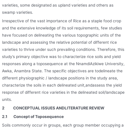
varieties, some designated as upland varieties and others as
swamp varieties.
Irrespective of the vast importance of Rice as a staple food crop
and the extensive knowledge of its soil requirements, few studies
have focused on delineating the various topographic units of the
landscape and assessing the relative potential of different rice
varieties to thrive under such prevailing conditions. Therefore, this
study’s primary objective was to characterize rice soils and yield
responses along a toposequence at the NnamdiAzikiwe University,
Awka, Anambra State. The specific objectives are todelineate the
different physiographic / landscape positions in the study area,
characterize the soils in each delineated unit,andassess the yield
response of different rice varieties in the delineated soil/landscape
units.
2 CONCEPTUAL ISSUES AND
LITERATURE REVIEW
2.1
Concept of Toposequence
Soils commonly occur in groups, each group member occupying a