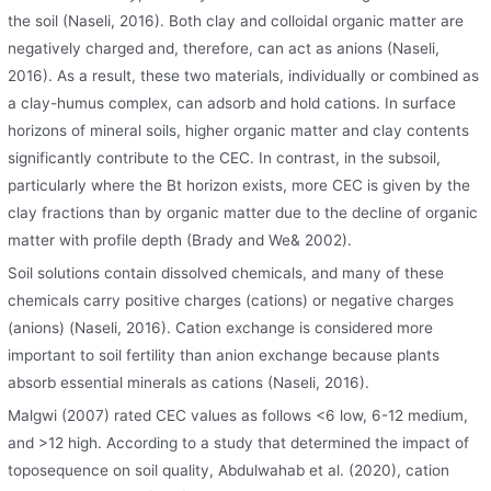
the soil (Naseli, 2016). Both clay and colloidal organic matter are
negatively charged and, therefore, can act as anions (Naseli,
2016). As a result, these two materials, individually or combined as
a clay-humus complex, can adsorb and hold cations. In surface
horizons of mineral soils, higher organic matter and clay contents
significantly contribute to the CEC. In contrast, in the subsoil,
particularly where the Bt horizon exists, more CEC is given by the
clay fractions than by organic matter due to the decline of organic
matter with profile depth (Brady and We& 2002).
Soil solutions contain dissolved chemicals, and many of these
chemicals carry positive charges (cations) or negative charges
(anions) (Naseli, 2016). Cation exchange is considered more
important to soil fertility than anion exchange because plants
absorb essential minerals as cations (Naseli, 2016).
Malgwi (2007) rated CEC values as follows <6 low, 6-12 medium,
and >12 high. According to a study that determined the impact of
toposequence on soil quality, Abdulwahab et al. (2020), cation