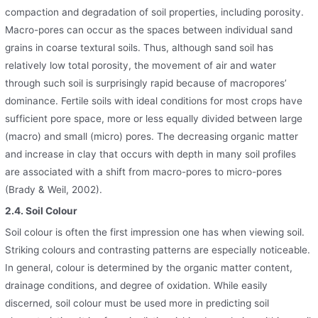
compaction and degradation of soil properties, including porosity.
Macro-pores can occur as the spaces between individual sand
grains in coarse textural soils. Thus, although sand soil has
relatively low total porosity, the movement of air and water
through such soil is surprisingly rapid because of macropores’
dominance. Fertile soils with ideal conditions for most crops have
sufficient pore space, more or less equally divided between large
(macro) and small (micro) pores. The decreasing organic matter
and increase in clay that occurs with depth in many soil profiles
are associated with a shift from macro-pores to micro-pores
(Brady & Weil, 2002).
2.4. Soil Colour
Soil colour is often the first impression one has when viewing soil.
Striking colours and contrasting patterns are especially noticeable.
In general, colour is determined by the organic matter content,
drainage conditions, and degree of oxidation. While easily
discerned, soil colour must be used more in predicting soil