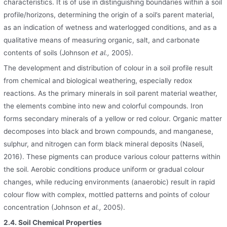
characteristics. It is of use in distinguishing boundaries within a soil
profile/horizons, determining the origin of a soil’s parent material,
as an indication of wetness and waterlogged conditions, and as a
qualitative means of measuring organic, salt, and carbonate
contents of soils (Johnson
et al.,
2005).
The development and distribution of colour in a soil profile result
from chemical and biological weathering, especially redox
reactions. As the primary minerals in soil parent material weather,
the elements combine into new and colorful compounds. Iron
forms secondary minerals of a yellow or red colour. Organic matter
decomposes into black and brown compounds, and manganese,
sulphur, and nitrogen can form black mineral deposits (Naseli,
2016). These pigments can produce various colour patterns within
the soil. Aerobic conditions produce uniform or gradual colour
changes, while reducing environments (anaerobic) result in rapid
colour flow with complex, mottled patterns and points of colour
concentration (Johnson
et al.,
2005).
2.4. Soil Chemical Properties