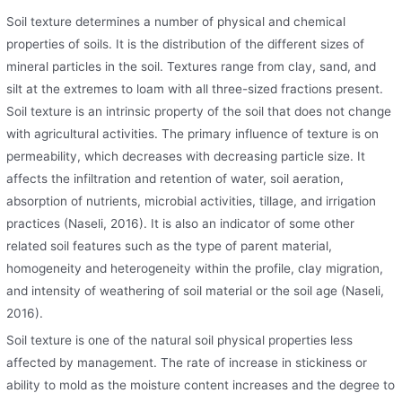
Soil texture determines a number of physical and chemical
properties of soils. It is the distribution of the different sizes of
mineral particles in the soil. Textures range from clay, sand, and
silt at the extremes to loam with all three-sized fractions present.
Soil texture is an intrinsic property of the soil that does not change
with agricultural activities. The primary influence of texture is on
permeability, which decreases with decreasing particle size. It
affects the infiltration and retention of water, soil aeration,
absorption of nutrients, microbial activities, tillage, and irrigation
practices (Naseli, 2016). It is also an indicator of some other
related soil features such as the type of parent material,
homogeneity and heterogeneity within the profile, clay migration,
and intensity of weathering of soil material or the soil age (Naseli,
2016).
Soil texture is one of the natural soil physical properties less
affected by management. The rate of increase in stickiness or
ability to mold as the moisture content increases and the degree to