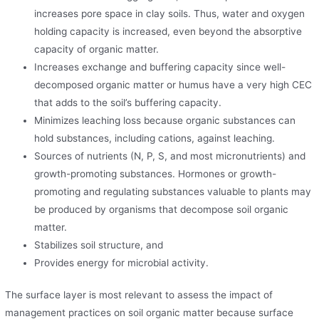
increases pore space in clay soils. Thus, water and oxygen
holding capacity is increased, even beyond the absorptive
capacity of organic matter.
Increases exchange and buffering capacity since well-
decomposed organic matter or humus have a very high CEC
that adds to the soil’s buffering capacity.
Minimizes leaching loss because organic substances can
hold substances, including cations, against leaching.
Sources of nutrients (N, P, S, and most micronutrients) and
growth-promoting substances. Hormones or growth-
promoting and regulating substances valuable to plants may
be produced by organisms that decompose soil organic
matter.
Stabilizes soil structure, and
Provides energy for microbial activity.
The surface layer is most relevant to assess the impact of
management practices on soil organic matter because surface