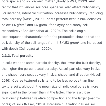
pore space and soil organic matter (Brady & Weil, 2002). Any
factor that influences soil pore space will also affect bulk density.
For instance, intensive cultivation increases bulk density, reducing
total porosity (Naseli, 2016). Plants perform best in bulk densities
3
3
below 1.4 g/cm
and 1.6 g/cm
for clayey and sandy soil,
respectively (Abdulwahab
et al.,
2020). The soil along a
toposequence characterized for rice production showed that the
3
bulk density of the soil ranged from 1.18-1.53 g/cm
and increased
with depth (Osinuga
et al.,
2020).
2.3.3. Total porosity
In soils with the same particle density, the lower the bulk density,
the higher the percent total porosity. As soil particles vary in size
and shape, pore spaces vary in size, shape, and direction (Naseli,
2016). Coarse textured soils tend to be less porous than fine
texture soils, although the mean size of individual pores is more
significant in the former than in the latter. There is a close
relationship between relative compaction and the larger (macro-
pores) of soils (Naseli, 2016). Intensive cultivation causes soil