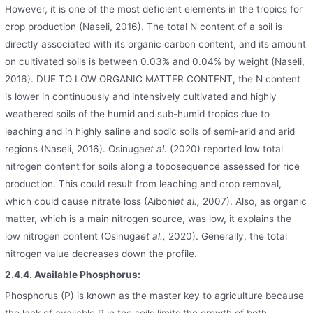
However, it is one of the most deficient elements in the tropics for
crop production (Naseli, 2016). The total N content of a soil is
directly associated with its organic carbon content, and its amount
on cultivated soils is between 0.03% and 0.04% by weight (Naseli,
2016). DUE TO LOW ORGANIC MATTER CONTENT, the N content
is lower in continuously and intensively cultivated and highly
weathered soils of the humid and sub-humid tropics due to
leaching and in highly saline and sodic soils of semi-arid and arid
regions (Naseli, 2016). Osinuga
et al.
(2020) reported low total
nitrogen content for soils along a toposequence assessed for rice
production. This could result from leaching and crop removal,
which could cause nitrate loss (Aiboni
et al.,
2007). Also, as organic
matter, which is a main nitrogen source, was low, it explains the
low nitrogen content (Osinuga
et al.,
2020). Generally, the total
nitrogen value decreases down the profile.
2.4.4. Available Phosphorus:
Phosphorus (P) is known as the master key to agriculture because