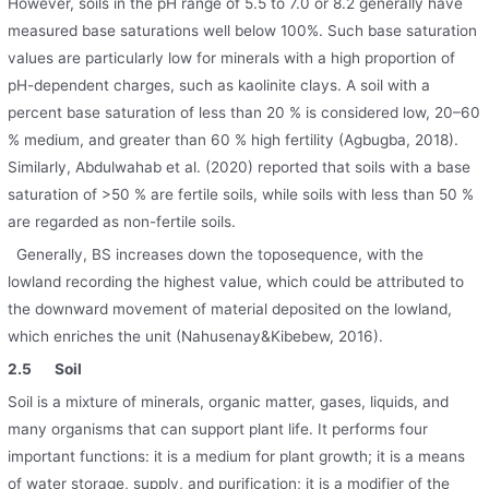
However, soils in the pH range of 5.5 to 7.0 or 8.2 generally have
measured base saturations well below 100%. Such base saturation
values are particularly low for minerals with a high proportion of
pH-dependent charges, such as kaolinite clays. A soil with a
percent base saturation of less than 20 % is considered low, 20–60
% medium, and greater than 60 % high fertility (Agbugba, 2018).
Similarly, Abdulwahab et al. (2020) reported that soils with a base
saturation of >50 % are fertile soils, while soils with less than 50 %
are regarded as non-fertile soils.
Generally, BS increases down the toposequence, with the
lowland recording the highest value, which could be attributed to
the downward movement of material deposited on the lowland,
which enriches the unit (Nahusenay&Kibebew, 2016).
2.5
Soil
Soil is a mixture of minerals, organic matter, gases, liquids, and
many organisms that can support plant life. It performs four
important functions: it is a medium for plant growth; it is a means
of water storage, supply, and purification; it is a modifier of the