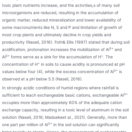
toxic plant nutrients increase, and the activities,s of many soil
microorganisms are reduced, resulting in the accumulation of
organic matter, reduced mineralization and lower availability of
some macronutrients like N, S and P and limitation of growth of
most crop plants and ultimately decline in crop yields and
productivity (Naseli, 2016). Foth& Ellis (1997) stated that during soil
3+
acidification, protonation increases the mobilization of Al
and
3+
+
Al
forms serve as a sink for the accumulation of H
. The
+
concentration of H
in soils to cause acidity is pronounced at pH
3+
values below four (4), while the excess concentration of Al
is
observed at a pH below 5.5 (Naseli, 2016).
In strongly acidic conditions of humid regions where rainfall is
3+
sufficient to leach exchangeable basic cations, exchangeable Al
occupies more than approximately 60% of the adequate cation
exchange capacity, resulting in a toxic level of aluminum in the soil
solution (Naseli, 2016; Madueke
et al.
, 2021). Generally, more than
3+
one part per million of Al
in the soil solution can significantly