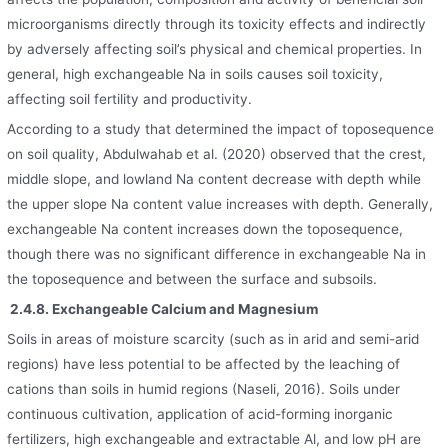
microorganisms directly through its toxicity effects and indirectly
by adversely affecting soil’s physical and chemical properties. In
general, high exchangeable Na in soils causes soil toxicity,
affecting soil fertility and productivity.
According to a study that determined the impact of toposequence
on soil quality, Abdulwahab et al. (2020) observed that the crest,
middle slope, and lowland Na content decrease with depth while
the upper slope Na content value increases with depth. Generally,
exchangeable Na content increases down the toposequence,
though there was no significant difference in exchangeable Na in
the toposequence and between the surface and subsoils.
2.4.8. Exchangeable Calcium and Magnesium
Soils in areas of moisture scarcity (such as in arid and semi-arid
regions) have less potential to be affected by the leaching of
cations than soils in humid regions (Naseli, 2016). Soils under
continuous cultivation, application of acid-forming inorganic
fertilizers, high exchangeable and extractable Al, and low pH are