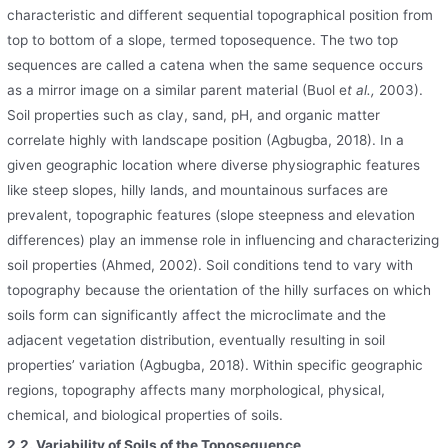
characteristic and different sequential topographical position from
top to bottom of a slope, termed toposequence. The two top
sequences are called a catena when the same sequence occurs
as a mirror image on a similar parent material (Buol e
t al.,
2003).
Soil properties such as clay, sand, pH, and organic matter
correlate highly with landscape position (Agbugba, 2018). In a
given geographic location where diverse physiographic features
like steep slopes, hilly lands, and mountainous surfaces are
prevalent, topographic features (slope steepness and elevation
differences) play an immense role in influencing and characterizing
soil properties (Ahmed, 2002). Soil conditions tend to vary with
topography because the orientation of the hilly surfaces on which
soils form can significantly affect the microclimate and the
adjacent vegetation distribution, eventually resulting in soil
properties’ variation (Agbugba, 2018). Within specific geographic
regions, topography affects many morphological, physical,
chemical, and biological properties of soils.
2.2. Variability of Soils of the Toposequence