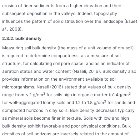
erosion of finer sediments from a higher elevation and their
subsequent deposition in the valleys. Indeed, topography
influences the pattern of soil distribution over the landscape (Esu
et
al.,
2008).
2.3.2. bulk density
Measuring soil bulk density (the mass of a unit volume of dry soil)
is required to determine compactness, as a measure of soil
structure, for calculating soil pore space, and as an indicator of
aeration status and water content (Naseli, 2016). Bulk density also
provides information on the environment available to soil
microorganisms. Naseli (2016) stated that values of bulk density
3
3
range from < 1 g/cm
for soils high in organic matter to1.4g/cm
3
for well-aggregated loamy soils and 1.2 to 1.8 g/cm
for sands and
compacted horizons in clay soils. Bulk density decreases typically
as mineral soils become finer in texture. Soils with low and high
bulk density exhibit favorable and poor physical conditions. Bulk
densities of soil horizons are inversely related to the amount of