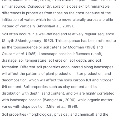
similar source. Consequently, soils on slopes exhibit remarkable
differences in properties from those on the crest because of the
infiltration of water, which tends to move laterally across a profile
instead of vertically (Akinbola
et al
., 2009).
Soil often occurs in a well-defined and relatively regular sequence
(Smyth &Montogomery, 1962). This sequence has been referred to
as the toposequence or soil catena by Moorman (1981) and
Okusami
et al.
(1985). Landscape position influences runoff,
drainage, soil temperature, soil erosion, soil depth, and soil
formation. Different soil properties encountered along landscapes
will affect the patterns of plant production, litter production, and
decomposition, which will affect the soil’s carbon (C) and nitrogen
(N) content. Soil properties such as clay content and its
distribution with depth, sand content, and pH are highly correlated
with landscape position (Wang
et al
., 2000), while organic matter
varies with slope position (Miller
et al
., 1998).
Soil properties (morphological, physical, and chemical) and the