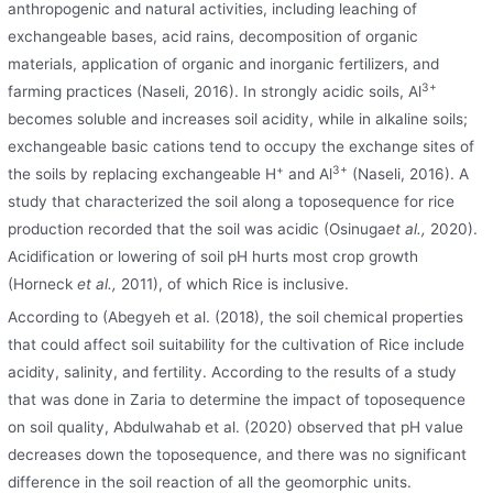
anthropogenic and natural activities, including leaching of
exchangeable bases, acid rains, decomposition of organic
materials, application of organic and inorganic fertilizers, and
3+
farming practices (Naseli, 2016). In strongly acidic soils, Al
becomes soluble and increases soil acidity, while in alkaline soils;
exchangeable basic cations tend to occupy the exchange sites of
+
3+
the soils by replacing exchangeable H
and Al
(Naseli, 2016). A
study that characterized the soil along a toposequence for rice
production recorded that the soil was acidic (Osinuga
et al.,
2020).
Acidification or lowering of soil pH hurts most crop growth
(Horneck
et al.,
2011), of which Rice is inclusive.
According to (Abegyeh et al. (2018), the soil chemical properties
that could affect soil suitability for the cultivation of Rice include
acidity, salinity, and fertility. According to the results of a study
that was done in Zaria to determine the impact of toposequence
on soil quality, Abdulwahab et al. (2020) observed that pH value
decreases down the toposequence, and there was no significant
difference in the soil reaction of all the geomorphic units.