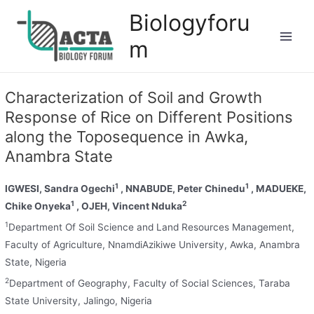
Biologyforu
m
Characterization of Soil and Growth
Response of Rice on Different Positions
along the Toposequence in Awka,
Anambra State
1
1
IGWESI, Sandra Ogechi
, NNABUDE, Peter Chinedu
, MADUEKE,
1
2
Chike Onyeka
, OJEH, Vincent Nduka
1
Department Of Soil Science and Land Resources Management,
Faculty of Agriculture, NnamdiAzikiwe University, Awka, Anambra
State, Nigeria
2
Department of Geography, Faculty of Social Sciences, Taraba
State University, Jalingo, Nigeria