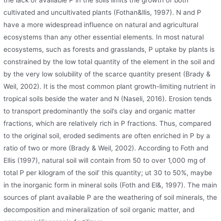
the lack of available P in the soils limits the growth of both
cultivated and uncultivated plants (Fothan&llis, 1997). N and P
have a more widespread influence on natural and agricultural
ecosystems than any other essential elements. In most natural
ecosystems, such as forests and grasslands, P uptake by plants is
constrained by the low total quantity of the element in the soil and
by the very low solubility of the scarce quantity present (Brady &
Weil, 2002). It is the most common plant growth-limiting nutrient in
tropical soils beside the water and N (Naseli, 2016). Erosion tends
to transport predominantly the soil’s clay and organic matter
fractions, which are relatively rich in P fractions. Thus, compared
to the original soil, eroded sediments are often enriched in P by a
ratio of two or more (Brady & Weil, 2002). According to Foth and
Ellis (1997), natural soil will contain from 50 to over 1,000 mg of
total P per kilogram of the soil’ this quantity; ut 30 to 50%, maybe
in the inorganic form in mineral soils (Foth and El&, 1997). The main
sources of plant available P are the weathering of soil minerals, the
decomposition and mineralization of soil organic matter, and