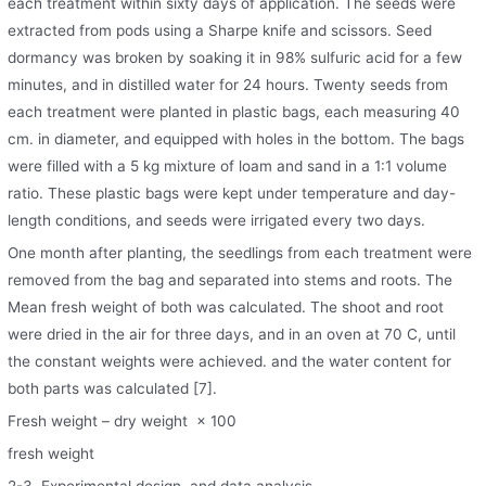
each treatment within sixty days of application. The seeds were
extracted from pods using a Sharpe knife and scissors. Seed
dormancy was broken by soaking it in 98% sulfuric acid for a few
minutes, and in distilled water for 24 hours. Twenty seeds from
each treatment were planted in plastic bags, each measuring 40
cm. in diameter, and equipped with holes in the bottom. The bags
were filled with a 5 kg mixture of loam and sand in a 1:1 volume
ratio. These plastic bags were kept under temperature and day-
length conditions, and seeds were irrigated every two days.
One month after planting, the seedlings from each treatment were
removed from the bag and separated into stems and roots. The
Mean fresh weight of both was calculated. The shoot and root
were dried in the air for three days, and in an oven at 70 C, until
the constant weights were achieved. and the water content for
both parts was calculated [7].
Fresh weight – dry weight × 100
fresh weight
2-3. Experimental design, and data analysis