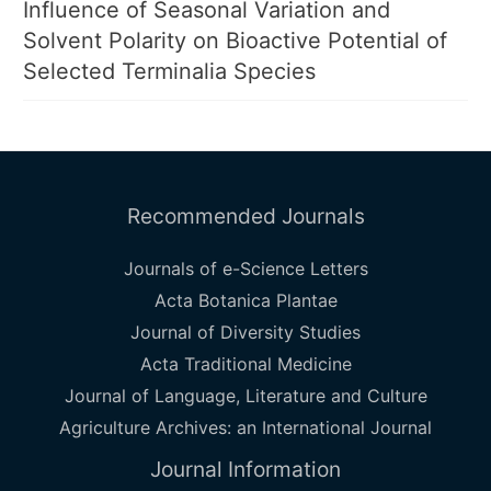
Influence of Seasonal Variation and
Solvent Polarity on Bioactive Potential of
Selected Terminalia Species
Recommended Journals
Journals of e-Science Letters
Acta Botanica Plantae
Journal of Diversity Studies
Acta Traditional Medicine
Journal of Language, Literature and Culture
Agriculture Archives: an International Journal
Journal Information