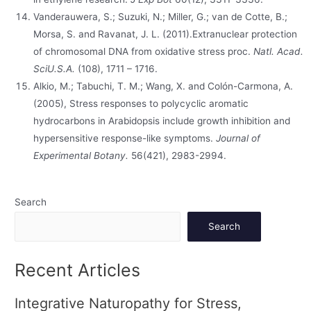
Vanderauwera, S.; Suzuki, N.; Miller, G.; van de Cotte, B.;
Morsa, S. and Ravanat, J. L. (2011).Extranuclear protection
of chromosomal DNA from oxidative stress proc.
Natl. Acad.
SciU.S.A.
(108), 1711 – 1716.
Alkio, M.; Tabuchi, T. M.; Wang, X. and Colón-Carmona, A.
(2005), Stress responses to polycyclic aromatic
hydrocarbons in Arabidopsis include growth inhibition and
hypersensitive response-like symptoms.
Journal of
Experimental Botany.
56(421), 2983-2994.
Search
Search
Recent Articles
Integrative Naturopathy for Stress,