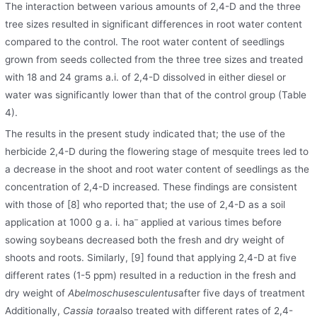
The interaction between various amounts of 2,4-D and the three
tree sizes resulted in significant differences in root water content
compared to the control. The root water content of seedlings
grown from seeds collected from the three tree sizes and treated
with 18 and 24 grams a.i. of 2,4-D dissolved in either diesel or
water was significantly lower than that of the control group (Table
4).
The results in the present study indicated that; the use of the
herbicide 2,4-D during the flowering stage of mesquite trees led to
a decrease in the shoot and root water content of seedlings as the
concentration of 2,4-D increased. These findings are consistent
with those of [8] who reported that; the use of 2,4-D as a soil
–
application at 1000 g a. i. ha
applied at various times before
sowing soybeans decreased both the fresh and dry weight of
shoots and roots. Similarly, [9] found that applying 2,4-D at five
different rates (1-5 ppm) resulted in a reduction in the fresh and
dry weight of
Abelmoschusesculentus
after five days of treatment
Additionally,
Cassia tora
also treated with different rates of 2,4-