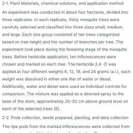
2-1. Plant Materials, chemical solutions, and application method
An experiment was conducted in about four hectares, divided into
three replicates. In each replicate, thirty mesquite trees were
carefully selected and classified into three sizes small, medium,
and large. Each size group consisted of ten trees categorized
based on tree height and the number of branches per tree. The
experiment took place during the flowering stage of the mesquite
trees. Before herbicide application, ten inflorescences were
chosen and marked on each tree. The herbicide 2,4 -D was
applied at four different weights 6, 12, 18, and 24 grams (a.i.), each
weight was dissolved in either one liter of water or diesel.
Additionally, water and diesel were used as individual controls for
comparison. The mixture was applied as a directed spray to the
base of the stem, approximately 20-30 cm above ground level on
each of the selected trees [6].
2-2. Pods collection, seeds prepared, planting, and data collection
The ripe pods from the marked inflorescences were collected from