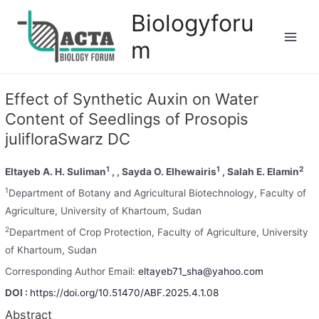
Biologyforu
m
Effect of Synthetic Auxin on Water
Content of Seedlings of Prosopis
julifloraSwarz DC
1
1
2
Eltayeb A. H. Suliman
, , Sayda O. Elhewairis
, Salah E. Elamin
1
Department of Botany and Agricultural Biotechnology, Faculty of
Agriculture, University of Khartoum, Sudan
2
Department of Crop Protection, Faculty of Agriculture, University
of Khartoum, Sudan
Corresponding Author Email:
eltayeb71_sha@yahoo.com
DOI :
https://doi.org/10.51470/ABF.2025.4.1.08
Abstract