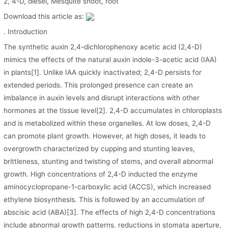
2, 4-D, diesel, Mesquite shoot, root
Download this article as:
. Introduction
The synthetic auxin 2,4-dichlorophenoxy acetic acid (2,4-D)
mimics the effects of the natural auxin indole-3-acetic acid (IAA)
in plants[1]. Unlike IAA quickly inactivated; 2,4-D persists for
extended periods. This prolonged presence can create an
imbalance in auxin levels and disrupt interactions with other
hormones at the tissue level[2]. 2,4-D accumulates in chloroplasts
and is metabolized within these organelles. At low doses, 2,4-D
can promote plant growth. However, at high doses, it leads to
overgrowth characterized by cupping and stunting leaves,
brittleness, stunting and twisting of stems, and overall abnormal
growth. High concentrations of 2,4-D inducted the enzyme
aminocyclopropane-1-carboxylic acid (ACCS), which increased
ethylene biosynthesis. This is followed by an accumulation of
abscisic acid (ABA)[3]. The effects of high 2,4-D concentrations
include abnormal growth patterns, reductions in stomata aperture,