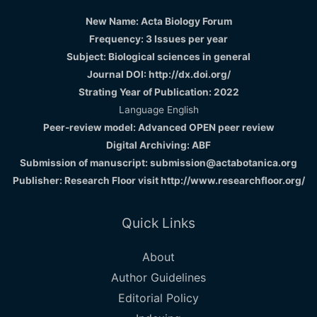
New Name: Acta Biology Forum
Frequency: 3 Issues per year
Subject: Biological sciences in general
Journal DOI: http://dx.doi.org/
Strating Year of Publication: 2022
Language English
Peer-review model: Advanced OPEN peer review
Digital Archiving: ABF
Submission of manuscript: submission@actabotanica.org
Publisher: Research Floor visit
http://www.researchfloor.org/
Quick Links
About
Author Guidelines
Editorial Policy