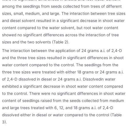
among the seedlings from seeds collected from trees of different
sizes, small, medium, and large. The interaction between tree sizes
and diesel solvent resulted in a significant decrease in shoot water
content compared to the water solvent, but root water content
showed no significant differences across the interaction of tree
sizes and the two solvents (Table 2).
The interaction between the application of 24 grams a.i. of 2,4-D
and the three tree sizes resulted in significant differences in shoot
water content compared to the control. The seedlings from the
three tree sizes were treated with either 18 grams or 24 grams a.i.
of 2,4-D dissolved in diesel or 24 grams a.i. Dissolvedin water
exhibited a significant decrease in shoot water content compared
to the control. There were no significant differences in shoot water
content of seedlings raised from the seeds collected from medium
and large trees treated with 6, 12, and 18 grams a.i. of 2,4-D
dissolved either in diesel or water compared to the control (Table
3).