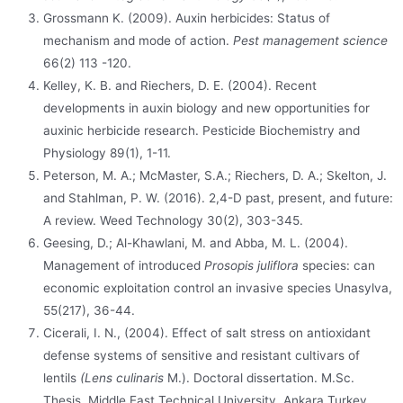
Grossmann K. (2009). Auxin herbicides: Status of
mechanism and mode of action.
Pest management science
66(2) 113 -120.
Kelley, K. B. and Riechers, D. E. (2004). Recent
developments in auxin biology and new opportunities for
auxinic herbicide research. Pesticide Biochemistry and
Physiology 89(1), 1-11.
Peterson, M. A.; McMaster, S.A.; Riechers, D. A.; Skelton, J.
and Stahlman, P. W. (2016). 2,4-D past, present, and future:
A review. Weed Technology 30(2), 303-345.
Geesing, D.; Al-Khawlani, M. and Abba, M. L. (2004).
Management of introduced
Prosopis juliflora
species: can
economic exploitation control an invasive species Unasylva,
55(217), 36-44.
Cicerali, I. N., (2004). Effect of salt stress on antioxidant
defense systems of sensitive and resistant cultivars of
lentils
(Lens culinaris
M.). Doctoral dissertation. M.Sc.
Thesis. Middle East Technical University. Ankara Turkey.