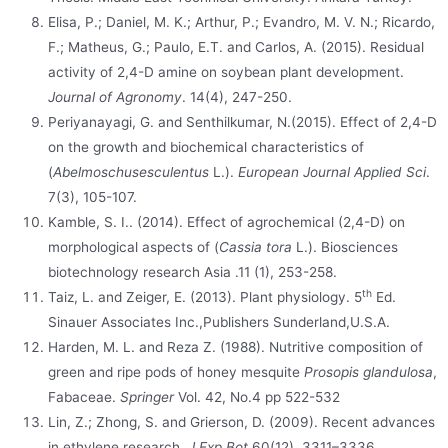
Elisa, P.; Daniel, M. K.; Arthur, P.; Evandro, M. V. N.; Ricardo,
F.; Matheus, G.; Paulo, E.T. and Carlos, A. (2015). Residual
activity of 2,4-D amine on soybean plant development.
Journal of Agronomy
. 14(4), 247-250.
Periyanayagi, G. and Senthilkumar, N.(2015). Effect of 2,4-D
on the growth and biochemical characteristics of
(
Abelmoschusesculentus
L.).
European Journal Applied Sci
.
7(3), 105-107.
Kamble, S. I.. (2014). Effect of agrochemical (2,4-D) on
morphological aspects of (
Cassia tora
L.). Biosciences
biotechnology research Asia .11 (1), 253-258.
th
Taiz, L. and Zeiger, E. (2013). Plant physiology. 5
Ed.
Sinauer Associates Inc.,Publishers Sunderland,U.S.A.
Harden, M. L. and Reza Z. (1988). Nutritive composition of
green and ripe pods of honey mesquite
Prosopis glandulosa
,
Fabaceae.
Springer
Vol. 42, No.4 pp 522-532
Lin, Z.; Zhong, S. and Grierson, D. (2009). Recent advances
in ethylene research.
J Exp Bot
60(12), 3311–3336.