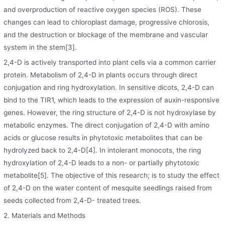
and overproduction of reactive oxygen species (ROS). These
changes can lead to chloroplast damage, progressive chlorosis,
and the destruction or blockage of the membrane and vascular
system in the stem[3].
2,4-D is actively transported into plant cells via a common carrier
protein. Metabolism of 2,4-D in plants occurs through direct
conjugation and ring hydroxylation. In sensitive dicots, 2,4-D can
bind to the TIR1, which leads to the expression of auxin-responsive
genes. However, the ring structure of 2,4-D is not hydroxylase by
metabolic enzymes. The direct conjugation of 2,4-D with amino
acids or glucose results in phytotoxic metabolites that can be
hydrolyzed back to 2,4-D[4]. In intolerant monocots, the ring
hydroxylation of 2,4-D leads to a non- or partially phytotoxic
metabolite[5]. The objective of this research; is to study the effect
of 2,4-D on the water content of mesquite seedlings raised from
seeds collected from 2,4-D- treated trees.
2. Materials and Methods