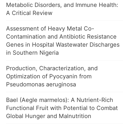
Metabolic Disorders, and Immune Health:
A Critical Review
Assessment of Heavy Metal Co-
Contamination and Antibiotic Resistance
Genes in Hospital Wastewater Discharges
in Southern Nigeria
Production, Characterization, and
Optimization of Pyocyanin from
Pseudomonas aeruginosa
Bael (Aegle marmelos): A Nutrient-Rich
Functional Fruit with Potential to Combat
Global Hunger and Malnutrition