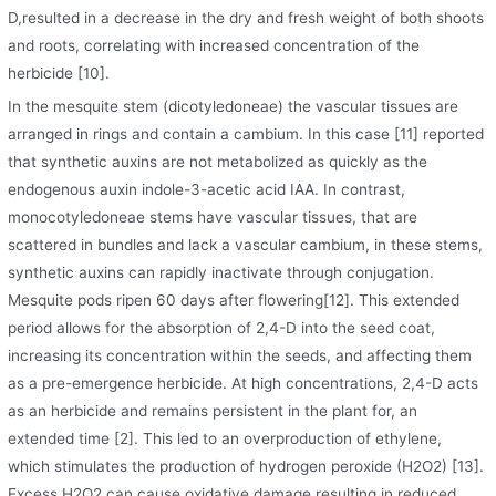
D,resulted in a decrease in the dry and fresh weight of both shoots
and roots, correlating with increased concentration of the
herbicide [10].
In the mesquite stem (dicotyledoneae) the vascular tissues are
arranged in rings and contain a cambium. In this case [11] reported
that synthetic auxins are not metabolized as quickly as the
endogenous auxin indole-3-acetic acid IAA. In contrast,
monocotyledoneae stems have vascular tissues, that are
scattered in bundles and lack a vascular cambium, in these stems,
synthetic auxins can rapidly inactivate through conjugation.
Mesquite pods ripen 60 days after flowering[12]. This extended
period allows for the absorption of 2,4-D into the seed coat,
increasing its concentration within the seeds, and affecting them
as a pre-emergence herbicide. At high concentrations, 2,4-D acts
as an herbicide and remains persistent in the plant for, an
extended time [2]. This led to an overproduction of ethylene,
which stimulates the production of hydrogen peroxide (H2O2) [13].
Excess H2O2 can cause oxidative damage resulting in reduced