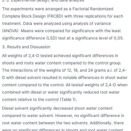
The experiments were arranged as a Factorial Randomized
Complete Block Design (FRCBD) with three replications for each
treatment. Data were analyzed using analysis of variance
(ANOVA). Means were compared for significance with the least
significance difference (LSD) test at a significance level of 0,05.
3. Results and Dissuasion
All weights of 2,4-D tested achieved significant differences in
shoots and roots water content compared to the control group.
The interactions of the weights of 12, 18, and 24 grams a.i. of 2,4-
D with diesel solvent resulted in notable differences in shoot water
content compared to the control. All tested weights of 2,4-D when
combined with diesel or water significantly reduced root water
content relative to the control (Table 1).
Diesel solvent significantly decreased shoot water content
compared to water solvent. However, no significant difference in
root water content between the two solvents. Additionally, there
were no significant differences in shoots and root water content