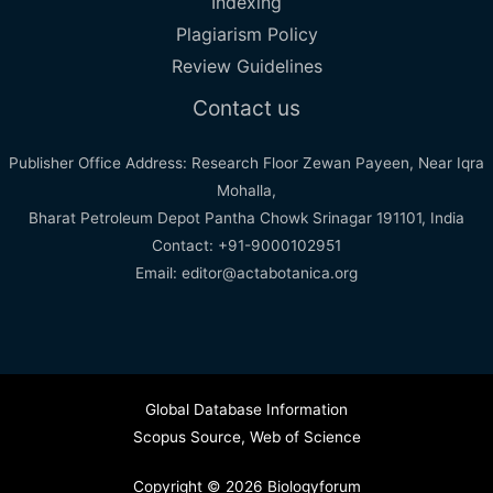
Indexing
Plagiarism Policy
Review Guidelines
Contact us
Publisher Office Address: Research Floor Zewan Payeen, Near Iqra
Mohalla,
Bharat Petroleum Depot Pantha Chowk Srinagar 191101, India
Contact: +91-9000102951
Email: editor@actabotanica.org
Global Database Information
Scopus Source
,
Web of Science
Copyright © 2026 Biologyforum