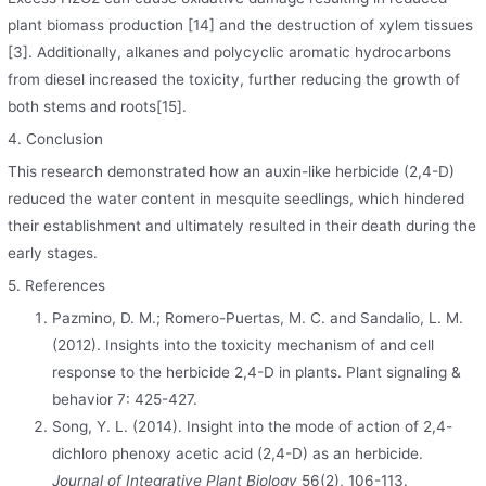
plant biomass production [14] and the destruction of xylem tissues
[3]. Additionally, alkanes and polycyclic aromatic hydrocarbons
from diesel increased the toxicity, further reducing the growth of
both stems and roots[15].
4. Conclusion
This research demonstrated how an auxin-like herbicide (2,4-D)
reduced the water content in mesquite seedlings, which hindered
their establishment and ultimately resulted in their death during the
early stages.
5. References
Pazmino, D. M.; Romero-Puertas, M. C. and Sandalio, L. M.
(2012). Insights into the toxicity mechanism of and cell
response to the herbicide 2,4-D in plants. Plant signaling &
behavior 7: 425-427.
Song, Y. L. (2014). Insight into the mode of action of 2,4-
dichloro phenoxy acetic acid (2,4-D) as an herbicide.
Journal of Integrative Plant Biology
56(2), 106-113.