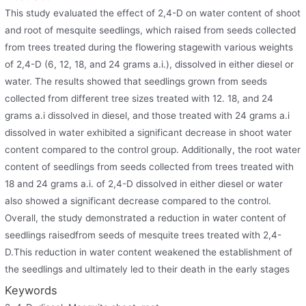
This study evaluated the effect of 2,4-D on water content of shoot
and root of mesquite seedlings, which raised from seeds collected
from trees treated during the flowering stagewith various weights
of 2,4-D (6, 12, 18, and 24 grams a.i.), dissolved in either diesel or
water. The results showed that seedlings grown from seeds
collected from different tree sizes treated with 12. 18, and 24
grams a.i dissolved in diesel, and those treated with 24 grams a.i
dissolved in water exhibited a significant decrease in shoot water
content compared to the control group. Additionally, the root water
content of seedlings from seeds collected from trees treated with
18 and 24 grams a.i. of 2,4-D dissolved in either diesel or water
also showed a significant decrease compared to the control.
Overall, the study demonstrated a reduction in water content of
seedlings raisedfrom seeds of mesquite trees treated with 2,4-
D.This reduction in water content weakened the establishment of
the seedlings and ultimately led to their death in the early stages
Keywords