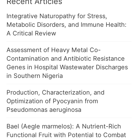
Recent Articles
Integrative Naturopathy for Stress,
Metabolic Disorders, and Immune Health:
A Critical Review
Assessment of Heavy Metal Co-
Contamination and Antibiotic Resistance
Genes in Hospital Wastewater Discharges
in Southern Nigeria
Production, Characterization, and
Optimization of Pyocyanin from
Pseudomonas aeruginosa
Bael (Aegle marmelos): A Nutrient-Rich
Functional Fruit with Potential to Combat