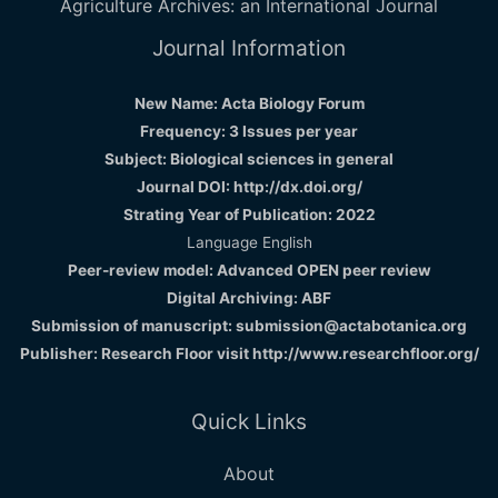
Agriculture Archives: an International Journal
Journal Information
New Name: Acta Biology Forum
Frequency: 3 Issues per year
Subject: Biological sciences in general
Journal DOI: http://dx.doi.org/
Strating Year of Publication: 2022
Language English
Peer-review model: Advanced OPEN peer review
Digital Archiving: ABF
Submission of manuscript: submission@actabotanica.org
Publisher: Research Floor visit
http://www.researchfloor.org/
Quick Links
About