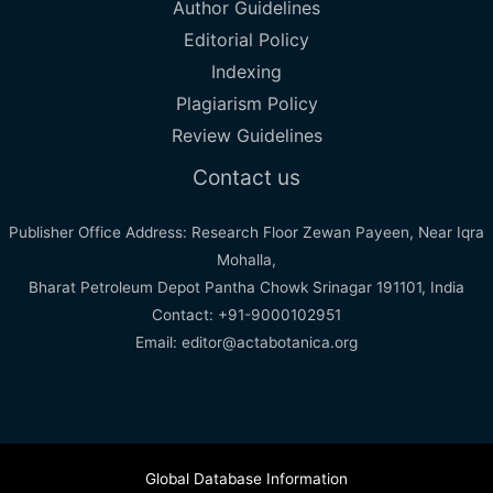
Author Guidelines
Editorial Policy
Indexing
Plagiarism Policy
Review Guidelines
Contact us
Publisher Office Address: Research Floor Zewan Payeen, Near Iqra
Mohalla,
Bharat Petroleum Depot Pantha Chowk Srinagar 191101, India
Contact: +91-9000102951
Email: editor@actabotanica.org
Global Database Information