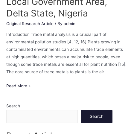
Local Government Area,
Delta State, Nigeria
Original Research Article
/ By
admin
Introduction Trace metal analysis is a crucial part of
environmental pollution studies [4, 12, 16].Plants growing in
contaminated environments can accumulate trace elements
at high quantities, which poses a major risk to people, even
though some trace metals are essential for plant nutrition [15].
The core source of trace metals to plants is the air …
Read More »
Search
Search