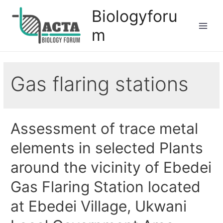
Biologyforu
m
Gas flaring stations
Assessment of trace metal
elements in selected Plants
around the vicinity of Ebedei
Gas Flaring Station located
at Ebedei Village, Ukwani