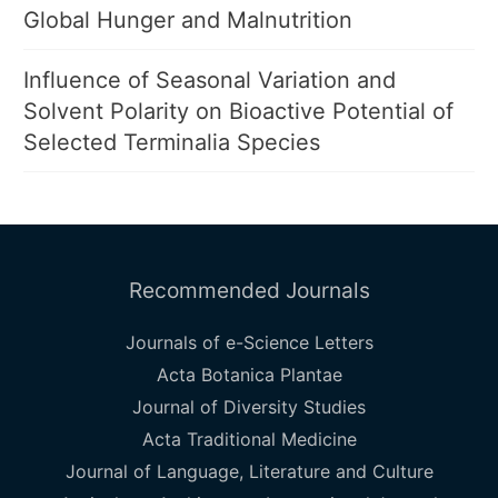
Global Hunger and Malnutrition
Influence of Seasonal Variation and
Solvent Polarity on Bioactive Potential of
Selected Terminalia Species
Recommended Journals
Journals of e-Science Letters
Acta Botanica Plantae
Journal of Diversity Studies
Acta Traditional Medicine
Journal of Language, Literature and Culture