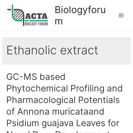
Biologyforu
m
Ethanolic extract
GC-MS based
Phytochemical Profiling and
Pharmacological Potentials
of Annona muricataand
Psidium guajava Leaves for