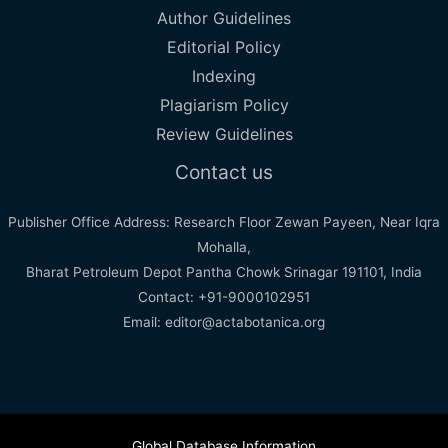
Author Guidelines
Editorial Policy
Indexing
Plagiarism Policy
Review Guidelines
Contact us
Publisher Office Address: Research Floor Zewan Payeen, Near Iqra
Mohalla,
Bharat Petroleum Depot Pantha Chowk Srinagar 191101, India
Contact: +91-9000102951
Email: editor@actabotanica.org
Global Database Information