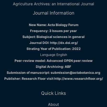
Agriculture Archives: an International Journal
Journal Information
New Name: Acta Biology Forum
Frequency: 3 Issues per year
Subject: Biological sciences in general
Journal DOI: http://dx.doi.org/
Strating Year of Publication: 2022
Language English
Peer-review model: Advanced OPEN peer review
Digital Archiving: ABF
Submission of manuscript: submission@actabotanica.org
Publisher: Research Floor visit
http://www.researchfloor.org/
Quick Links
About