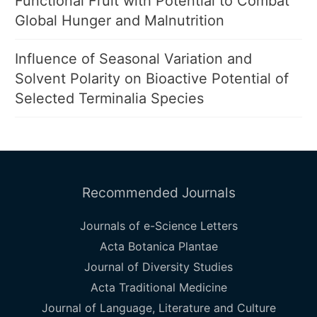
Functional Fruit with Potential to Combat
Global Hunger and Malnutrition
Influence of Seasonal Variation and
Solvent Polarity on Bioactive Potential of
Selected Terminalia Species
Recommended Journals
Journals of e-Science Letters
Acta Botanica Plantae
Journal of Diversity Studies
Acta Traditional Medicine
Journal of Language, Literature and Culture