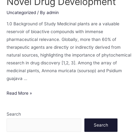
Novel Drug Development
Uncategorized
/ By
admin
1.0 Background of Study Medicinal plants are a valuable
reservoir of bioactive compounds with immense
pharmaceutical relevance. Globally, more than 60% of
therapeutic agents are directly or indirectly derived from
natural sources, highlighting the importance of phytochemical
research in drug discovery [1,2, 3]. Among the array of
medicinal plants, Annona muricata (soursop) and Psidium
guajava …
Read More »
Search
Search