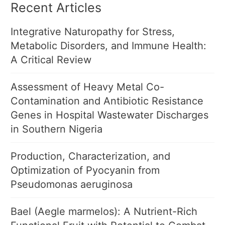
Recent Articles
Integrative Naturopathy for Stress,
Metabolic Disorders, and Immune Health:
A Critical Review
Assessment of Heavy Metal Co-
Contamination and Antibiotic Resistance
Genes in Hospital Wastewater Discharges
in Southern Nigeria
Production, Characterization, and
Optimization of Pyocyanin from
Pseudomonas aeruginosa
Bael (Aegle marmelos): A Nutrient-Rich