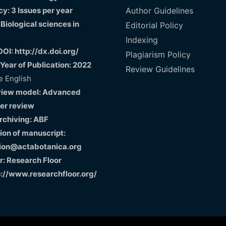
y: 3 Issues per year
Author Guidelines
 Biological sciences in
Editorial Policy
Indexing
DOI: http://dx.doi.org/
Plagiarism Policy
 Year of Publication: 2022
Review Guidelines
 English
view model: Advanced
er review
Archiving: ABF
on of manuscript:
ion@actabotanica.org
r: Research Floor
p://www.researchfloor.org/