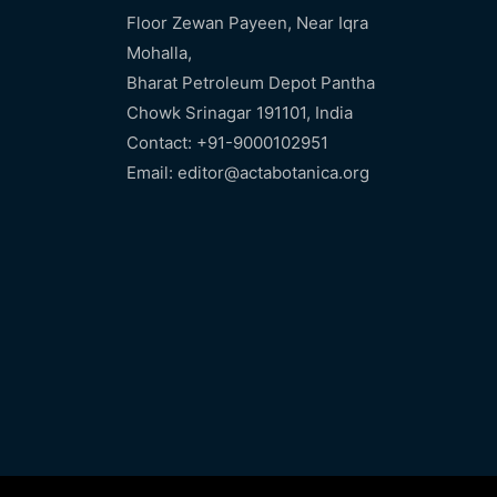
Floor Zewan Payeen, Near Iqra
Mohalla,
Bharat Petroleum Depot Pantha
Chowk Srinagar 191101, India
Contact: +91-9000102951
Email: editor@actabotanica.org