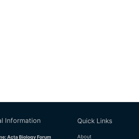
l Information
Quick Links
About
e: Acta Biology Forum