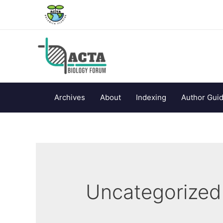
Archives
About
Indexing
Author Guid
Uncategorized