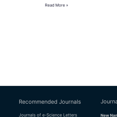
Read More »
Journa
Recommended Journals
Journals of e-Science Letters
New Nam