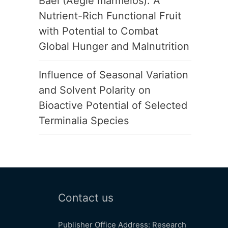
Bael (Aegle marmelos): A
Nutrient-Rich Functional Fruit
with Potential to Combat
Global Hunger and Malnutrition
Influence of Seasonal Variation
and Solvent Polarity on
Bioactive Potential of Selected
Terminalia Species
Contact us
Publisher Office Address: Research