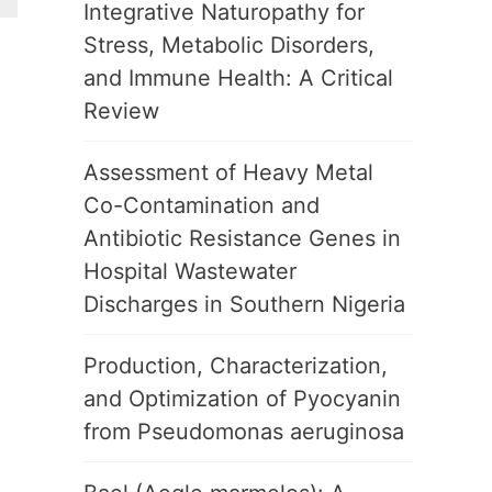
Integrative Naturopathy for
Stress, Metabolic Disorders,
and Immune Health: A Critical
Review
Assessment of Heavy Metal
Co-Contamination and
Antibiotic Resistance Genes in
Hospital Wastewater
Discharges in Southern Nigeria
Production, Characterization,
and Optimization of Pyocyanin
from Pseudomonas aeruginosa