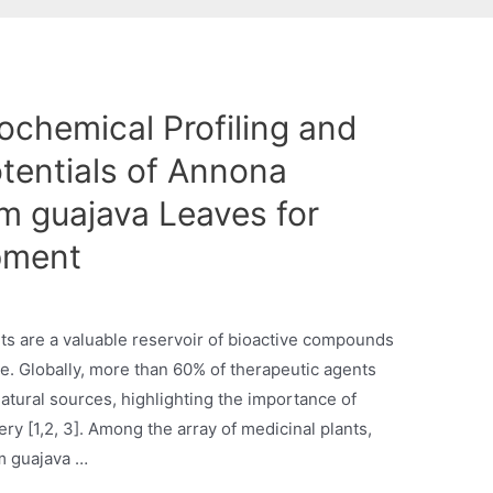
chemical Profiling and
tentials of Annona
m guajava Leaves for
pment
ts are a valuable reservoir of bioactive compounds
. Globally, more than 60% of therapeutic agents
natural sources, highlighting the importance of
y [1,2, 3]. Among the array of medicinal plants,
m guajava …