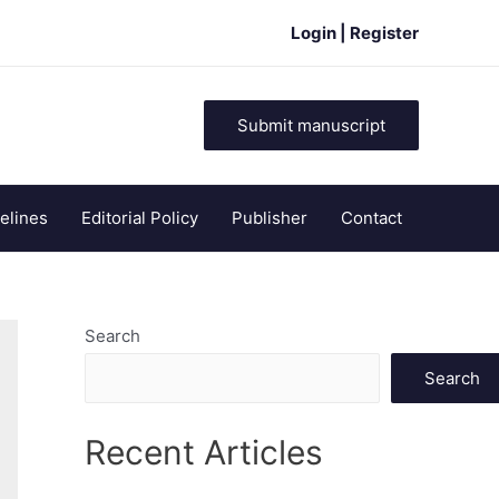
Login | Register
Submit manuscript
elines
Editorial Policy
Publisher
Contact
Search
Search
Recent Articles