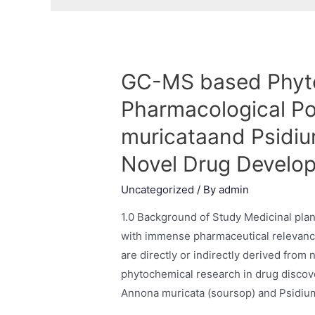
GC-MS based Phyto
Pharmacological Po
muricataand Psidiu
Novel Drug Develo
Uncategorized
/ By
admin
1.0 Background of Study Medicinal plan
with immense pharmaceutical relevance
are directly or indirectly derived from 
phytochemical research in drug discover
Annona muricata (soursop) and Psidiu