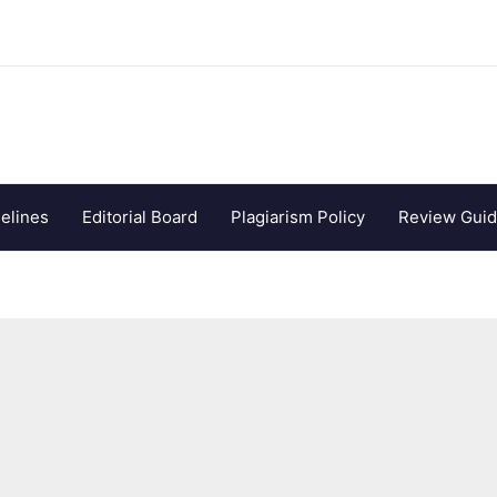
elines
Editorial Board
Plagiarism Policy
Review Guid