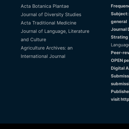
Acta Botanica Plantae
Frequenc
Subject:
Journal of Diversity Studies
general
Acta Traditional Medicine
Journal 
Journal of Language, Literature
Strating
and Culture
Language
Agriculture Archives: an
Peer-re
International Journal
OPEN pe
Digital 
Submissi
submiss
Publishe
visit
htt