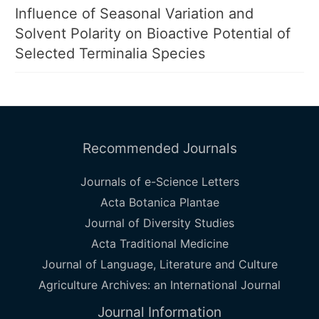
Influence of Seasonal Variation and
Solvent Polarity on Bioactive Potential of
Selected Terminalia Species
Recommended Journals
Journals of e-Science Letters
Acta Botanica Plantae
Journal of Diversity Studies
Acta Traditional Medicine
Journal of Language, Literature and Culture
Agriculture Archives: an International Journal
Journal Information