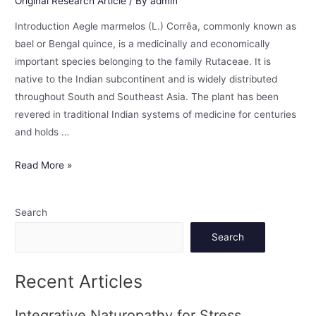
Original Research Article
/ By
admin
Introduction Aegle marmelos (L.) Corrêa, commonly known as
bael or Bengal quince, is a medicinally and economically
important species belonging to the family Rutaceae. It is
native to the Indian subcontinent and is widely distributed
throughout South and Southeast Asia. The plant has been
revered in traditional Indian systems of medicine for centuries
and holds …
Read More »
Search
Search
Recent Articles
Integrative Naturopathy for Stress,