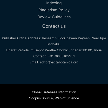
Indexing
Plagiarism Policy
Review Guidelines
Contact us
Publisher Office Address: Research Floor Zewan Payeen, Near Iqra
Mohalla,
Bharat Petroleum Depot Pantha Chowk Srinagar 191101, India
Contact: +91-9000102951
Email: editor@actabotanica.org
Global Database Information
Scopus Source
,
Web of Science