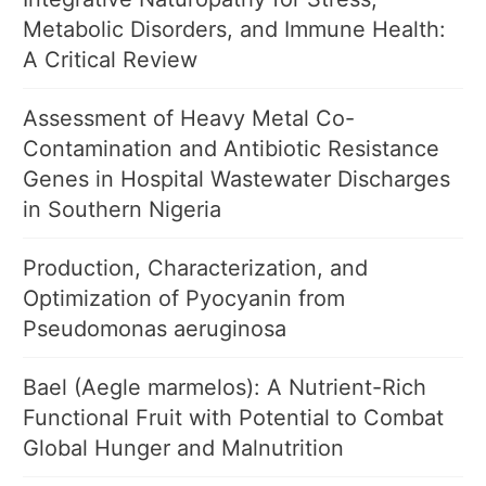
Metabolic Disorders, and Immune Health:
A Critical Review
Assessment of Heavy Metal Co-
Contamination and Antibiotic Resistance
Genes in Hospital Wastewater Discharges
in Southern Nigeria
Production, Characterization, and
Optimization of Pyocyanin from
Pseudomonas aeruginosa
Bael (Aegle marmelos): A Nutrient-Rich
Functional Fruit with Potential to Combat
Global Hunger and Malnutrition