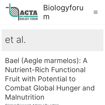
Biologyforu
m
et al.
Bael (Aegle marmelos): A
Nutrient-Rich Functional
Fruit with Potential to
Combat Global Hunger and
Malnutrition