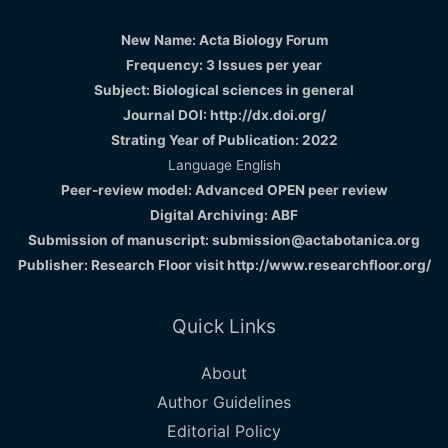
New Name: Acta Biology Forum
Frequency: 3 Issues per year
Subject: Biological sciences in general
Journal DOI: http://dx.doi.org/
Strating Year of Publication: 2022
Language English
Peer-review model: Advanced OPEN peer review
Digital Archiving: ABF
Submission of manuscript: submission@actabotanica.org
Publisher: Research Floor visit
http://www.researchfloor.org/
Quick Links
About
Author Guidelines
Editorial Policy