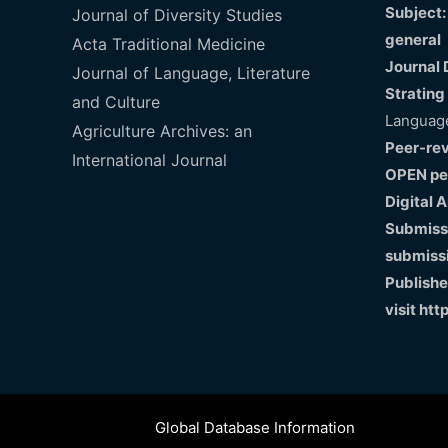
Subject:
Journal of Diversity Studies
general
Acta Traditional Medicine
Journal 
Journal of Language, Literature
Strating
and Culture
Language
Agriculture Archives: an
Peer-re
International Journal
OPEN pe
Digital 
Submissi
submiss
Publishe
visit
htt
Global Database Information