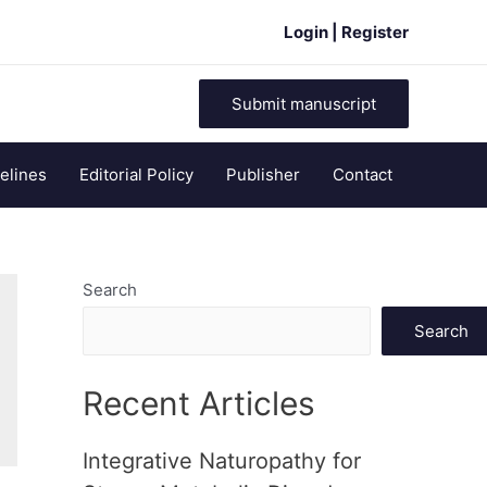
Login | Register
Submit manuscript
elines
Editorial Policy
Publisher
Contact
Search
Search
Recent Articles
Integrative Naturopathy for