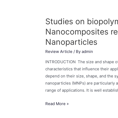
Studies on biopoly
Nanocomposites rei
Nanoparticles
Review Article
/ By
admin
INTRODUCTION The size and shape of m
characteristics that influence their app
depend on their size, shape, and the s
nanoparticles (MNPs) are particularly 
range of applications. It is well establi
Read More »