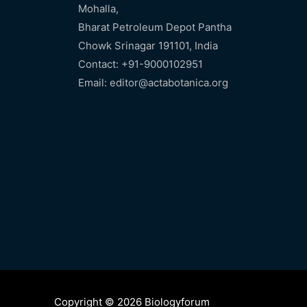
Mohalla,
Bharat Petroleum Depot Pantha
Chowk Srinagar 191101, India
Contact: +91-9000102951
Email: editor@actabotanica.org
Copyright © 2026 Biologyforum