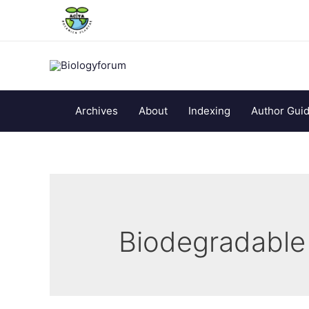
Archives
About
Indexing
Author Guid
Biodegradable