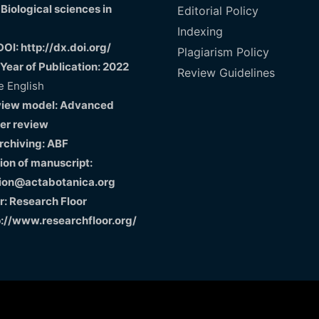
 Biological sciences in
Editorial Policy
Indexing
DOI: http://dx.doi.org/
Plagiarism Policy
 Year of Publication: 2022
Review Guidelines
 English
view model: Advanced
er review
Archiving: ABF
on of manuscript:
ion@actabotanica.org
r: Research Floor
p://www.researchfloor.org/