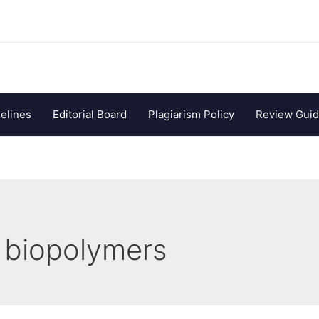
elines
Editorial Board
Plagiarism Policy
Review Guid
 biopolymers