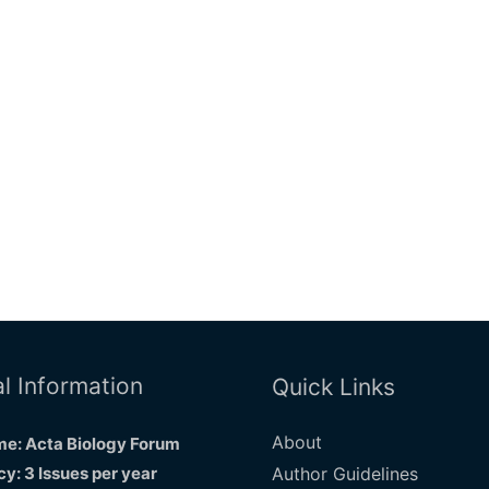
l Information
Quick Links
About
e: Acta Biology Forum
y: 3 Issues per year
Author Guidelines