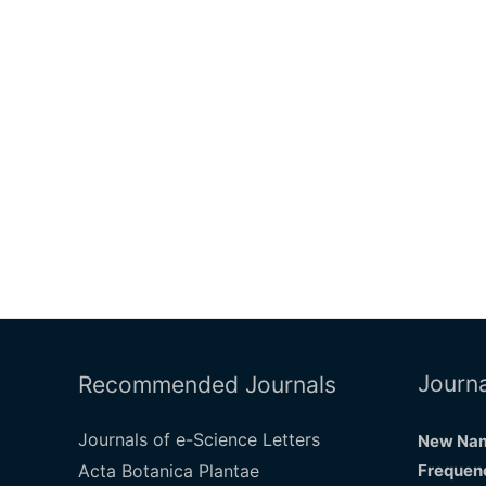
Journa
Recommended Journals
Journals of e-Science Letters
New Nam
Acta Botanica Plantae
Frequenc