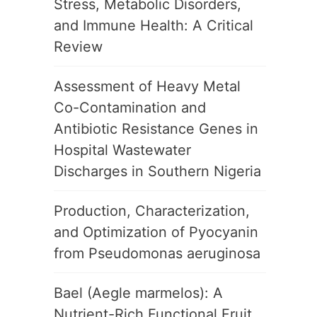
Stress, Metabolic Disorders,
and Immune Health: A Critical
Review
Assessment of Heavy Metal
Co-Contamination and
Antibiotic Resistance Genes in
Hospital Wastewater
Discharges in Southern Nigeria
Production, Characterization,
and Optimization of Pyocyanin
from Pseudomonas aeruginosa
Bael (Aegle marmelos): A
Nutrient-Rich Functional Fruit