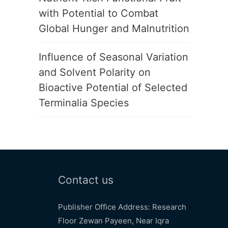
with Potential to Combat
Global Hunger and Malnutrition
Influence of Seasonal Variation
and Solvent Polarity on
Bioactive Potential of Selected
Terminalia Species
Contact us
Publisher Office Address: Research
Floor Zewan Payeen, Near Iqra