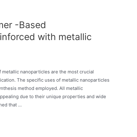
mer -Based
nforced with metallic
etallic nanoparticles are the most crucial
lication. The specific uses of metallic nanoparticles
ynthesis method employed. All metallic
appealing due to their unique properties and wide
shed that …