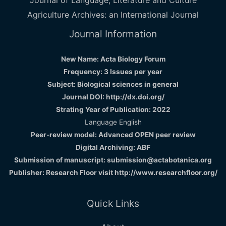
Journal of Language, Literature and Culture
Agriculture Archives: an International Journal
Journal Information
New Name: Acta Biology Forum
Frequency: 3 Issues per year
Subject: Biological sciences in general
Journal DOI: http://dx.doi.org/
Strating Year of Publication: 2022
Language English
Peer-review model: Advanced OPEN peer review
Digital Archiving: ABF
Submission of manuscript: submission@actabotanica.org
Publisher: Research Floor visit
http://www.researchfloor.org/
Quick Links