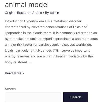
animal model
Original Research Article
/ By
admin
Introduction Hyperlipidemia is a metabolic disorder
characterized by elevated concentrations of lipids and
lipoproteins in the bloodstream. It is commonly referred to as
hypercholesterolemia or hyperlipoproteinemia and represents
a major risk factor for cardiovascular diseases worldwide.
Lipids, particularly triglycerides (TG), serve as important
energy reserves and are either utilized immediately by the
body or stored …
Read More »
Search
Search