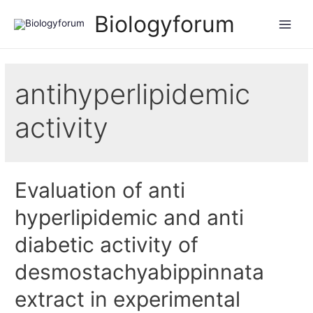
Biologyforum
antihyperlipidemic
activity
Evaluation of anti
hyperlipidemic and anti
diabetic activity of
desmostachyabippinnata
extract in experimental