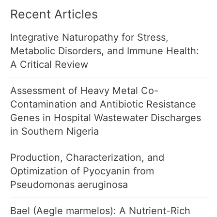
Recent Articles
Integrative Naturopathy for Stress,
Metabolic Disorders, and Immune Health:
A Critical Review
Assessment of Heavy Metal Co-
Contamination and Antibiotic Resistance
Genes in Hospital Wastewater Discharges
in Southern Nigeria
Production, Characterization, and
Optimization of Pyocyanin from
Pseudomonas aeruginosa
Bael (Aegle marmelos): A Nutrient-Rich