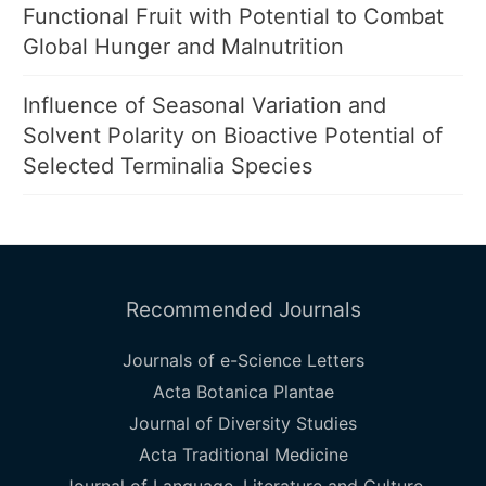
Functional Fruit with Potential to Combat
Global Hunger and Malnutrition
Influence of Seasonal Variation and
Solvent Polarity on Bioactive Potential of
Selected Terminalia Species
Recommended Journals
Journals of e-Science Letters
Acta Botanica Plantae
Journal of Diversity Studies
Acta Traditional Medicine