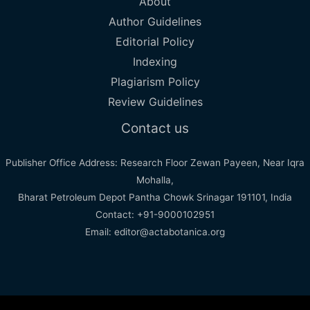
About
Author Guidelines
Editorial Policy
Indexing
Plagiarism Policy
Review Guidelines
Contact us
Publisher Office Address: Research Floor Zewan Payeen, Near Iqra
Mohalla,
Bharat Petroleum Depot Pantha Chowk Srinagar 191101, India
Contact: +91-9000102951
Email: editor@actabotanica.org