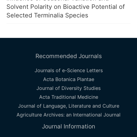
Solvent Polarity on Bioactive Potential of
Selected Terminalia Species
Recommended Journals
Journals of e-Science Letters
Acta Botanica Plantae
Journal of Diversity Studies
Acta Traditional Medicine
Journal of Language, Literature and Culture
Agriculture Archives: an International Journal
Journal Information