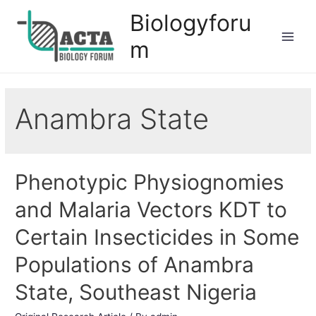
Biologyforu
m
Anambra State
Phenotypic Physiognomies
and Malaria Vectors KDT to
Certain Insecticides in Some
Populations of Anambra
State, Southeast Nigeria