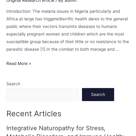
Original Research Article
/ By
admin
Introduction: The malaria issues in Nigeria particularly and
Africa at large has triggeredterrific health dares to the general
public where their vectors transmits diseases to humans
especially pregnant women and children which are the most
susceptible group because of their little or no resistance to the
parasitic disease [1].In the combat to both manage and …
Read More »
Search
Search
Recent Articles
Integrative Naturopathy for Stress,