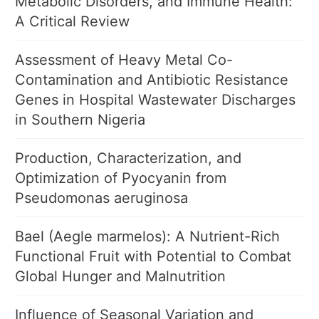
Metabolic Disorders, and Immune Health:
A Critical Review
Assessment of Heavy Metal Co-
Contamination and Antibiotic Resistance
Genes in Hospital Wastewater Discharges
in Southern Nigeria
Production, Characterization, and
Optimization of Pyocyanin from
Pseudomonas aeruginosa
Bael (Aegle marmelos): A Nutrient-Rich
Functional Fruit with Potential to Combat
Global Hunger and Malnutrition
Influence of Seasonal Variation and