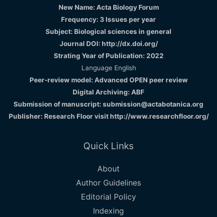
New Name: Acta Biology Forum
Frequency: 3 Issues per year
Subject: Biological sciences in general
Journal DOI: http://dx.doi.org/
Strating Year of Publication: 2022
Language English
Peer-review model: Advanced OPEN peer review
Digital Archiving: ABF
Submission of manuscript: submission@actabotanica.org
Publisher: Research Floor visit
http://www.researchfloor.org/
Quick Links
About
Author Guidelines
Editorial Policy
Indexing