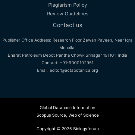
Plagiarism Policy
Review Guidelines
Contact us
Publisher Office Address: Research Floor Zewan Payeen, Near Iqra
Mohalla,
Bharat Petroleum Depot Pantha Chowk Srinagar 191101, India
Contact: +91-9000102951
Email: editor@actabotanica.org
Global Database Information
Scopus Source
,
Web of Science
Copyright © 2026 Biologyforum