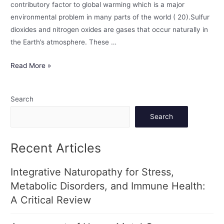
contributory factor to global warming which is a major
environmental problem in many parts of the world ( 20).Sulfur
dioxides and nitrogen oxides are gases that occur naturally in
the Earth’s atmosphere. These …
Read More »
Search
Search
Recent Articles
Integrative Naturopathy for Stress,
Metabolic Disorders, and Immune Health:
A Critical Review