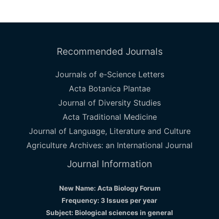
Recommended Journals
Journals of e-Science Letters
Acta Botanica Plantae
Journal of Diversity Studies
Acta Traditional Medicine
Journal of Language, Literature and Culture
Agriculture Archives: an International Journal
Journal Information
New Name: Acta Biology Forum
Frequency: 3 Issues per year
Subject: Biological sciences in general