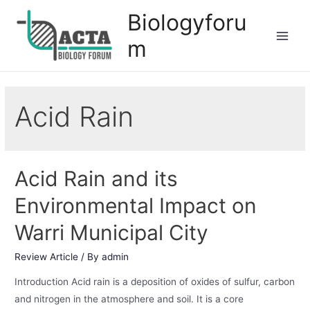
Biologyforu
m
Acid Rain
Acid Rain and its
Environmental Impact on
Warri Municipal City
Review Article
/ By
admin
Introduction Acid rain is a deposition of oxides of sulfur, carbon
and nitrogen in the atmosphere and soil. It is a core