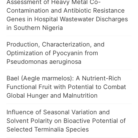
Assessment of Heavy Metal Co-
Contamination and Antibiotic Resistance
Genes in Hospital Wastewater Discharges
in Southern Nigeria
Production, Characterization, and
Optimization of Pyocyanin from
Pseudomonas aeruginosa
Bael (Aegle marmelos): A Nutrient-Rich
Functional Fruit with Potential to Combat
Global Hunger and Malnutrition
Influence of Seasonal Variation and
Solvent Polarity on Bioactive Potential of
Selected Terminalia Species