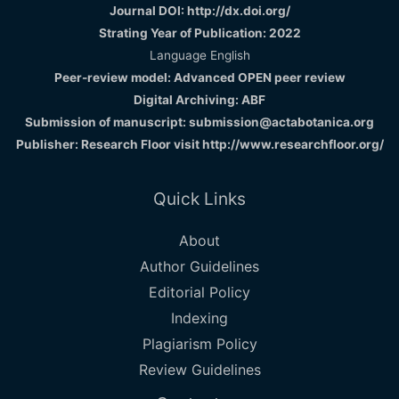
Journal DOI: http://dx.doi.org/
Strating Year of Publication: 2022
Language English
Peer-review model: Advanced OPEN peer review
Digital Archiving: ABF
Submission of manuscript: submission@actabotanica.org
Publisher: Research Floor visit
http://www.researchfloor.org/
Quick Links
About
Author Guidelines
Editorial Policy
Indexing
Plagiarism Policy
Review Guidelines