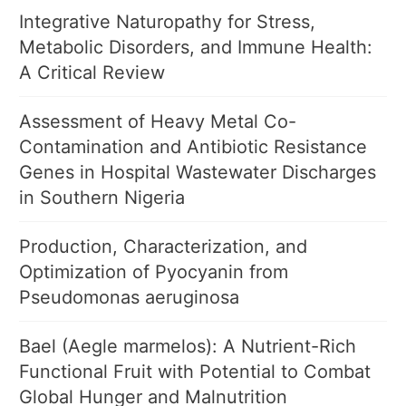
Integrative Naturopathy for Stress,
Metabolic Disorders, and Immune Health:
A Critical Review
Assessment of Heavy Metal Co-
Contamination and Antibiotic Resistance
Genes in Hospital Wastewater Discharges
in Southern Nigeria
Production, Characterization, and
Optimization of Pyocyanin from
Pseudomonas aeruginosa
Bael (Aegle marmelos): A Nutrient-Rich
Functional Fruit with Potential to Combat
Global Hunger and Malnutrition