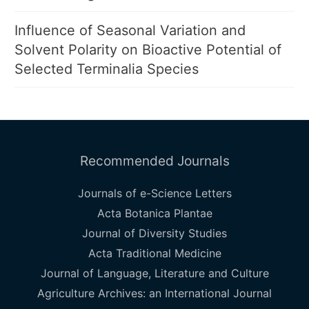
Influence of Seasonal Variation and
Solvent Polarity on Bioactive Potential of
Selected Terminalia Species
Recommended Journals
Journals of e-Science Letters
Acta Botanica Plantae
Journal of Diversity Studies
Acta Traditional Medicine
Journal of Language, Literature and Culture
Agriculture Archives: an International Journal