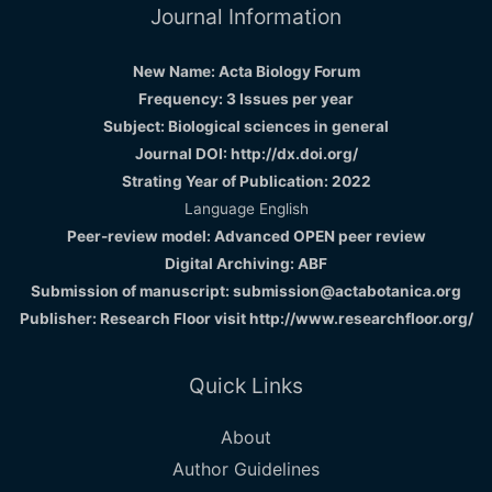
Journal Information
New Name: Acta Biology Forum
Frequency: 3 Issues per year
Subject: Biological sciences in general
Journal DOI: http://dx.doi.org/
Strating Year of Publication: 2022
Language English
Peer-review model: Advanced OPEN peer review
Digital Archiving: ABF
Submission of manuscript: submission@actabotanica.org
Publisher: Research Floor visit
http://www.researchfloor.org/
Quick Links
About
Author Guidelines