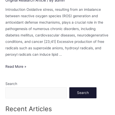
Original Research Article
/ By
admin
Introduction Oxidative stress, resulting from an imbalance
between reactive oxygen species (ROS) generation and
antioxidant defense mechanisms, plays a crucial role in the
pathogenesis of numerous chronic disorders, including
diabetes mellitus, cardiovascular diseases, neurodegenerative
conditions, and cancer [23;41] Excessive production of free
radicals such as superoxide anions, hydroxyl radicals, and
peroxyl radicals can induce lipid …
Read More »
Search
Search
Recent Articles