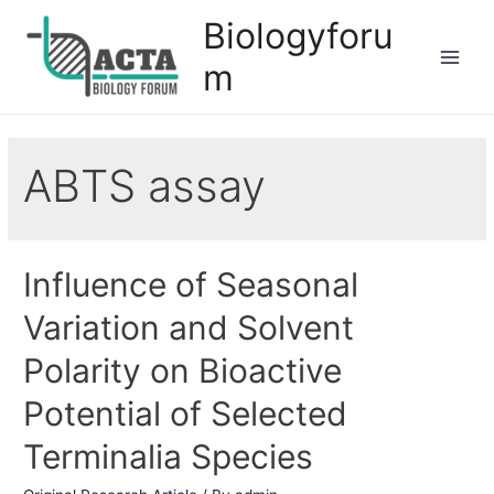
Biologyforu
m
ABTS assay
Influence of Seasonal
Variation and Solvent
Polarity on Bioactive
Potential of Selected
Terminalia Species