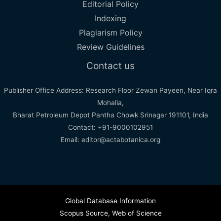
Editorial Policy
Indexing
Plagiarism Policy
Review Guidelines
Contact us
Publisher Office Address: Research Floor Zewan Payeen, Near Iqra
Mohalla,
Bharat Petroleum Depot Pantha Chowk Srinagar 191101, India
Contact: +91-9000102951
Email: editor@actabotanica.org
Global Database Information
Scopus Source
,
Web of Science