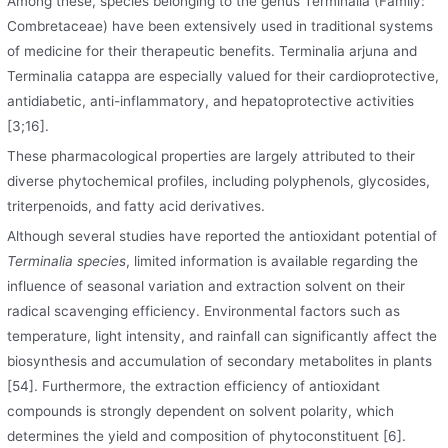
Among these, species belonging to the genus Terminalia (Family:
Combretaceae) have been extensively used in traditional systems
of medicine for their therapeutic benefits. Terminalia arjuna and
Terminalia catappa are especially valued for their cardioprotective,
antidiabetic, anti-inflammatory, and hepatoprotective activities
[3;16].
These pharmacological properties are largely attributed to their
diverse phytochemical profiles, including polyphenols, glycosides,
triterpenoids, and fatty acid derivatives.
Although several studies have reported the antioxidant potential of
Terminalia species
, limited information is available regarding the
influence of seasonal variation and extraction solvent on their
radical scavenging efficiency. Environmental factors such as
temperature, light intensity, and rainfall can significantly affect the
biosynthesis and accumulation of secondary metabolites in plants
[54]. Furthermore, the extraction efficiency of antioxidant
compounds is strongly dependent on solvent polarity, which
determines the yield and composition of phytoconstituent [6].