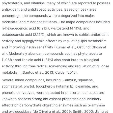
phytosterols, and vitamins, many of which are reported to possess
antioxidant and antidiabetic activities. Based on peak area
percentage, the compounds were categorized into major,
moderate, and minor constituents. The major compounds included
n-hexadecenoic acid (6.21%), γ-sitosterol (4.11%), and
octadecanoic acid (2.12%), which are known to exhibit antioxidant
activity and hypoglycemic effects by regulating lipid metabolism
and improving insulin sensitivity (Kumar et al.; Ostlund; Ghosh et
al.). Moderately abundant compounds such as phytol acetate
(1.96%) and linoleic acid (1.31%) also contribute to biological
activity through free-radical scavenging and regulation of glucose
metabolism (Santos et al., 2013; Calder, 2015).
Several minor compounds, including β-amyrin, squalene,
stigmasterol, phytol, tocopherols (vitamin E), oleamide, and
phenolic derivatives, were detected in smaller amounts but are
known to possess strong antioxidant properties and inhibitory
effects on carbohydrate-digesting enzymes such as α-amylase
and α-glucosidase (de Oliveira et al., 2009; Smith, 2000; Jiang et