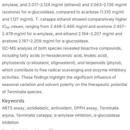
amylase, and 2.017–2.124 mg/ml (ethanol) and 2.063–2.136 mg/ml
(acetone) for α-glucosidase, compared to acarbose (1.310 mg/ml
and 1.127 mg/ml). T. catappa ethanol showed comparatively higher
IC₅₀ values, ranging from 2.448–2.466 mg/ml and acetone 2.457–
2.478 mg/ml for α-amylase, and ethanol 2.194–2.207 mg/ml and
acetone 2.197–2.209 mg/ml for α-glucosidase.
GC–MS analysis of both species revealed bioactive compounds,
including fatty acids (n-hexadecenoic acid, linoleic acid),
phytosterols (γ-sitosterol, stigmasterol), and terpenoids (phytol),
which contribute to free radical scavenging and enzyme-inhibitory
activities. These findings highlight the significant influence of
seasonal variation and solvent polarity on the therapeutic potential
of Terminalia species.
Keywords
ABTS assay, antidiabetic, antioxidant, DPPH assay, Terminalia
arjuna, Terminalia catappa, α-amylase inhibition, α-glucosidase
inhibition