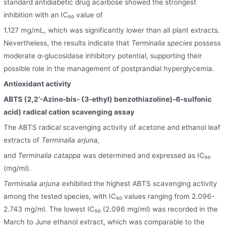
standard antidiabetic drug acarbose showed the strongest
inhibition with an IC₅₀ value of
1.127 mg/mL, which was significantly lower than all plant extracts.
Nevertheless, the results indicate that
Terminalia species
possess
moderate α-glucosidase inhibitory potential, supporting their
possible role in the management of postprandial hyperglycemia.
Antioxidant activity
ABTS (2,2’-Azino-bis- (3-ethyl) benzothiazoline)-6-sulfonic
acid) radical cation scavenging assay
The ABTS radical scavenging activity of acetone and ethanol leaf
extracts of
Terminalia arjuna,
and
Terminalia catappa
was determined and expressed as IC₅₀
(mg/ml).
Terminalia arjuna
exhibited the highest ABTS scavenging activity
among the tested species, with IC₅₀ values ranging from 2.096-
2.743 mg/ml. The lowest IC₅₀ (2.096 mg/ml) was recorded in the
March to June ethanol extract, which was comparable to the