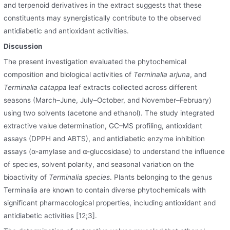
and terpenoid derivatives in the extract suggests that these
constituents may synergistically contribute to the observed
antidiabetic and antioxidant activities.
Discussion
The present investigation evaluated the phytochemical
composition and biological activities of
Terminalia arjuna
, and
Terminalia catappa
leaf extracts collected across different
seasons (March–June, July–October
,
and November–February)
using two solvents (acetone and ethanol). The study integrated
extractive value determination, GC–MS profiling, antioxidant
assays (DPPH and ABTS), and antidiabetic enzyme inhibition
assays (α-amylase and α-glucosidase) to understand the influence
of species, solvent polarity
,
and seasonal variation on the
bioactivity of
Terminalia species
. Plants belonging to the genus
Terminalia are known to contain diverse phytochemicals with
significant pharmacological properties
,
including antioxidant and
antidiabetic activities [12;3].