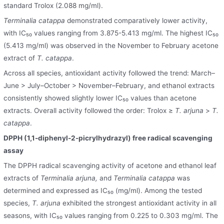
standard Trolox (2.088 mg/ml).
Terminalia catappa
demonstrated comparatively lower activity,
with IC₅₀ values ranging from 3.875-5.413 mg/ml. The highest IC₅₀
(5.413 mg/ml) was observed in the November to February acetone
extract of
T. catappa
.
Across all species, antioxidant activity followed the trend: March–
June > July–October > November–February, and ethanol extracts
consistently showed slightly lower IC₅₀ values than acetone
extracts. Overall activity followed the order: Trolox ≥
T. arjuna
>
T.
catappa
.
DPPH (1,1-diphenyl-2-picrylhydrazyl) free radical scavenging
assay
The DPPH radical scavenging activity of acetone and ethanol leaf
extracts of
Terminalia arjuna,
and
Terminalia catappa
was
determined and expressed as IC₅₀ (mg/ml). Among the tested
species,
T. arjuna
exhibited the strongest antioxidant activity in all
seasons, with IC₅₀ values ranging from 0.225 to 0.303 mg/ml. The