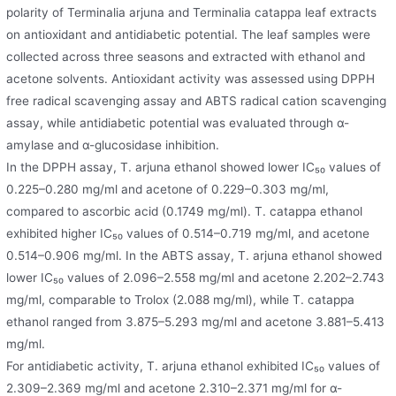
polarity of Terminalia arjuna and Terminalia catappa leaf extracts
on antioxidant and antidiabetic potential. The leaf samples were
collected across three seasons and extracted with ethanol and
acetone solvents. Antioxidant activity was assessed using DPPH
free radical scavenging assay and ABTS radical cation scavenging
assay, while antidiabetic potential was evaluated through α-
amylase and α-glucosidase inhibition.
In the DPPH assay, T. arjuna ethanol showed lower IC₅₀ values of
0.225–0.280 mg/ml and acetone of 0.229–0.303 mg/ml,
compared to ascorbic acid (0.1749 mg/ml). T. catappa ethanol
exhibited higher IC₅₀ values of 0.514–0.719 mg/ml, and acetone
0.514–0.906 mg/ml. In the ABTS assay, T. arjuna ethanol showed
lower IC₅₀ values of 2.096–2.558 mg/ml and acetone 2.202–2.743
mg/ml, comparable to Trolox (2.088 mg/ml), while T. catappa
ethanol ranged from 3.875–5.293 mg/ml and acetone 3.881–5.413
mg/ml.
For antidiabetic activity, T. arjuna ethanol exhibited IC₅₀ values of
2.309–2.369 mg/ml and acetone 2.310–2.371 mg/ml for α-