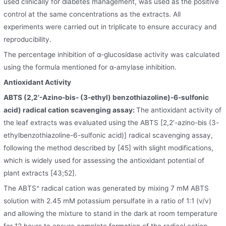
used clinically for diabetes management, was used as the positive
control at the same concentrations as the extracts. All
experiments were carried out in triplicate to ensure accuracy and
reproducibility.
The percentage inhibition of α-glucosidase activity was calculated
using the formula mentioned for α-amylase inhibition.
Antioxidant Activity
ABTS (2,2’-Azino-bis- (3-ethyl) benzothiazoline)-6-sulfonic
acid) radical cation scavenging assay:
The antioxidant activity of
the leaf extracts was evaluated using the ABTS [2,2′-azino-bis (3-
ethylbenzothiazoline-6-sulfonic acid)] radical scavenging assay,
following the method described by [45] with slight modifications,
which is widely used for assessing the antioxidant potential of
plant extracts [43;52].
The ABTS⁺ radical cation was generated by mixing 7 mM ABTS
solution with 2.45 mM potassium persulfate in a ratio of 1:1 (v/v)
and allowing the mixture to stand in the dark at room temperature
for 12 hours to ensure complete formation of the radical cation.