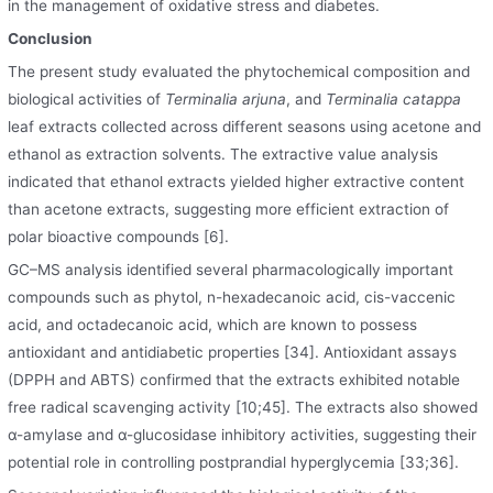
in the management of oxidative stress and diabetes.
Conclusion
The present study evaluated the phytochemical composition and
biological activities of
Terminalia arjuna
, and
Terminalia catappa
leaf extracts collected across different seasons using acetone and
ethanol as extraction solvents. The extractive value analysis
indicated that ethanol extracts yielded higher extractive content
than acetone extracts, suggesting more efficient extraction of
polar bioactive compounds [6].
GC–MS analysis identified several pharmacologically important
compounds such as phytol, n-hexadecanoic acid, cis-vaccenic
acid
,
and octadecanoic acid, which are known to possess
antioxidant and antidiabetic properties [34]. Antioxidant assays
(DPPH and ABTS) confirmed that the extracts exhibited notable
free radical scavenging activity [10;45]. The extracts also showed
α-amylase and α-glucosidase inhibitory activities, suggesting their
potential role in controlling postprandial hyperglycemia [33;36].