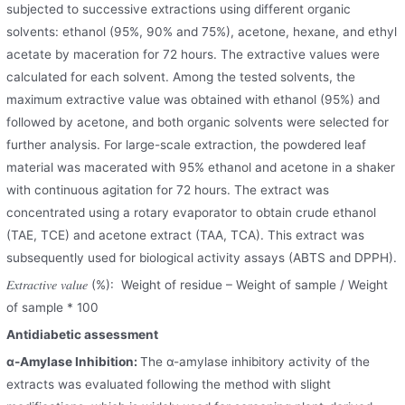
subjected to successive extractions using different organic
solvents: ethanol (95%, 90% and 75%), acetone, hexane, and ethyl
acetate by maceration for 72 hours. The extractive values were
calculated for each solvent. Among the tested solvents, the
maximum extractive value was obtained with ethanol (95%) and
followed by acetone, and both organic solvents were selected for
further analysis. For large-scale extraction, the powdered leaf
material was macerated with 95% ethanol and acetone in a shaker
with continuous agitation for 72 hours. The extract was
concentrated using a rotary evaporator to obtain crude ethanol
(TAE, TCE) and acetone extract (TAA, TCA). This extract was
subsequently used for biological activity assays (ABTS and DPPH).
𝐸𝑥𝑡𝑟𝑎𝑐𝑡𝑖𝑣𝑒 𝑣𝑎𝑙𝑢𝑒 (%): Weight of residue – Weight of sample / Weight
of sample * 100
Antidiabetic assessment
α-Amylase Inhibition:
The α-amylase inhibitory activity of the
extracts was evaluated following the method with slight