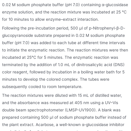
0.02 M sodium phosphate buffer (pH 7.0) containing α-glucosidase
enzyme solution, and the reaction mixture was incubated at 25 °C
for 10 minutes to allow enzyme–extract interaction.
Following the pre-incubation period, 500 μl of p-Nitrophenyl-β-D-
glucopyranoside substrate prepared in 0.02 M sodium phosphate
buffer (pH 7.0) was added to each tube at different time intervals
to initiate the enzymatic reaction. The reaction mixtures were then
incubated at 25°C for 5 minutes. The enzymatic reaction was
terminated by the addition of 1.0 mL of dinitrosalicylic acid (DNS)
color reagent, followed by incubation in a boiling water bath for 5
minutes to develop the colored complex. The tubes were
subsequently cooled to room temperature.
The reaction mixtures were diluted with 15 mL of distilled water,
and the absorbance was measured at 405 nm using a UV–Vis
double beam spectrophotometer (LMSP-UV1900). A blank was
prepared containing 500 μl of sodium phosphate buffer instead of
the plant extract. Acarbose, a well-known α-glucosidase inhibitor