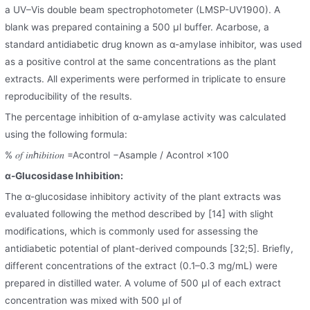
a UV–Vis double beam spectrophotometer (LMSP-UV1900). A
blank was prepared containing a 500 μl buffer. Acarbose, a
standard antidiabetic drug known as α-amylase inhibitor, was used
as a positive control at the same concentrations as the plant
extracts. All experiments were performed in triplicate to ensure
reproducibility of the results.
The percentage inhibition of α-amylase activity was calculated
using the following formula:
% 𝑜𝑓 𝑖𝑛ℎ𝑖𝑏𝑖𝑡𝑖𝑜𝑛 =Acontrol −Asample / Acontrol ×100
α-Glucosidase Inhibition:
The α-glucosidase inhibitory activity of the plant extracts was
evaluated following the method described by [14] with slight
modifications, which is commonly used for assessing the
antidiabetic potential of plant-derived compounds [32;5]. Briefly,
different concentrations of the extract (0.1–0.3 mg/mL) were
prepared in distilled water. A volume of 500 μl of each extract
concentration was mixed with 500 μl of