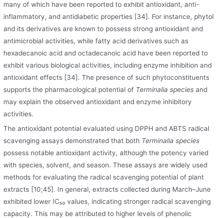
many of which have been reported to exhibit antioxidant, anti-
inflammatory, and antidiabetic properties [34]. For instance, phytol
and its derivatives are known to possess strong antioxidant and
antimicrobial activities, while fatty acid derivatives such as
hexadecanoic acid and octadecanoic acid have been reported to
exhibit various biological activities
,
including enzyme inhibition and
antioxidant effects [34]. The presence of such phytoconstituents
supports the pharmacological potential of
Terminalia species
and
may explain the observed antioxidant and enzyme inhibitory
activities.
The antioxidant potential evaluated using DPPH and ABTS radical
scavenging assays demonstrated that both
Terminalia species
possess notable antioxidant activity, although the potency varied
with species, solvent
,
and season. These assays are widely used
methods for evaluating the radical scavenging potential of plant
extracts [10;45]. In general, extracts collected during March–June
exhibited lower IC₅₀ values, indicating stronger radical scavenging
capacity. This may be attributed to higher levels of phenolic