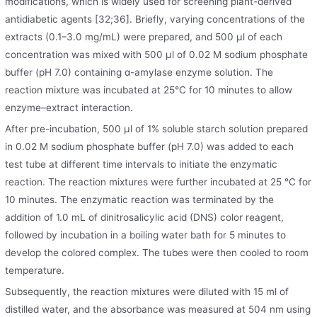
modifications, which is widely used for screening plant-derived
antidiabetic agents [32;36]. Briefly, varying concentrations of the
extracts (0.1–3.0 mg/mL) were prepared, and 500 μl of each
concentration was mixed with 500 μl of 0.02 M sodium phosphate
buffer (pH 7.0) containing α-amylase enzyme solution. The
reaction mixture was incubated at 25°C for 10 minutes to allow
enzyme–extract interaction.
After pre-incubation, 500 μl of 1% soluble starch solution prepared
in 0.02 M sodium phosphate buffer (pH 7.0) was added to each
test tube at different time intervals to initiate the enzymatic
reaction. The reaction mixtures were further incubated at 25 °C for
10 minutes. The enzymatic reaction was terminated by the
addition of 1.0 mL of dinitrosalicylic acid (DNS) color reagent,
followed by incubation in a boiling water bath for 5 minutes to
develop the colored complex. The tubes were then cooled to room
temperature.
Subsequently, the reaction mixtures were diluted with 15 ml of
distilled water, and the absorbance was measured at 504 nm using