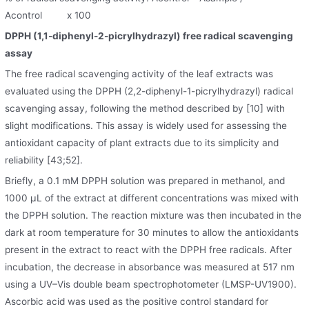
Acontrol x 100
DPPH (1,1-diphenyl-2-picrylhydrazyl) free radical scavenging
assay
The free radical scavenging activity of the leaf extracts was
evaluated using the DPPH (2,2-diphenyl-1-picrylhydrazyl) radical
scavenging assay, following the method described by [10] with
slight modifications. This assay is widely used for assessing the
antioxidant capacity of plant extracts due to its simplicity and
reliability [43;52].
Briefly, a 0.1 mM DPPH solution was prepared in methanol, and
1000 μL of the extract at different concentrations was mixed with
the DPPH solution. The reaction mixture was then incubated in the
dark at room temperature for 30 minutes to allow the antioxidants
present in the extract to react with the DPPH free radicals. After
incubation, the decrease in absorbance was measured at 517 nm
using a UV–Vis double beam spectrophotometer (LMSP-UV1900).
Ascorbic acid was used as the positive control standard for