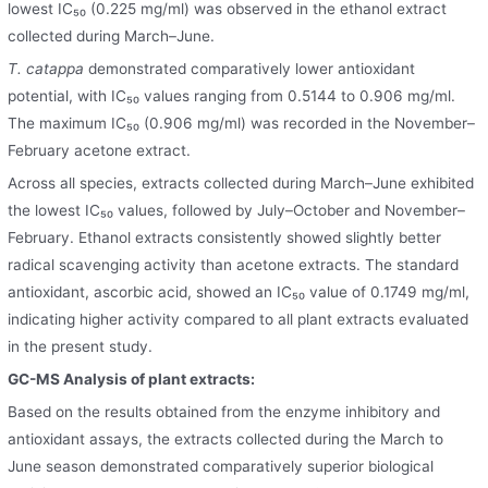
lowest IC₅₀ (0.225 mg/ml) was observed in the ethanol extract
collected during March–June.
T. catappa
demonstrated comparatively lower antioxidant
potential, with IC₅₀ values ranging from 0.5144 to 0.906 mg/ml.
The maximum IC₅₀ (0.906 mg/ml) was recorded in the November–
February acetone extract.
Across all species, extracts collected during March–June exhibited
the lowest IC₅₀ values, followed by July–October and November–
February. Ethanol extracts consistently showed slightly better
radical scavenging activity than acetone extracts. The standard
antioxidant, ascorbic acid, showed an IC₅₀ value of 0.1749 mg/ml,
indicating higher activity compared to all plant extracts evaluated
in the present study.
GC-MS Analysis of plant extracts:
Based on the results obtained from the enzyme inhibitory and
antioxidant assays, the extracts collected during the March to
June season demonstrated comparatively superior biological