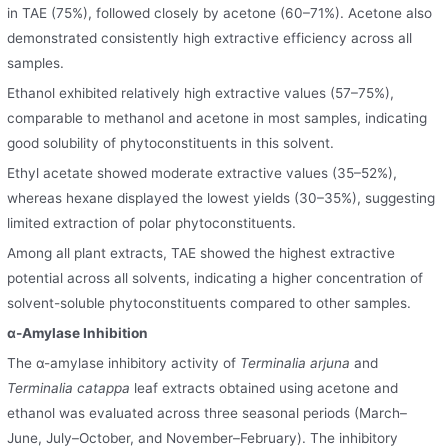
in TAE (75%), followed closely by acetone (60–71%). Acetone also
demonstrated consistently high extractive efficiency across all
samples.
Ethanol exhibited relatively high extractive values (57–75%),
comparable to methanol and acetone in most samples, indicating
good solubility of phytoconstituents in this solvent.
Ethyl acetate showed moderate extractive values (35–52%),
whereas hexane displayed the lowest yields (30–35%), suggesting
limited extraction of polar phytoconstituents.
Among all plant extracts, TAE showed the highest extractive
potential across all solvents, indicating a higher concentration of
solvent-soluble phytoconstituents compared to other samples.
α-Amylase Inhibition
The α-amylase inhibitory activity of
Terminalia arjuna
and
Terminalia catappa
leaf extracts obtained using acetone and
ethanol was evaluated across three seasonal periods (March–
June, July–October, and November–February). The inhibitory