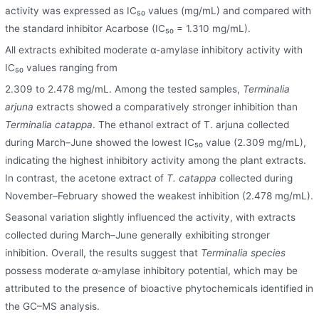
activity was expressed as IC₅₀ values (mg/mL) and compared with
the standard inhibitor Acarbose (IC₅₀ = 1.310 mg/mL).
All extracts exhibited moderate α-amylase inhibitory activity with
IC₅₀ values ranging from
2.309 to 2.478 mg/mL. Among the tested samples,
Terminalia
arjuna
extracts showed a comparatively stronger inhibition than
Terminalia catappa
. The ethanol extract of T. arjuna collected
during March–June showed the lowest IC₅₀ value (2.309 mg/mL),
indicating the highest inhibitory activity among the plant extracts.
In contrast, the acetone extract of
T. catappa
collected during
November–February showed the weakest inhibition (2.478 mg/mL).
Seasonal variation slightly influenced the activity, with extracts
collected during March–June generally exhibiting stronger
inhibition. Overall, the results suggest that
Terminalia species
possess moderate α-amylase inhibitory potential, which may be
attributed to the presence of bioactive phytochemicals identified in
the GC–MS analysis.