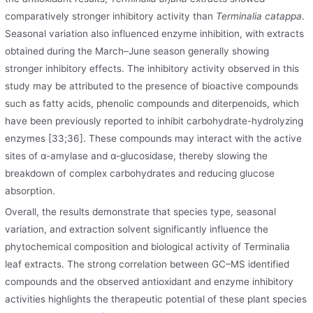
comparatively stronger inhibitory activity than
Terminalia catappa
.
Seasonal variation also influenced enzyme inhibition, with extracts
obtained during the March–June season generally showing
stronger inhibitory effects. The inhibitory activity observed in this
study may be attributed to the presence of bioactive compounds
such as fatty acids, phenolic compounds and diterpenoids, which
have been previously reported to inhibit carbohydrate-hydrolyzing
enzymes [33;36]. These compounds may interact with the active
sites of α-amylase and α-glucosidase, thereby slowing the
breakdown of complex carbohydrates and reducing glucose
absorption.
Overall, the results demonstrate that species type, seasonal
variation, and extraction solvent significantly influence the
phytochemical composition and biological activity of Terminalia
leaf extracts. The strong correlation between GC–MS identified
compounds and the observed antioxidant and enzyme inhibitory
activities highlights the therapeutic potential of these plant species