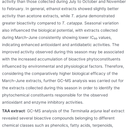
activity than those collected during July to October and November
to February. In general, ethanol extracts showed slightly better
activity than acetone extracts, while
T. arjuna
demonstrated
greater bioactivity compared to
T. catappa
. Seasonal variation
also influenced the biological potential, with extracts collected
during March–June consistently showing lower IC₅₀ values,
indicating enhanced antioxidant and antidiabetic activities. The
improved activity observed during this season may be associated
with the increased accumulation of bioactive phytoconstituents
influenced by environmental and physiological factors. Therefore,
considering the comparatively higher biological efficacy of the
March–June extracts, further GC–MS analysis was carried out for
the extracts collected during this season in order to identify the
phytochemical constituents responsible for the observed
antioxidant and enzyme inhibitory activities.
TAA extract
: GC–MS analysis of the
Terminalia arjuna
leaf extract
revealed several bioactive compounds belonging to different
chemical classes such as phenolics, fatty acids, terpenoids,