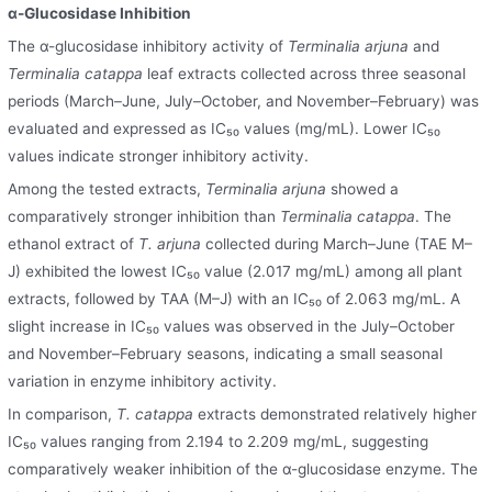
α-Glucosidase Inhibition
The α-glucosidase inhibitory activity of
Terminalia arjuna
and
Terminalia catappa
leaf extracts collected across three seasonal
periods (March–June, July–October, and November–February) was
evaluated and expressed as IC₅₀ values (mg/mL). Lower IC₅₀
values indicate stronger inhibitory activity.
Among the tested extracts,
Terminalia arjuna
showed a
comparatively stronger inhibition than
Terminalia catappa
. The
ethanol extract of
T. arjuna
collected during March–June (TAE M–
J) exhibited the lowest IC₅₀ value (2.017 mg/mL) among all plant
extracts, followed by TAA (M–J) with an IC₅₀ of 2.063 mg/mL. A
slight increase in IC₅₀ values was observed in the July–October
and November–February seasons, indicating a small seasonal
variation in enzyme inhibitory activity.
In comparison,
T. catappa
extracts demonstrated relatively higher
IC₅₀ values ranging from 2.194 to 2.209 mg/mL, suggesting
comparatively weaker inhibition of the α-glucosidase enzyme. The