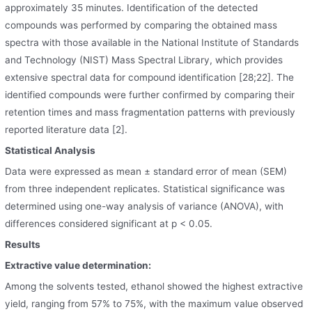
approximately 35 minutes. Identification of the detected
compounds was performed by comparing the obtained mass
spectra with those available in the National Institute of Standards
and Technology (NIST) Mass Spectral Library, which provides
extensive spectral data for compound identification [28;22]. The
identified compounds were further confirmed by comparing their
retention times and mass fragmentation patterns with previously
reported literature data [2].
Statistical Analysis
Data were expressed as mean ± standard error of mean (SEM)
from three independent replicates. Statistical significance was
determined using one-way analysis of variance (ANOVA), with
differences considered significant at p < 0.05.
Results
Extractive value determination:
Among the solvents tested, ethanol showed the highest extractive
yield, ranging from 57% to 75%, with the maximum value observed