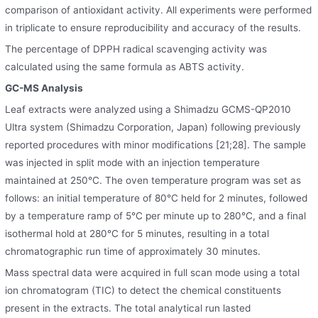
comparison of antioxidant activity. All experiments were performed
in triplicate to ensure reproducibility and accuracy of the results.
The percentage of DPPH radical scavenging activity was
calculated using the same formula as ABTS activity.
GC-MS Analysis
Leaf extracts were analyzed using a Shimadzu GCMS-QP2010
Ultra system (Shimadzu Corporation, Japan) following previously
reported procedures with minor modifications [21;28]. The sample
was injected in split mode with an injection temperature
maintained at 250°C. The oven temperature program was set as
follows: an initial temperature of 80°C held for 2 minutes, followed
by a temperature ramp of 5°C per minute up to 280°C, and a final
isothermal hold at 280°C for 5 minutes, resulting in a total
chromatographic run time of approximately 30 minutes.
Mass spectral data were acquired in full scan mode using a total
ion chromatogram (TIC) to detect the chemical constituents
present in the extracts. The total analytical run lasted