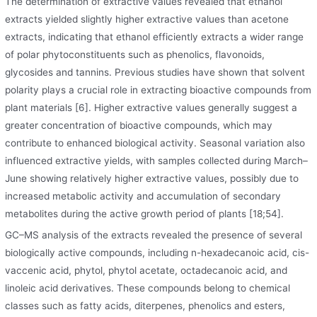
The determination of extractive values revealed that ethanol
extracts yielded slightly higher extractive values than acetone
extracts, indicating that ethanol efficiently extracts a wider range
of polar phytoconstituents such as phenolics, flavonoids,
glycosides and tannins. Previous studies have shown that solvent
polarity plays a crucial role in extracting bioactive compounds from
plant materials [6]. Higher extractive values generally suggest a
greater concentration of bioactive compounds, which may
contribute to enhanced biological activity. Seasonal variation also
influenced extractive yields, with samples collected during March–
June showing relatively higher extractive values, possibly due to
increased metabolic activity and accumulation of secondary
metabolites during the active growth period of plants [18;54].
GC–MS analysis of the extracts revealed the presence of several
biologically active compounds
,
including n-hexadecanoic acid, cis-
vaccenic acid, phytol, phytol acetate, octadecanoic acid, and
linoleic acid derivatives. These compounds belong to chemical
classes such as fatty acids, diterpenes, phenolics and esters,