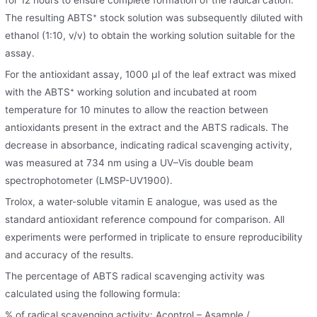
The resulting ABTS⁺ stock solution was subsequently diluted with
ethanol (1:10, v/v) to obtain the working solution suitable for the
assay.
For the antioxidant assay, 1000 μl of the leaf extract was mixed
with the ABTS⁺ working solution and incubated at room
temperature for 10 minutes to allow the reaction between
antioxidants present in the extract and the ABTS radicals. The
decrease in absorbance, indicating radical scavenging activity,
was measured at 734 nm using a UV–Vis double beam
spectrophotometer (LMSP-UV1900).
Trolox, a water-soluble vitamin E analogue, was used as the
standard antioxidant reference compound for comparison. All
experiments were performed in triplicate to ensure reproducibility
and accuracy of the results.
The percentage of ABTS radical scavenging activity was
calculated using the following formula:
% of radical scavenging activity: Acontrol – Asample /