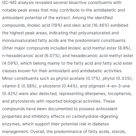
GC–MS analysis revealed several bioactive constituents with
notable peak areas that may contribute to the antidiabetic and
antioxidant potential of the extract. Among the identified
compounds, linoleic acid (19%) and oleic acid (16.46%) exhibited
the highest peak areas, indicating that polyunsaturated and
monounsaturated fatty acids are the predominant constituents.
Other major compounds included linoleic acid methyl ester (8.8%),
n-hexadecanoic acid (6.07%), and hexadecanoic acid methyl ester
(4.09%), which belong mainly to the fatty acid and fatty acid ester
classes known for their antioxidant and antidiabetic activities.
Minor constituents such as phytol acetate (0.17%), phytol (0.33%),
vitamin E (0.58%), γ-sitosterol (0.44%), and stigmast-4-en-3-one
(0.42%) were also detected, representing diterpenes, tocopherols,
and phytosterols with reported biological activities. These
compounds have been documented to possess antioxidant
properties and inhibitory effects on carbohydrate-digesting
enzymes, which support their potential role in diabetes
management. Overall, the predominance of fatty acids, sterols,