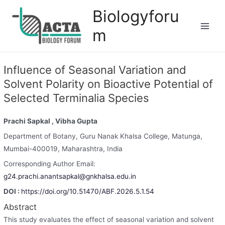
Biologyforu
m
Influence of Seasonal Variation and
Solvent Polarity on Bioactive Potential of
Selected Terminalia Species
Prachi Sapkal
, Vibha Gupta
Department of Botany, Guru Nanak Khalsa College, Matunga,
Mumbai-400019, Maharashtra, India
Corresponding Author Email:
g24.prachi.anantsapkal@gnkhalsa.edu.in
DOI :
https://doi.org/10.51470/ABF.2026.5.1.54
Abstract
This study evaluates the effect of seasonal variation and solvent