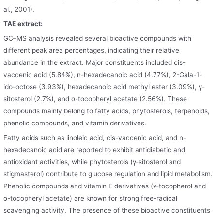
al., 2001).
TAE extract:
GC–MS analysis revealed several bioactive compounds with
different peak area percentages, indicating their relative
abundance in the extract. Major constituents included cis-
vaccenic acid (5.84%), n-hexadecanoic acid (4.77%), 2-Gala-1-
ido-octose (3.93%), hexadecanoic acid methyl ester (3.09%), γ-
sitosterol (2.7%), and α-tocopheryl acetate (2.56%). These
compounds mainly belong to fatty acids, phytosterols, terpenoids,
phenolic compounds, and vitamin derivatives.
Fatty acids such as linoleic acid, cis-vaccenic acid, and n-
hexadecanoic acid are reported to exhibit antidiabetic and
antioxidant activities, while phytosterols (γ-sitosterol and
stigmasterol) contribute to glucose regulation and lipid metabolism.
Phenolic compounds and vitamin E derivatives (γ-tocopherol and
α-tocopheryl acetate) are known for strong free-radical
scavenging activity. The presence of these bioactive constituents