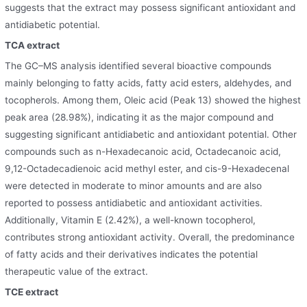
suggests that the extract may possess significant antioxidant and
antidiabetic potential.
TCA extract
The GC–MS analysis identified several bioactive compounds
mainly belonging to fatty acids, fatty acid esters, aldehydes, and
tocopherols. Among them, Oleic acid (Peak 13) showed the highest
peak area (28.98%), indicating it as the major compound and
suggesting significant antidiabetic and antioxidant potential. Other
compounds such as n-Hexadecanoic acid, Octadecanoic acid,
9,12-Octadecadienoic acid methyl ester, and cis-9-Hexadecenal
were detected in moderate to minor amounts and are also
reported to possess antidiabetic and antioxidant activities.
Additionally, Vitamin E (2.42%), a well-known tocopherol,
contributes strong antioxidant activity. Overall, the predominance
of fatty acids and their derivatives indicate
s
the potential
therapeutic value of the extract.
TCE extract