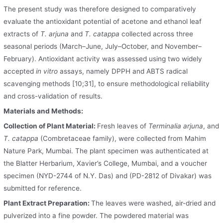
The present study was therefore designed to comparatively
evaluate the antioxidant potential of acetone and ethanol leaf
extracts of
T. arjuna
and
T. catappa
collected across three
seasonal periods (March–June, July–October, and November–
February). Antioxidant activity was assessed using two widely
accepted
in vitro
assays, namely DPPH and ABTS radical
scavenging methods [10;31], to ensure methodological reliability
and cross-validation of results.
Materials and Methods:
Collection of Plant Material:
Fresh leaves of
Terminalia arjuna
, and
T. catappa
(Combretaceae family), were collected from Mahim
Nature Park, Mumbai. The plant specimen was authenticated at
the Blatter Herbarium, Xavier’s College, Mumbai, and a voucher
specimen (NYD-2744 of N.Y. Das) and (PD-2812 of Divakar) was
submitted for reference.
Plant Extract Preparation:
The leaves were washed, air-dried and
pulverized into a fine powder. The powdered material was