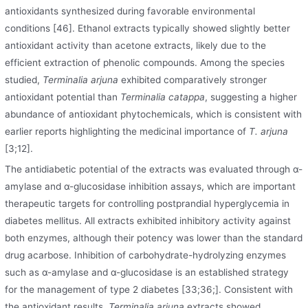
antioxidants synthesized during favorable environmental
conditions [46]. Ethanol extracts typically showed slightly better
antioxidant activity than acetone extracts, likely due to the
efficient extraction of phenolic compounds. Among the species
studied,
Terminalia arjuna
exhibited comparatively stronger
antioxidant potential than
Terminalia catappa
, suggesting a higher
abundance of antioxidant phytochemicals, which is consistent with
earlier reports highlighting the medicinal importance of
T. arjuna
[3;12].
The antidiabetic potential of the extracts was evaluated through α-
amylase and α-glucosidase inhibition assays, which are important
therapeutic targets for controlling postprandial hyperglycemia in
diabetes mellitus. All extracts exhibited inhibitory activity against
both enzymes, although their potency was lower than the standard
drug acarbose. Inhibition of carbohydrate-hydrolyzing enzymes
such as α-amylase and α-glucosidase is an established strategy
for the management of type 2 diabetes [33;36;]. Consistent with
the antioxidant results,
Terminalia arjuna
extracts showed