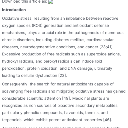
Download this article as:
Introduction
Oxidative stress, resulting from an imbalance between reactive
oxygen species (ROS) generation and antioxidant defense
mechanisms, plays a crucial role in the pathogenesis of numerous
chronic disorders, including diabetes mellitus, cardiovascular
diseases, neurodegenerative conditions, and cancer [23;41]
Excessive production of free radicals such as superoxide anions,
hydroxyl radicals, and peroxyl radicals can induce lipid
peroxidation, protein oxidation, and DNA damage, ultimately
leading to cellular dysfunction [23].
Consequently, the search for natural antioxidants capable of
scavenging free radicals and mitigating oxidative stress has gained
considerable scientific attention [49]. Medicinal plants are
recognized as rich sources of bioactive secondary metabolites,
particularly phenolic compounds, flavonoids, tannins, and
terpenoids, which exhibit potent antioxidant properties [46].