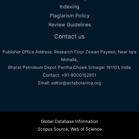
Indexing
Plagiarism Policy
Review Guidelines
Contact us
Publisher Office Address: Research Floor Zewan Payeen, Near Iqra
Mohalla,
Bharat Petroleum Depot Pantha Chowk Srinagar 191101, India
Contact: +91-9000102951
Email: editor@actabotanica.org
Global Database Information
Scopus Source
,
Web of Science