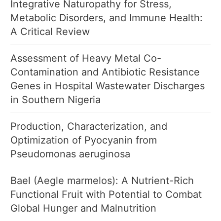
Integrative Naturopathy for Stress,
Metabolic Disorders, and Immune Health:
A Critical Review
Assessment of Heavy Metal Co-
Contamination and Antibiotic Resistance
Genes in Hospital Wastewater Discharges
in Southern Nigeria
Production, Characterization, and
Optimization of Pyocyanin from
Pseudomonas aeruginosa
Bael (Aegle marmelos): A Nutrient-Rich
Functional Fruit with Potential to Combat
Global Hunger and Malnutrition