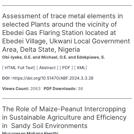
Assessment of trace metal elements in
selected Plants around the vicinity of
Ebedei Gas Flaring Station located at
Ebedei Village, Ukwani Local Government
Area, Delta State, Nigeria
Obi-Iyeke, G.E.
and Michael, O.E.
and Edokpiawe, S.
[
HTML Full Text
] [
Abstract
] [
PDF
] [
XML
]
DOI :
https://doi.org/10.51470/ABF.2024.3.3.26
Views Count:
2063
PDF Downloads:
36
The Role of Maize-Peanut Intercropping
in Sustainable Agriculture and Efficiency
in Sandy Soil Environments
Murugesan Mohana Keerthi