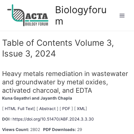
Biologyforu
m
Table of Contents Volume 3,
Issue 3, 2024
Heavy metals remediation in wastewater
and groundwater by metal oxides,
activated charcoal, and EDTA
Kuna Gayathri
and Jayanth Chapla
[
HTML Full Text
] [
Abstract
] [
PDF
] [
XML
]
DOI :
https://doi.org/10.51470/ABF.2024.3.3.30
Views Count:
2802
PDF Downloads:
29