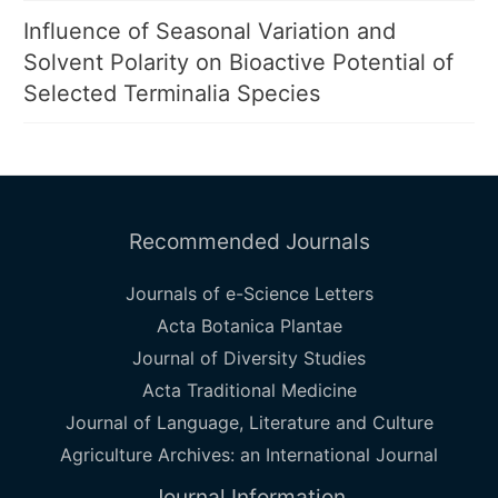
Influence of Seasonal Variation and
Solvent Polarity on Bioactive Potential of
Selected Terminalia Species
Recommended Journals
Journals of e-Science Letters
Acta Botanica Plantae
Journal of Diversity Studies
Acta Traditional Medicine
Journal of Language, Literature and Culture
Agriculture Archives: an International Journal
Journal Information