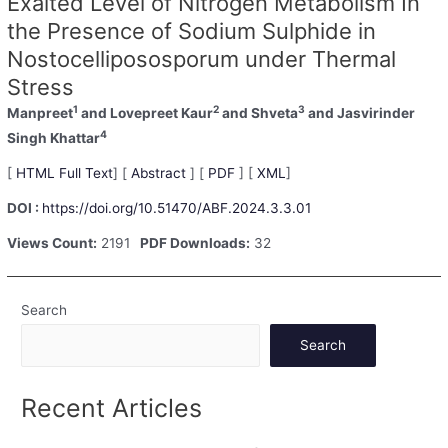
Exalted Level of Nitrogen Metabolism In
the Presence of Sodium Sulphide in
Nostocellipososporum under Thermal
Stress
1
2
3
Manpreet
and Lovepreet Kaur
and Shveta
and Jasvirinder
4
Singh Khattar
[
HTML Full Text
] [
Abstract
] [
PDF
] [
XML
]
DOI :
https://doi.org/10.51470/ABF.2024.3.3.01
Views Count:
2191
PDF Downloads:
32
Search
Search
Recent Articles