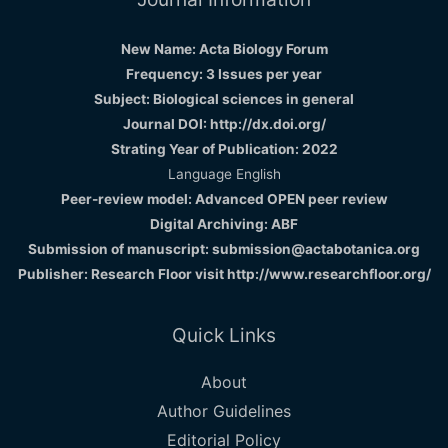
New Name: Acta Biology Forum
Frequency: 3 Issues per year
Subject: Biological sciences in general
Journal DOI: http://dx.doi.org/
Strating Year of Publication: 2022
Language English
Peer-review model: Advanced OPEN peer review
Digital Archiving: ABF
Submission of manuscript: submission@actabotanica.org
Publisher: Research Floor visit
http://www.researchfloor.org/
Quick Links
About
Author Guidelines
Editorial Policy