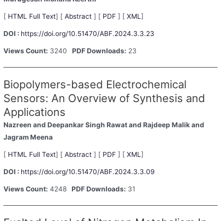
[
HTML Full Text
] [
Abstract
] [
PDF
] [
XML
]
DOI :
https://doi.org/10.51470/ABF.2024.3.3.23
Views Count:
3240
PDF Downloads:
23
Biopolymers-based Electrochemical
Sensors: An Overview of Synthesis and
Applications
Nazreen
and Deepankar Singh Rawat
and Rajdeep Malik
and
Jagram Meena
[
HTML Full Text
] [
Abstract
] [
PDF
] [
XML
]
DOI :
https://doi.org/10.51470/ABF.2024.3.3.09
Views Count:
4248
PDF Downloads:
31