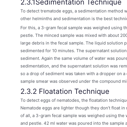
2.3.1Sedimentation Technique
To detect trematode eggs, a sedimentation method 
other helminths and sedimentation is the best tech
For this, a 3-gram fecal sample was weighed using 
pestle. The minced sample was mixed with about 200 
large debris in the fecal sample. The liquid solution
sedimented for 10 minutes. The supernatant solution
sediment. Again the same volume of water was poured 
sedimentation, and the supernatant solution was rem
so a drop of sediment was taken with a dropper on a cl
sample smear was observed under the compound mic
2.3.2 Floatation Technique
To detect eggs of nematodes, the floatation techniq
Nematode eggs are lighter though they don’t float in n
of all, a 3-gram fecal sample was weighed using th
and pestle. 42 ml water was poured into the sample a