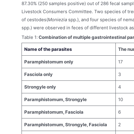
87.30% (250 samples positive) out of 286 fecal sampl
Livestock Consumers Committee. Two species of tre
of cestodes(
Moniezia
spp.), and four species of nem
spp.) were observed in feces of different livestock as
Table 1:
Combination of multiple gastrointestinal par
Name of the parasites
The num
Paramphistomum only
17
Fasciola only
3
Strongyle only
4
Paramphistomum, Strongyle
10
Paramphistomum, Fasciola
6
Paramphistomum, Strongyle, Fasciola
2