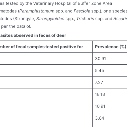
es tested by the Veterinary Hospital of Buffer Zone Area
matodes (
Paramphistomum
spp. and
Fasciola
spp.), one specie
atodes (Strongyle,
Strongyloides
spp.,
Trichuris
spp. and
Ascari
 per the data of.
asites observed in feces of deer
ber of fecal samples tested positive for
Prevalence (%)
30.91
5.45
7.27
18.18
10.91
3.64