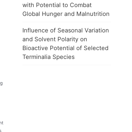
with Potential to Combat
Global Hunger and Malnutrition
Influence of Seasonal Variation
and Solvent Polarity on
Bioactive Potential of Selected
Terminalia Species
ng
nt
s