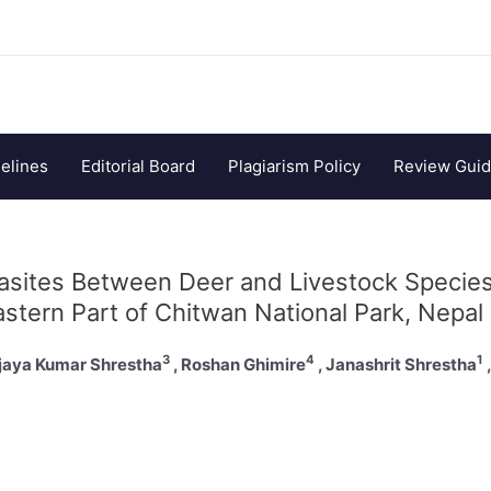
elines
Editorial Board
Plagiarism Policy
Review Guid
rasites Between Deer and Livestock Specie
astern Part of Chitwan National Park, Nepal
3
4
1
ijaya Kumar Shrestha
, Roshan Ghimire
, Janashrit Shrestha
,