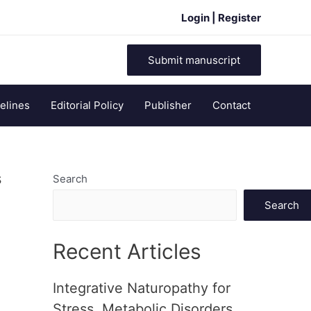
Login | Register
Submit manuscript
elines
Editorial Policy
Publisher
Contact
s
Search
Search
Recent Articles
Integrative Naturopathy for
Stress, Metabolic Disorders,