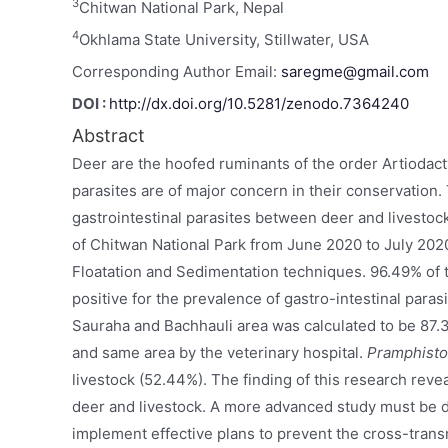
3
Chitwan National Park, Nepal
4
Okhlama State University, Stillwater, USA
Corresponding Author Email:
saregme@gmail.com
DOI :
http://dx.doi.org/10.5281/zenodo.7364240
Abstract
Deer are the hoofed ruminants of the order Artiodac
parasites are of major concern in their conservation.
gastrointestinal parasites between deer and livestoc
of Chitwan National Park from June 2020 to July 2020.
Floatation and Sedimentation techniques. 96.49% of t
positive for the prevalence of gastro-intestinal paras
Sauraha and Bachhauli area was calculated to be 87
and same area by the veterinary hospital.
Pramphist
livestock (52.44%). The finding of this research rev
deer and livestock. A more advanced study must be d
implement effective plans to prevent the cross-trans