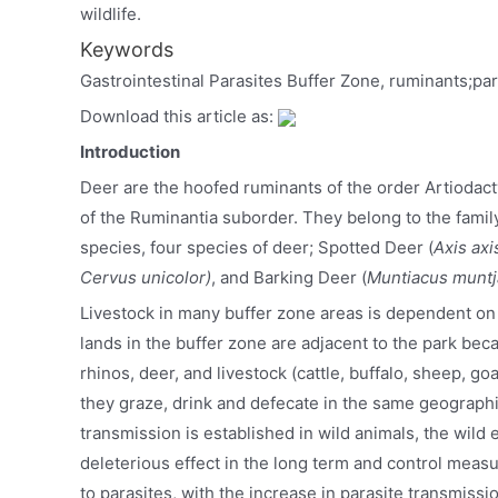
wildlife.
Keywords
Gastrointestinal Parasites Buffer Zone, ruminants;par
Download this article as:
Introduction
Deer are the hoofed ruminants of the order Artiodac
of the Ruminantia suborder. They belong to the fami
species, four species of deer; Spotted Deer (
Axis axi
Cervus unicolor)
, and Barking Deer (
Muntiacus muntj
Livestock in many buffer zone areas is dependent on 
lands in the buffer zone are adjacent to the park bec
rhinos, deer, and livestock (cattle, buffalo, sheep, go
they graze, drink and defecate in the same geographi
transmission is established in wild animals, the wild 
deleterious effect in the long term and control measu
to parasites, with the increase in parasite transmiss