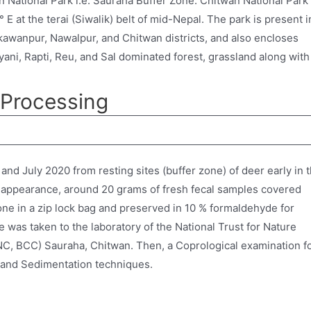
 National Park i.e. Sauraha Buffer Zone. Chitwan National Park 
 E at the terai (Siwalik) belt of mid-Nepal. The park is present i
akawanpur, Nawalpur, and Chitwan districts, and also encloses
ayani, Rapti, Reu, and Sal dominated forest, grassland along with
 Processing
nd July 2020 from resting sites (buffer zone) of deer early in 
 appearance, around 20 grams of fresh fecal samples covered
ne in a zip lock bag and preserved in 10 % formaldehyde for
e was taken to the laboratory of the National Trust for Nature
C, BCC) Sauraha, Chitwan. Then, a Coprological examination f
on and Sedimentation techniques.