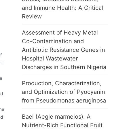
and Immune Health: A Critical
Review
Assessment of Heavy Metal
Co-Contamination and
Antibiotic Resistance Genes in
f
Hospital Wastewater
rt
Discharges in Southern Nigeria
be
Production, Characterization,
and Optimization of Pyocyanin
od
from Pseudomonas aeruginosa
the
Bael (Aegle marmelos): A
nd
Nutrient-Rich Functional Fruit