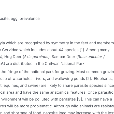
asite; egg; prevalence
tyla which are recognized by symmetry in the feet and members
ly Cervidae which includes about 44 species [1]. Among many
s)
, Hog Deer (
Axis porcinus)
, Sambar Deer (
Rusa unicolor /
ak
) are distributed in the Chitwan National Park.
the fringe of the national park for grazing. Most common grazi
ause of waterholes, rivers, and wallowing ponds [2]. Elephants,
at, equines, and swine) are likely to share parasite species since
cal area and have the same anatomical features. Once parasitic
environment will be polluted with parasites [3]. This can have a
res will be more problematic. Although wild animals are resista
ion and shortage of food, parasite load may increase with the los