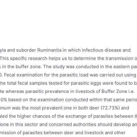
tyla and suborder Ruminantia in which infectious disease and
 This specific research helps us to determine the transmission o
k in the buffer zone. The study was conducted in the eastern pa
 Fecal examination for the parasitic load was carried out using
he total fecal samples tested for parasitic eggs were found to 
ite whereas parasitic prevalence in livestock of Buffer Zone i.e.
.30% based on the examination conducted within that same peri
omum
was the most prevalent one in both deer (72.73%) and
ealed the higher chances of the exchange of parasites between 
one in this sector and concerned authorities should develop a
mission of parasites between deer and livestock and other