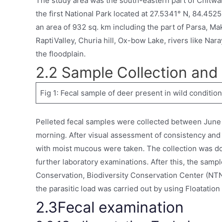
The study area was the south-eastern part of Chitwan
the first National Park located at 27.5341° N, 84.4525°
an area of 932 sq. km including the part of Parsa, M
RaptiValley, Churia hill, Ox-bow Lake, rivers like Nar
the floodplain.
2.2 Sample Collection and
Fig 1: Fecal sample of deer present in wild condition
Pelleted fecal samples were collected between June a
morning. After visual assessment of consistency and
with moist mucous were taken. The collection was do
further laboratory examinations. After this, the sampl
Conservation, Biodiversity Conservation Center (NTN
the parasitic load was carried out by using Floatati
2.3Fecal examination