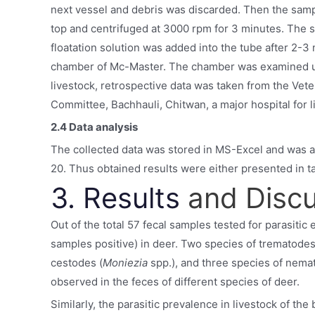
next vessel and debris was discarded. Then the samp
top and centrifuged at 3000 rpm for 3 minutes. The 
floatation solution was added into the tube after 2-3 
chamber of Mc-Master. The chamber was examined us
livestock, retrospective data was taken from the Vet
Committee, Bachhauli, Chitwan, a major hospital for 
2.4 Data analysis
The collected data was stored in MS-Excel and was an
20. Thus obtained results were either presented in t
3. Results
and Disc
Out of the total 57 fecal samples tested for parasitic
samples positive) in deer. Two species of trematod
cestodes (
Moniezia
spp.), and three species of nema
observed in the feces of different species of deer.
Similarly, the parasitic prevalence in livestock of th