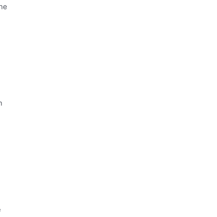
the
n
e