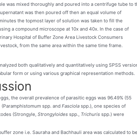
le was mixed thoroughly and poured into a centrifuge tube to 
supernatant was then poured off then an equal volume of
minutes the topmost layer of solution was taken to fill the
ing a compound microscope at 10x and 40x. In the case of
erinary Hospital of Buffer Zone Area Livestock Consumers
livestock, from the same area within the same time frame.
alyzed both qualitatively and quantitatively using SPSS versio
abular form or using various graphical representation methods.
ussion
 eggs, the overall prevalence of parasitic eggs was 96.49% (55
es (Paramphistomum spp. and
Fasciola
spp.), one species of
todes (Strongyle,
Strongyloides
spp.,
Trichuris
spp.) were
e buffer zone i.e. Sauraha and Bachhauli area was calculated to b