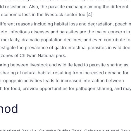
hold resistance. Also, the parasite exchange among the different
economic loss in the livestock sector too [4].
ifferent reasons including habitat loss and degradation, poachi
, etc. Infectious diseases and parasites are the major concern in
 mortality, dramatic population declines, and even contribute to
vestigate the prevalence of gastrointestinal parasites in wild dee
r zones of Chitwan National park.
ing between livestock and wildlife lead to parasite sharing as
haring of natural habitat resulting from increased demand for
thropogenic activities leads to increased interaction between
ash for food, provide opportunities for pathogen sharing, and ma
thod