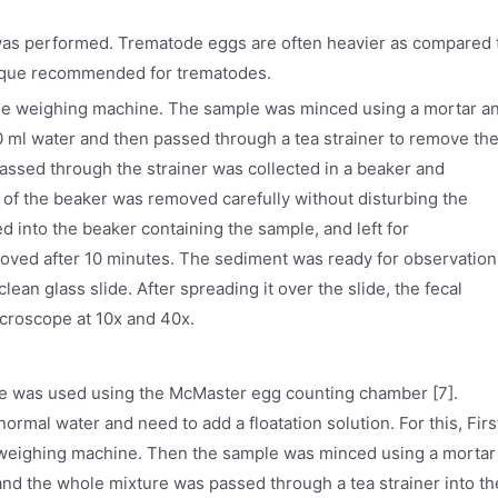
was performed. Trematode eggs are often heavier as compared 
nique recommended for trematodes.
the weighing machine. The sample was minced using a mortar a
ml water and then passed through a tea strainer to remove th
 passed through the strainer was collected in a beaker and
 of the beaker was removed carefully without disturbing the
into the beaker containing the sample, and left for
oved after 10 minutes. The sediment was ready for observation
ean glass slide. After spreading it over the slide, the fecal
roscope at 10x and 40x.
ue was used using the McMaster egg counting chamber [7].
ormal water and need to add a floatation solution. For this, Firs
e weighing machine. Then the sample was minced using a mortar
nd the whole mixture was passed through a tea strainer into th