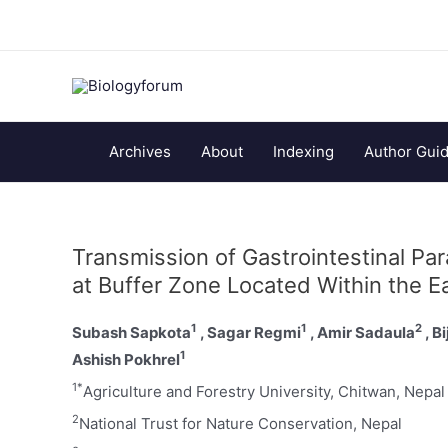
Archives
About
Indexing
Author Guid
Transmission of Gastrointestinal Pa
at Buffer Zone Located Within the E
1
1
2
Subash Sapkota
, Sagar Regmi
, Amir Sadaula
, B
1
Ashish Pokhrel
1*
Agriculture and Forestry University, Chitwan, Nepal
2
National Trust for Nature Conservation, Nepal