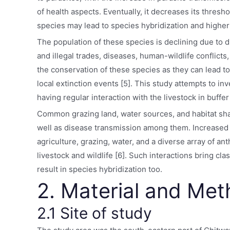
of health aspects. Eventually, it decreases its thres
species may lead to species hybridization and higher 
The population of these species is declining due to d
and illegal trades, diseases, human-wildlife conflicts
the conservation of these species as they can lead to
local extinction events [5]. This study attempts to in
having regular interaction with the livestock in buffe
Common grazing land, water sources, and habitat shar
well as disease transmission among them. Increased s
agriculture, grazing, water, and a diverse array of an
livestock and wildlife [6]. Such interactions bring cl
result in species hybridization too.
2. Material and Me
2.1 Site of study