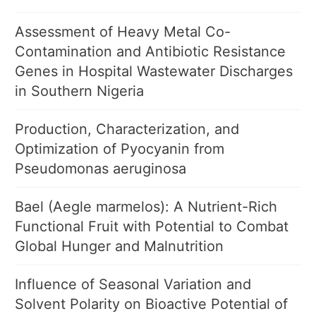
Assessment of Heavy Metal Co-
Contamination and Antibiotic Resistance
Genes in Hospital Wastewater Discharges
in Southern Nigeria
Production, Characterization, and
Optimization of Pyocyanin from
Pseudomonas aeruginosa
Bael (Aegle marmelos): A Nutrient-Rich
Functional Fruit with Potential to Combat
Global Hunger and Malnutrition
Influence of Seasonal Variation and
Solvent Polarity on Bioactive Potential of