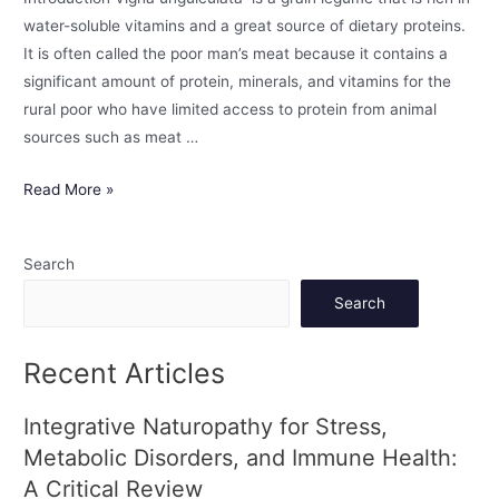
water-soluble vitamins and a great source of dietary proteins.
It is often called the poor man’s meat because it contains a
significant amount of protein, minerals, and vitamins for the
rural poor who have limited access to protein from animal
sources such as meat …
Read More »
Search
Search
Recent Articles
Integrative Naturopathy for Stress,
Metabolic Disorders, and Immune Health:
A Critical Review