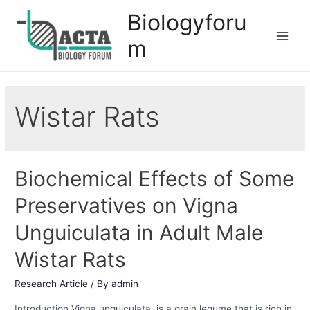
Biologyforu
m
Wistar Rats
Biochemical Effects of Some
Preservatives on Vigna
Unguiculata in Adult Male
Wistar Rats
Research Article
/ By
admin
Introduction Vigna unguiculata is a grain legume that is rich in