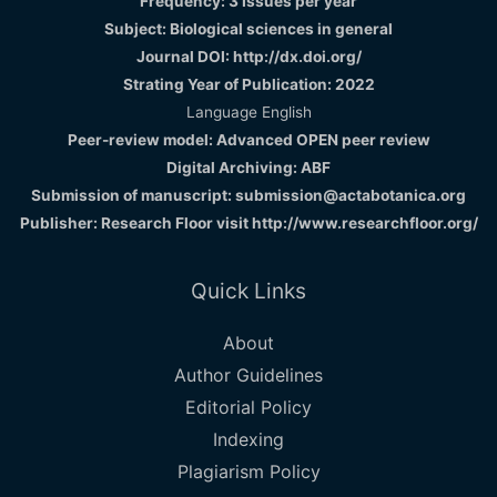
Frequency: 3 Issues per year
Subject: Biological sciences in general
Journal DOI: http://dx.doi.org/
Strating Year of Publication: 2022
Language English
Peer-review model: Advanced OPEN peer review
Digital Archiving: ABF
Submission of manuscript: submission@actabotanica.org
Publisher: Research Floor visit
http://www.researchfloor.org/
Quick Links
About
Author Guidelines
Editorial Policy
Indexing
Plagiarism Policy