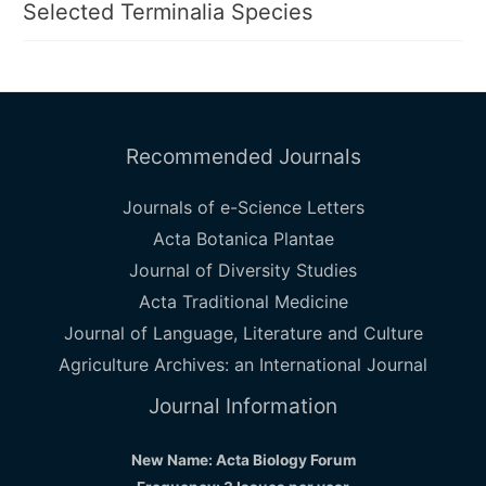
Selected Terminalia Species
Recommended Journals
Journals of e-Science Letters
Acta Botanica Plantae
Journal of Diversity Studies
Acta Traditional Medicine
Journal of Language, Literature and Culture
Agriculture Archives: an International Journal
Journal Information
New Name: Acta Biology Forum