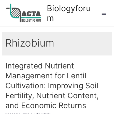
Biologyforu
m
Rhizobium
Integrated Nutrient
Management for Lentil
Cultivation: Improving Soil
Fertility, Nutrient Content,
and Economic Returns