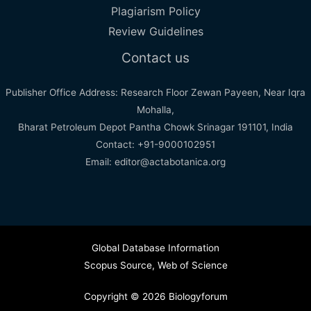
Plagiarism Policy
Review Guidelines
Contact us
Publisher Office Address: Research Floor Zewan Payeen, Near Iqra
Mohalla,
Bharat Petroleum Depot Pantha Chowk Srinagar 191101, India
Contact: +91-9000102951
Email: editor@actabotanica.org
Global Database Information
Scopus Source
,
Web of Science
Copyright © 2026 Biologyforum