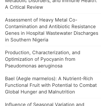
Metabolic Disorders, and Immune Health:
A Critical Review
Assessment of Heavy Metal Co-
Contamination and Antibiotic Resistance
Genes in Hospital Wastewater Discharges
in Southern Nigeria
Production, Characterization, and
Optimization of Pyocyanin from
Pseudomonas aeruginosa
Bael (Aegle marmelos): A Nutrient-Rich
Functional Fruit with Potential to Combat
Global Hunger and Malnutrition
Influence of Seasonal Variation and