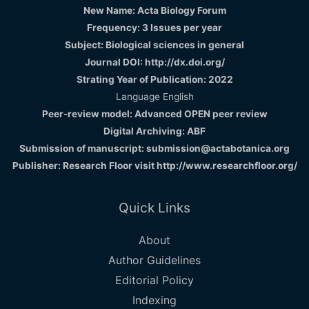
New Name: Acta Biology Forum
Frequency: 3 Issues per year
Subject: Biological sciences in general
Journal DOI: http://dx.doi.org/
Strating Year of Publication: 2022
Language English
Peer-review model: Advanced OPEN peer review
Digital Archiving: ABF
Submission of manuscript: submission@actabotanica.org
Publisher: Research Floor visit
http://www.researchfloor.org/
Quick Links
About
Author Guidelines
Editorial Policy
Indexing