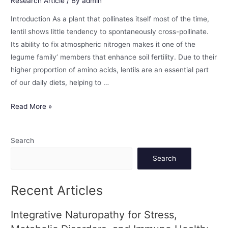
Research Article
/ By
admin
Introduction As a plant that pollinates itself most of the time,
lentil shows little tendency to spontaneously cross-pollinate.
Its ability to fix atmospheric nitrogen makes it one of the
legume family’ members that enhance soil fertility. Due to their
higher proportion of amino acids, lentils are an essential part
of our daily diets, helping to …
Read More »
Search
Search
Recent Articles
Integrative Naturopathy for Stress,