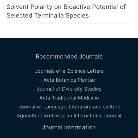
Solvent Polarity on Bioactive Potential of
Selected Terminalia Species
Recommended Journals
Journals of e-Science Letters
Acta Botanica Plantae
Journal of Diversity Studies
Acta Traditional Medicine
Journal of Language, Literature and Culture
Agriculture Archives: an International Journal
Journal Information