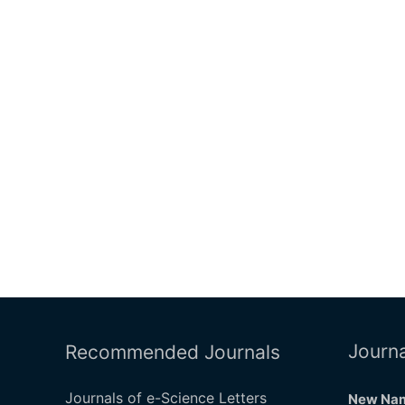
Journa
Recommended Journals
Journals of e-Science Letters
New Nam