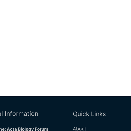
l Information
Quick Links
About
e: Acta Biology Forum