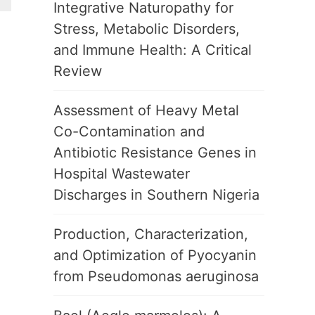
Integrative Naturopathy for
Stress, Metabolic Disorders,
and Immune Health: A Critical
Review
Assessment of Heavy Metal
Co-Contamination and
Antibiotic Resistance Genes in
Hospital Wastewater
Discharges in Southern Nigeria
Production, Characterization,
and Optimization of Pyocyanin
from Pseudomonas aeruginosa