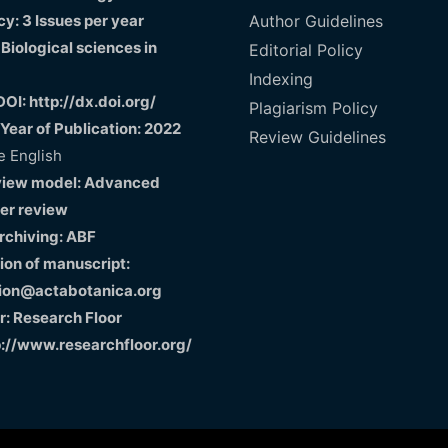
y: 3 Issues per year
Author Guidelines
 Biological sciences in
Editorial Policy
Indexing
DOI: http://dx.doi.org/
Plagiarism Policy
 Year of Publication: 2022
Review Guidelines
 English
view model: Advanced
er review
Archiving: ABF
on of manuscript:
ion@actabotanica.org
r: Research Floor
p://www.researchfloor.org/