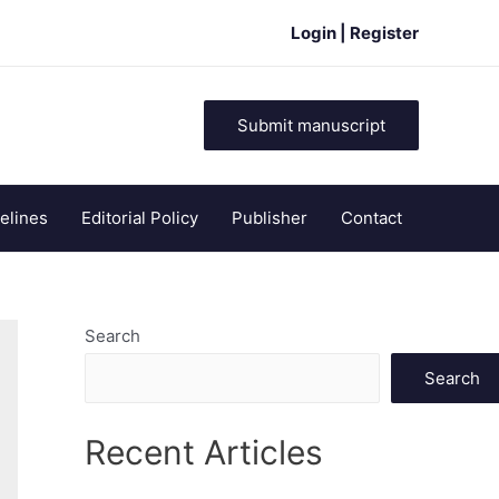
Login | Register
Submit manuscript
elines
Editorial Policy
Publisher
Contact
Search
Search
Recent Articles