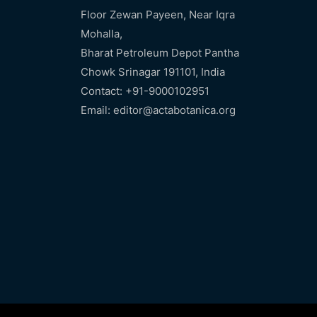
Floor Zewan Payeen, Near Iqra
Mohalla,
Bharat Petroleum Depot Pantha
Chowk Srinagar 191101, India
Contact: +91-9000102951
Email: editor@actabotanica.org