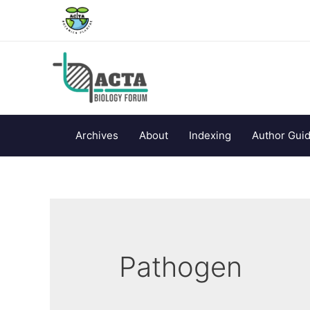
Archives
About
Indexing
Author Guid
Pathogen