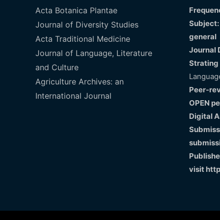
Acta Botanica Plantae
Frequenc
Subject:
Journal of Diversity Studies
general
Acta Traditional Medicine
Journal 
Journal of Language, Literature
Strating
and Culture
Language
Agriculture Archives: an
Peer-re
International Journal
OPEN pe
Digital 
Submissi
submiss
Publishe
visit
htt