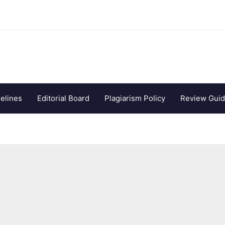
elines
Editorial Board
Plagiarism Policy
Review Guid