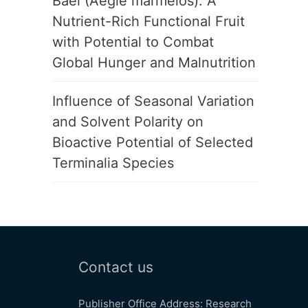
Bael (Aegle marmelos): A
Nutrient-Rich Functional Fruit
with Potential to Combat
Global Hunger and Malnutrition
Influence of Seasonal Variation
and Solvent Polarity on
Bioactive Potential of Selected
Terminalia Species
Contact us
Publisher Office Address: Research