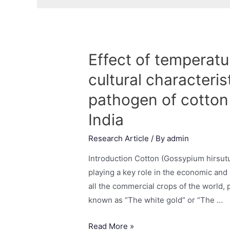
Effect of temperat
cultural characteri
pathogen of cotton
India
Research Article
/ By
admin
Introduction Cotton (Gossypium hirsutu
playing a key role in the economic and 
all the commercial crops of the world, p
known as “The white gold” or “The …
Read More »