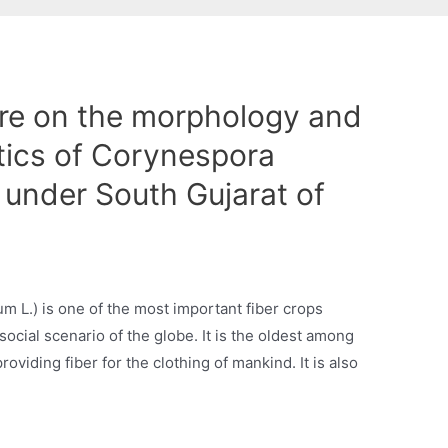
ure on the morphology and
stics of Corynespora
 under South Gujarat of
m L.) is one of the most important fiber crops
social scenario of the globe. It is the oldest among
roviding fiber for the clothing of mankind. It is also