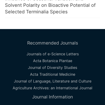
Solvent Polarity on Bioactive Potential of
Selected Terminalia Species
Recommended Journals
Journals of e-Science Letters
Acta Botanica Plantae
Journal of Diversity Studies
Acta Traditional Medicine
Journal of Language, Literature and Culture
Agriculture Archives: an International Journal
Journal Information