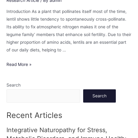
Research Article
/ By
admin
Introduction As a plant that pollinates itself most of the time,
lentil shows little tendency to spontaneously cross-pollinate.
Its ability to fix atmospheric nitrogen makes it one of the
legume family’ members that enhance soil fertility. Due to their
higher proportion of amino acids, lentils are an essential part
of our daily diets, helping to …
Read More »
Search
Search
Recent Articles
Integrative Naturopathy for Stress,