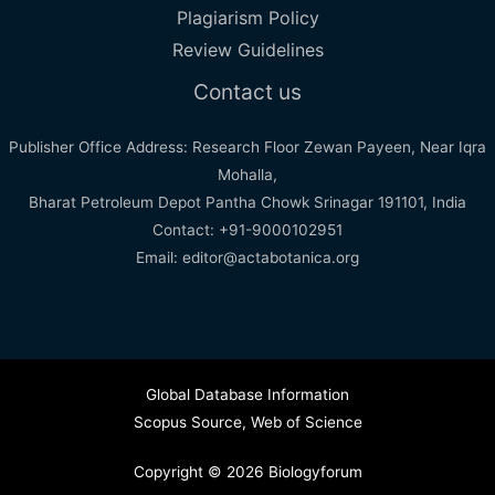
Plagiarism Policy
Review Guidelines
Contact us
Publisher Office Address: Research Floor Zewan Payeen, Near Iqra
Mohalla,
Bharat Petroleum Depot Pantha Chowk Srinagar 191101, India
Contact: +91-9000102951
Email: editor@actabotanica.org
Global Database Information
Scopus Source
,
Web of Science
Copyright © 2026 Biologyforum