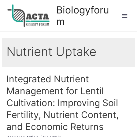
Biologyforu
m
Nutrient Uptake
Integrated Nutrient
Management for Lentil
Cultivation: Improving Soil
Fertility, Nutrient Content,
and Economic Returns