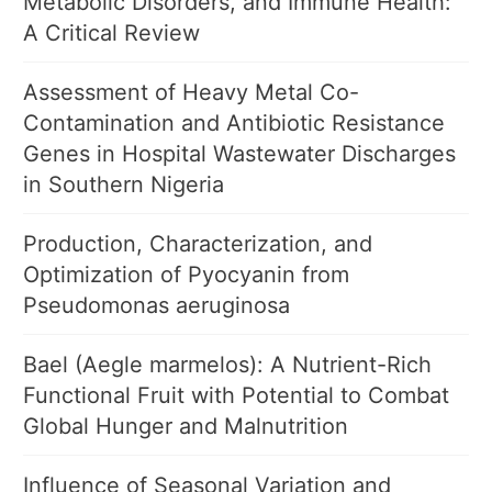
Metabolic Disorders, and Immune Health:
A Critical Review
Assessment of Heavy Metal Co-
Contamination and Antibiotic Resistance
Genes in Hospital Wastewater Discharges
in Southern Nigeria
Production, Characterization, and
Optimization of Pyocyanin from
Pseudomonas aeruginosa
Bael (Aegle marmelos): A Nutrient-Rich
Functional Fruit with Potential to Combat
Global Hunger and Malnutrition
Influence of Seasonal Variation and