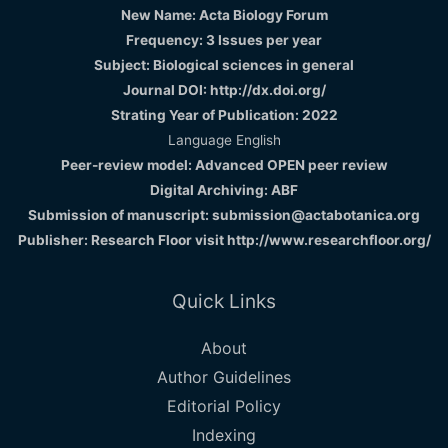
New Name: Acta Biology Forum
Frequency: 3 Issues per year
Subject: Biological sciences in general
Journal DOI: http://dx.doi.org/
Strating Year of Publication: 2022
Language English
Peer-review model: Advanced OPEN peer review
Digital Archiving: ABF
Submission of manuscript: submission@actabotanica.org
Publisher: Research Floor visit
http://www.researchfloor.org/
Quick Links
About
Author Guidelines
Editorial Policy
Indexing