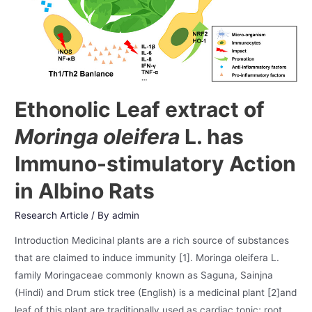
Ethonolic Leaf extract of
Moringa oleifera
L. has
Immuno-stimulatory Action
in Albino Rats
Research Article
/ By
admin
Introduction Medicinal plants are a rich source of substances
that are claimed to induce immunity [1]. Moringa oleifera L.
family Moringaceae commonly known as Saguna, Sainjna
(Hindi) and Drum stick tree (English) is a medicinal plant [2]and
leaf of this plant are traditionally used as cardiac tonic; root