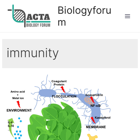
Biologyforu
m
immunity