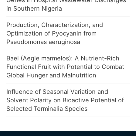
Genes in Hospital Wastewater Discharges
in Southern Nigeria
Production, Characterization, and
Optimization of Pyocyanin from
Pseudomonas aeruginosa
Bael (Aegle marmelos): A Nutrient-Rich
Functional Fruit with Potential to Combat
Global Hunger and Malnutrition
Influence of Seasonal Variation and
Solvent Polarity on Bioactive Potential of
Selected Terminalia Species