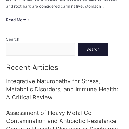
and root bark are considered carminative, stomach …
Read More »
Search
Search
Recent Articles
Integrative Naturopathy for Stress,
Metabolic Disorders, and Immune Health:
A Critical Review
Assessment of Heavy Metal Co-
Contamination and Antibiotic Resistance