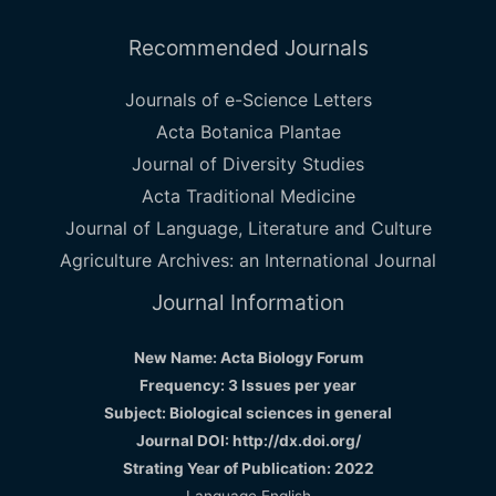
Recommended Journals
Journals of e-Science Letters
Acta Botanica Plantae
Journal of Diversity Studies
Acta Traditional Medicine
Journal of Language, Literature and Culture
Agriculture Archives: an International Journal
Journal Information
New Name: Acta Biology Forum
Frequency: 3 Issues per year
Subject: Biological sciences in general
Journal DOI: http://dx.doi.org/
Strating Year of Publication: 2022
Language English