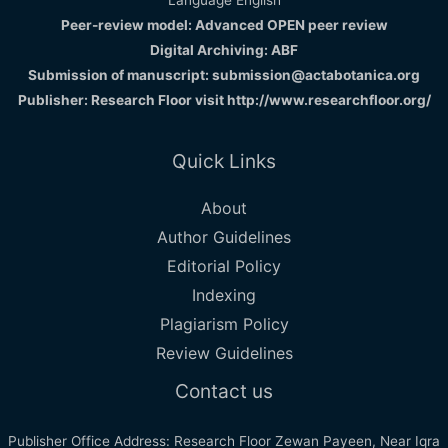
Peer-review model: Advanced OPEN peer review
Digital Archiving: ABF
Submission of manuscript: submission@actabotanica.org
Publisher: Research Floor visit
http://www.researchfloor.org/
Quick Links
About
Author Guidelines
Editorial Policy
Indexing
Plagiarism Policy
Review Guidelines
Contact us
Publisher Office Address: Research Floor Zewan Payeen, Near Iqra