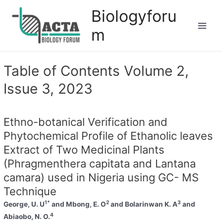
Biologyforu
m
Table of Contents Volume 2,
Issue 3, 2023
Ethno-botanical Verification and
Phytochemical Profile of Ethanolic leaves
Extract of Two Medicinal Plants
(Phragmenthera capitata and Lantana
camara) used in Nigeria using GC- MS
Technique
1*
2
3
George, U. U
and Mbong, E. O
and Bolarinwan K. A
and
4
Abiaobo, N. O.