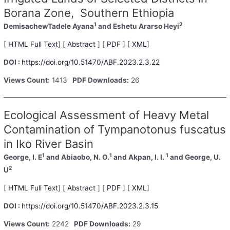
Borana Zone, Southern Ethiopia
1
2
DemisachewTadele Ayana
and Eshetu Ararso Heyi
[
HTML Full Text
] [
Abstract
] [
PDF
] [
XML
]
DOI :
https://doi.org/10.51470/ABF.2023.2.3.22
Views Count:
1413
PDF Downloads:
26
Ecological Assessment of Heavy Metal
Contamination of Tympanotonus fuscatus
in Iko River Basin
1
1
1
George, I. E
and Abiaobo, N. O.
and Akpan, I. I.
and George, U.
2
U
[
HTML Full Text
] [
Abstract
] [
PDF
] [
XML
]
DOI :
https://doi.org/10.51470/ABF.2023.2.3.15
Views Count:
2242
PDF Downloads:
29