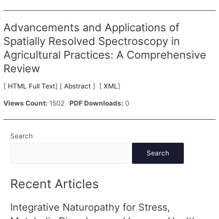
Advancements and Applications of
Spatially Resolved Spectroscopy in
Agricultural Practices: A Comprehensive
Review
[
HTML Full Text
] [
Abstract
] [
XML
]
Views Count:
1502
PDF Downloads:
0
Search
Search
Recent Articles
Integrative Naturopathy for Stress,