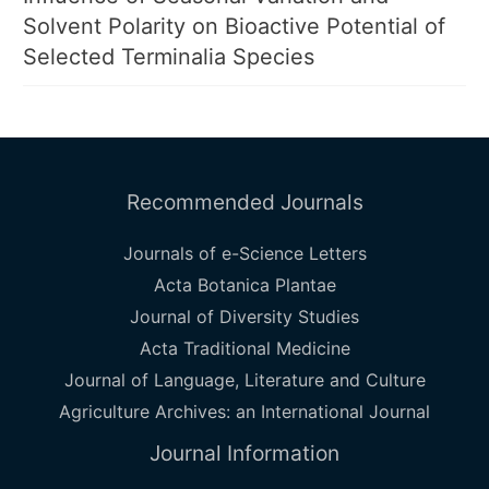
Solvent Polarity on Bioactive Potential of
Selected Terminalia Species
Recommended Journals
Journals of e-Science Letters
Acta Botanica Plantae
Journal of Diversity Studies
Acta Traditional Medicine
Journal of Language, Literature and Culture
Agriculture Archives: an International Journal
Journal Information