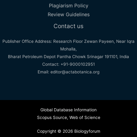
Plagiarism Policy
Review Guidelines
Contact us
Publisher Office Address: Research Floor Zewan Payeen, Near Iqra
Mohalla,
Bharat Petroleum Depot Pantha Chowk Srinagar 191101, India
Contact: +91-9000102951
Email: editor@actabotanica.org
Global Database Information
Scopus Source
,
Web of Science
Copyright © 2026 Biologyforum