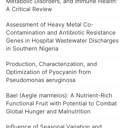
Metabolic Disorders, and Immune Health:
A Critical Review
Assessment of Heavy Metal Co-
Contamination and Antibiotic Resistance
Genes in Hospital Wastewater Discharges
in Southern Nigeria
Production, Characterization, and
Optimization of Pyocyanin from
Pseudomonas aeruginosa
Bael (Aegle marmelos): A Nutrient-Rich
Functional Fruit with Potential to Combat
Global Hunger and Malnutrition
Influence of Seasonal Variation and