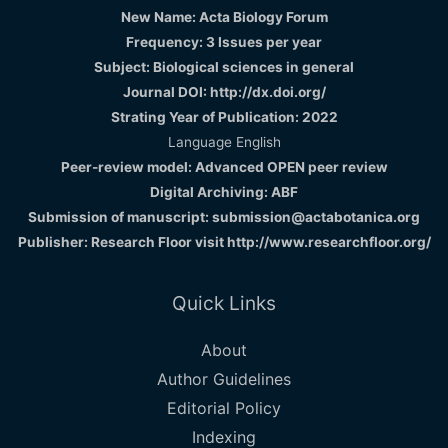
New Name: Acta Biology Forum
Frequency: 3 Issues per year
Subject: Biological sciences in general
Journal DOI: http://dx.doi.org/
Strating Year of Publication: 2022
Language English
Peer-review model: Advanced OPEN peer review
Digital Archiving: ABF
Submission of manuscript: submission@actabotanica.org
Publisher: Research Floor visit
http://www.researchfloor.org/
Quick Links
About
Author Guidelines
Editorial Policy
Indexing