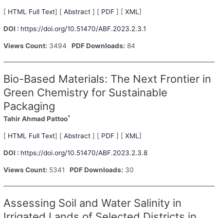
[
HTML Full Text
] [
Abstract
] [
PDF
] [
XML
]
DOI :
https://doi.org/10.51470/ABF.2023.2.3.1
Views Count:
3494
PDF Downloads:
84
Bio-Based Materials: The Next Frontier in
Green Chemistry for Sustainable
Packaging
*
Tahir Ahmad Pattoo
[
HTML Full Text
] [
Abstract
] [
PDF
] [
XML
]
DOI :
https://doi.org/10.51470/ABF.2023.2.3.8
Views Count:
5341
PDF Downloads:
30
Assessing Soil and Water Salinity in
Irrigated Lands of Selected Districts in